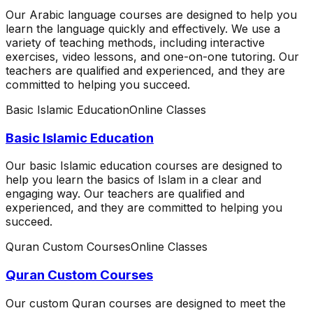
Our Arabic language courses are designed to help you
learn the language quickly and effectively. We use a
variety of teaching methods, including interactive
exercises, video lessons, and one-on-one tutoring. Our
teachers are qualified and experienced, and they are
committed to helping you succeed.
Basic Islamic Education
Online Classes
Basic Islamic Education
Our basic Islamic education courses are designed to
help you learn the basics of Islam in a clear and
engaging way. Our teachers are qualified and
experienced, and they are committed to helping you
succeed.
Quran Custom Courses
Online Classes
Quran Custom Courses
Our custom Quran courses are designed to meet the