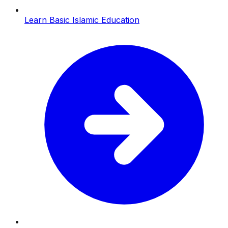
Learn Basic Islamic Education