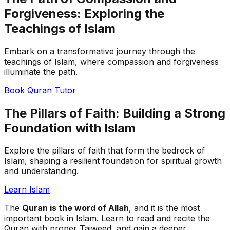
Forgiveness: Exploring the
Teachings of Islam
Embark on a transformative journey through the
teachings of Islam, where compassion and forgiveness
illuminate the path.
Book Quran Tutor
The Pillars of Faith: Building a Strong
Foundation with Islam
Explore the pillars of faith that form the bedrock of
Islam, shaping a resilient foundation for spiritual growth
and understanding.
Learn Islam
The
Quran is the word of Allah
, and it is the most
important book in Islam. Learn to read and recite the
Quran with proper Tajweed, and gain a deeper