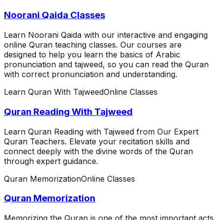
Noorani Qaida Classes
Learn Noorani Qaida with our interactive and engaging
online Quran teaching classes. Our courses are
designed to help you learn the basics of Arabic
pronunciation and tajweed, so you can read the Quran
with correct pronunciation and understanding.
Learn Quran With Tajweed
Online Classes
Quran Reading With Tajweed
Learn Quran Reading with Tajweed from Our Expert
Quran Teachers. Elevate your recitation skills and
connect deeply with the divine words of the Quran
through expert guidance.
Quran Memorization
Online Classes
Quran Memorization
Memorizing the Quran is one of the most important acts