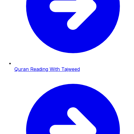
Quran Reading With Tajweed