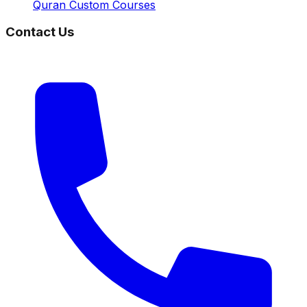
Quran Custom Courses
Contact Us