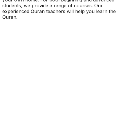
students, we provide a range of courses. Our
experienced Quran teachers will help you learn the
Quran.