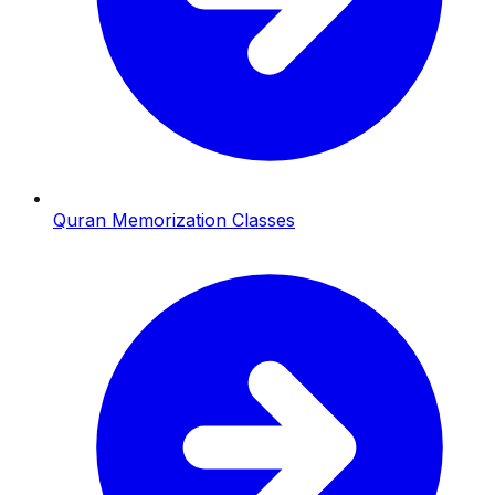
Quran Memorization Classes