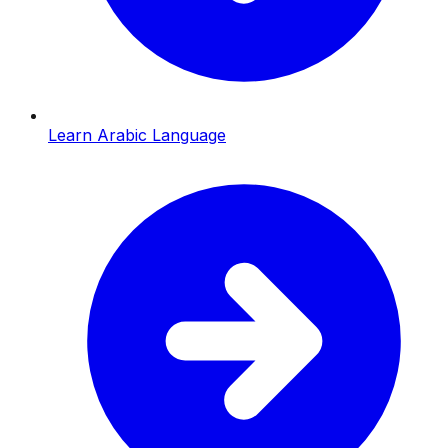
Learn Arabic Language