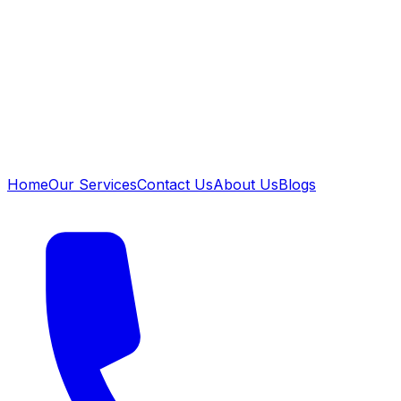
Home
Our Services
Contact Us
About Us
Blogs