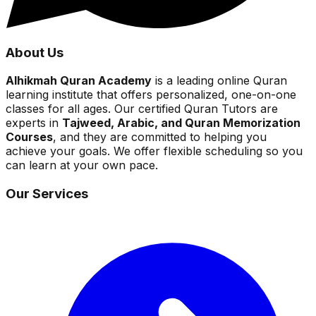
About Us
Alhikmah Quran Academy
is a leading online Quran
learning institute that offers personalized, one-on-one
classes for all ages. Our certified Quran Tutors are
experts in
Tajweed, Arabic, and Quran Memorization
Courses
, and they are committed to helping you
achieve your goals. We offer flexible scheduling so you
can learn at your own pace.
Our Services