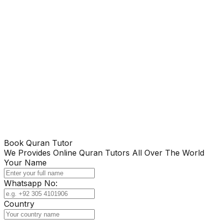
Book Quran Tutor
We Provides Online Quran Tutors All Over The World
Your Name
Whatsapp No:
Country