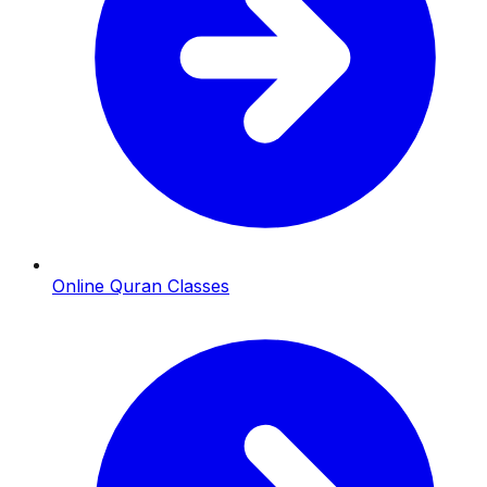
Online Quran Classes