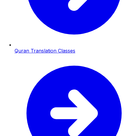
Quran Translation Classes