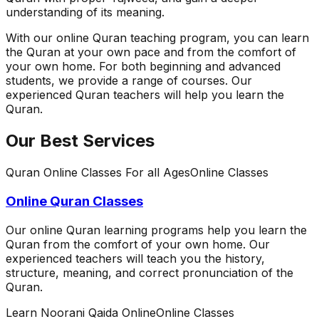
understanding of its meaning.
With our online Quran teaching program, you can learn
the Quran at your own pace and from the comfort of
your own home. For both beginning and advanced
students, we provide a range of courses. Our
experienced Quran teachers will help you learn the
Quran.
Our Best Services
Quran Online Classes For all Ages
Online Classes
Online Quran Classes
Our online Quran learning programs help you learn the
Quran from the comfort of your own home. Our
experienced teachers will teach you the history,
structure, meaning, and correct pronunciation of the
Quran.
Learn Noorani Qaida Online
Online Classes