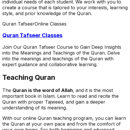
individual needs of each student. We work with you to
create a course that is tailored to your interests, learning
style, and prior knowledge of the Quran.
Quran Tafseer
Online Classes
Quran Tafseer Classes
Join Our Quran Tafseer Course to Gain Deep Insights
into the Meanings and Teachings of the Quran. Delve
into the meanings and teachings of the Quran with
expert guidance and collaborative learning.
Teaching Quran
The
Quran is the word of Allah
, and it is the most
important book in Islam. Learn to read and recite the
Quran with proper Tajweed, and gain a deeper
understanding of its meaning.
With our online Quran teaching program, you can learn
the Quran at your own pace and from the comfort of
your own home. For both beginning and advanced