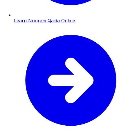
Learn Noorani Qaida Online