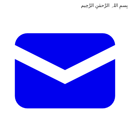
بِسمِ اللہِ الرَّحمٰنِ الرَّحِيم