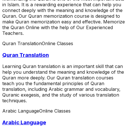
in Islam. It is a rewarding experience that can help you
connect deeply with the meaning and knowledge of the
Quran. Our Quran memorization course is designed to
make Quran memorization easy and effective. Memorize
the Quran Online with the help of Our Experienced
Teachers.
Quran Translation
Online Classes
Quran Translation
Learning Quran translation is an important skill that can
help you understand the meaning and knowledge of the
Quran more deeply. Our Quran translation courses
teach you the fundamental principles of Quran
translation, including Arabic grammar and vocabulary,
Quranic exegesis, and the study of various translation
techniques.
Arabic Language
Online Classes
Arabic Language