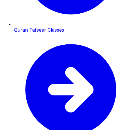
Quran Tafseer Classes