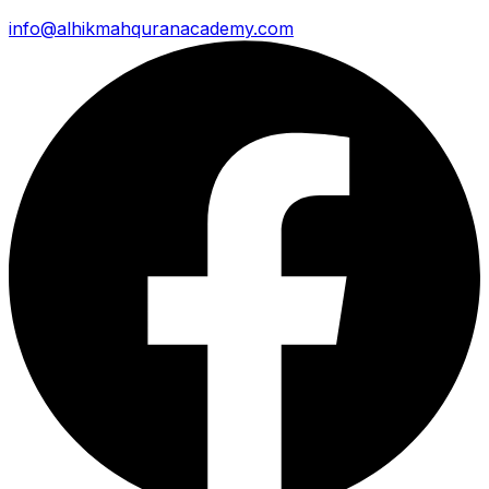
info@alhikmahquranacademy.com