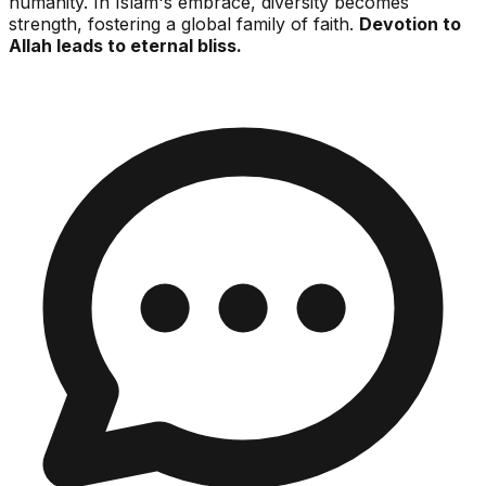
humanity. In Islam's embrace, diversity becomes
strength, fostering a global family of faith.
Devotion to
Allah leads to eternal bliss.