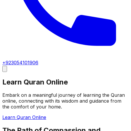
+923054101906
Learn Quran Online
Embark on a meaningful journey of learning the Quran
online, connecting with its wisdom and guidance from
the comfort of your home.
Learn Quran Online
The Path of Compassion and