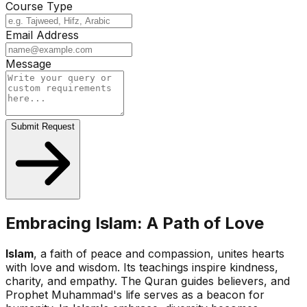
Course Type
Email Address
Message
Submit Request
Embracing Islam: A Path of Love
Islam
, a faith of peace and compassion, unites hearts
with love and wisdom. Its teachings inspire kindness,
charity, and empathy. The Quran guides believers, and
Prophet Muhammad's life serves as a beacon for