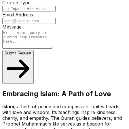
Course Type
Email Address
Message
Submit Request
Embracing Islam: A Path of Love
Islam
, a faith of peace and compassion, unites hearts
with love and wisdom. Its teachings inspire kindness,
charity, and empathy. The Quran guides believers, and
Prophet Muhammad's life serves as a beacon for