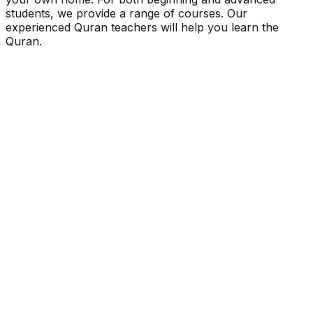
students, we provide a range of courses. Our
experienced Quran teachers will help you learn the
Quran.