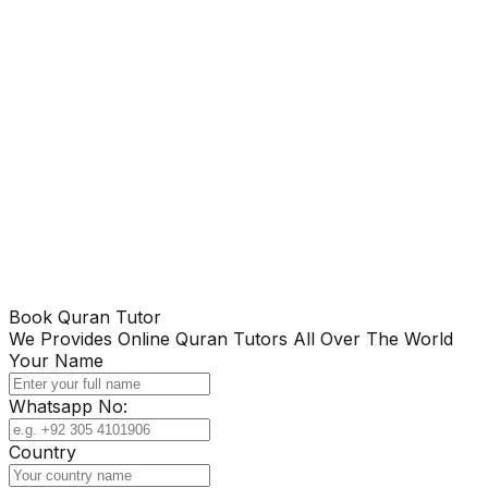
Book Quran Tutor
We Provides Online Quran Tutors All Over The World
Your Name
Whatsapp No:
Country