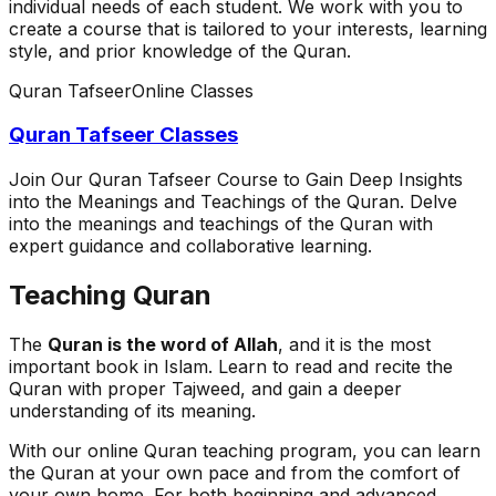
individual needs of each student. We work with you to
create a course that is tailored to your interests, learning
style, and prior knowledge of the Quran.
Quran Tafseer
Online Classes
Quran Tafseer Classes
Join Our Quran Tafseer Course to Gain Deep Insights
into the Meanings and Teachings of the Quran. Delve
into the meanings and teachings of the Quran with
expert guidance and collaborative learning.
Teaching Quran
The
Quran is the word of Allah
, and it is the most
important book in Islam. Learn to read and recite the
Quran with proper Tajweed, and gain a deeper
understanding of its meaning.
With our online Quran teaching program, you can learn
the Quran at your own pace and from the comfort of
your own home. For both beginning and advanced