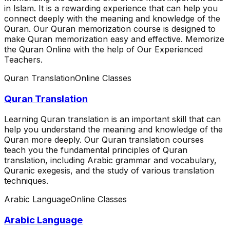
in Islam. It is a rewarding experience that can help you
connect deeply with the meaning and knowledge of the
Quran. Our Quran memorization course is designed to
make Quran memorization easy and effective. Memorize
the Quran Online with the help of Our Experienced
Teachers.
Quran Translation
Online Classes
Quran Translation
Learning Quran translation is an important skill that can
help you understand the meaning and knowledge of the
Quran more deeply. Our Quran translation courses
teach you the fundamental principles of Quran
translation, including Arabic grammar and vocabulary,
Quranic exegesis, and the study of various translation
techniques.
Arabic Language
Online Classes
Arabic Language