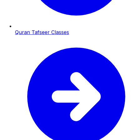
Quran Tafseer Classes