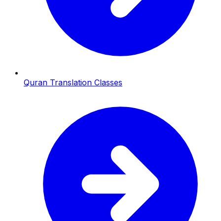
Quran Translation Classes