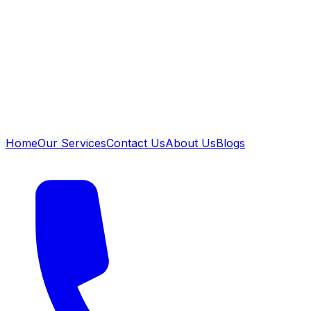
Home
Our Services
Contact Us
About Us
Blogs