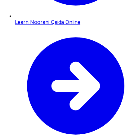
Learn Noorani Qaida Online