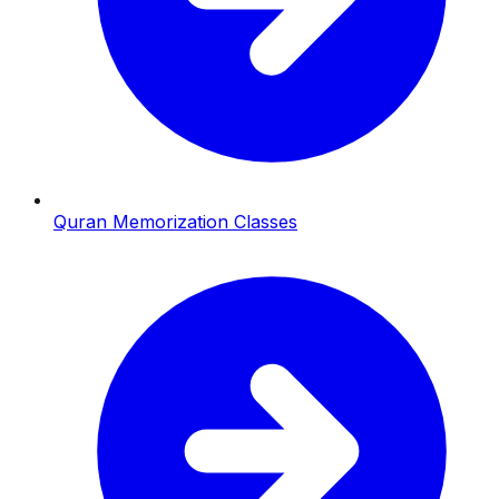
Quran Memorization Classes