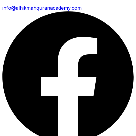
info@alhikmahquranacademy.com