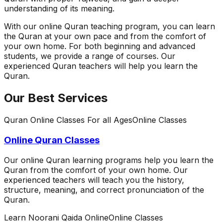
understanding of its meaning.
With our online Quran teaching program, you can learn
the Quran at your own pace and from the comfort of
your own home. For both beginning and advanced
students, we provide a range of courses. Our
experienced Quran teachers will help you learn the
Quran.
Our Best Services
Quran Online Classes For all Ages
Online Classes
Online Quran Classes
Our online Quran learning programs help you learn the
Quran from the comfort of your own home. Our
experienced teachers will teach you the history,
structure, meaning, and correct pronunciation of the
Quran.
Learn Noorani Qaida Online
Online Classes