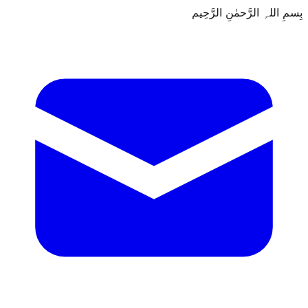
بِسمِ اللہِ الرَّحمٰنِ الرَّحِيم