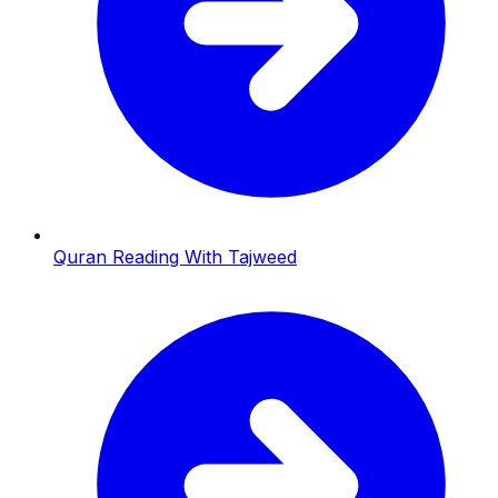
Quran Reading With Tajweed