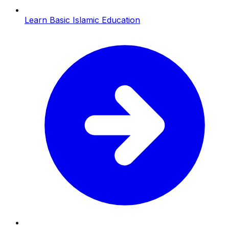
Learn Basic Islamic Education