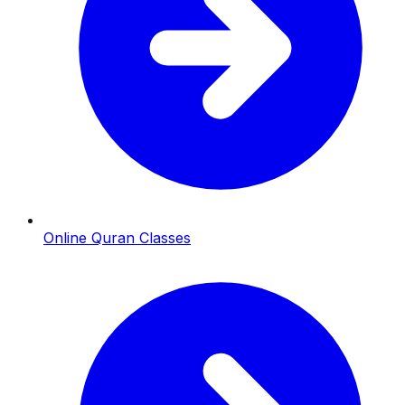
Online Quran Classes