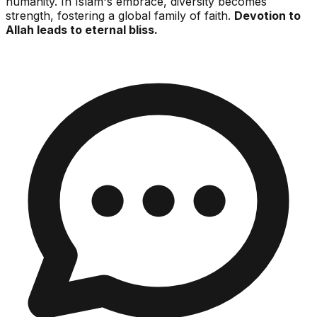
humanity. In Islam's embrace, diversity becomes
strength, fostering a global family of faith.
Devotion to
Allah leads to eternal bliss.