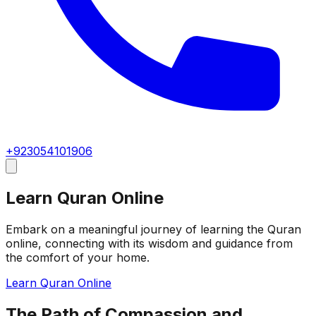
+923054101906
Learn Quran Online
Embark on a meaningful journey of learning the Quran
online, connecting with its wisdom and guidance from
the comfort of your home.
Learn Quran Online
The Path of Compassion and