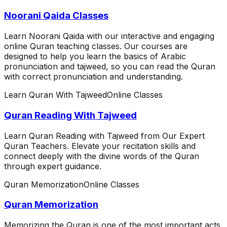
Noorani Qaida Classes
Learn Noorani Qaida with our interactive and engaging
online Quran teaching classes. Our courses are
designed to help you learn the basics of Arabic
pronunciation and tajweed, so you can read the Quran
with correct pronunciation and understanding.
Learn Quran With Tajweed
Online Classes
Quran Reading With Tajweed
Learn Quran Reading with Tajweed from Our Expert
Quran Teachers. Elevate your recitation skills and
connect deeply with the divine words of the Quran
through expert guidance.
Quran Memorization
Online Classes
Quran Memorization
Memorizing the Quran is one of the most important acts