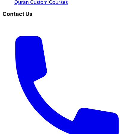
Quran Custom Courses
Contact Us