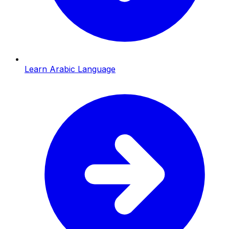
Learn Arabic Language