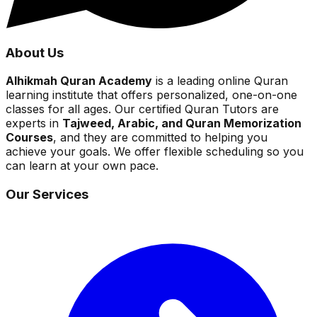
About Us
Alhikmah Quran Academy
is a leading online Quran
learning institute that offers personalized, one-on-one
classes for all ages. Our certified Quran Tutors are
experts in
Tajweed, Arabic, and Quran Memorization
Courses
, and they are committed to helping you
achieve your goals. We offer flexible scheduling so you
can learn at your own pace.
Our Services