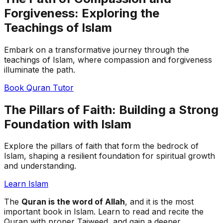
Forgiveness: Exploring the
Teachings of Islam
Embark on a transformative journey through the
teachings of Islam, where compassion and forgiveness
illuminate the path.
Book Quran Tutor
The Pillars of Faith: Building a Strong
Foundation with Islam
Explore the pillars of faith that form the bedrock of
Islam, shaping a resilient foundation for spiritual growth
and understanding.
Learn Islam
The
Quran is the word of Allah
, and it is the most
important book in Islam. Learn to read and recite the
Quran with proper Tajweed, and gain a deeper