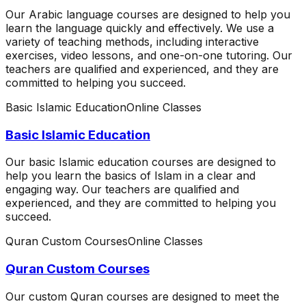
Our Arabic language courses are designed to help you
learn the language quickly and effectively. We use a
variety of teaching methods, including interactive
exercises, video lessons, and one-on-one tutoring. Our
teachers are qualified and experienced, and they are
committed to helping you succeed.
Basic Islamic Education
Online Classes
Basic Islamic Education
Our basic Islamic education courses are designed to
help you learn the basics of Islam in a clear and
engaging way. Our teachers are qualified and
experienced, and they are committed to helping you
succeed.
Quran Custom Courses
Online Classes
Quran Custom Courses
Our custom Quran courses are designed to meet the