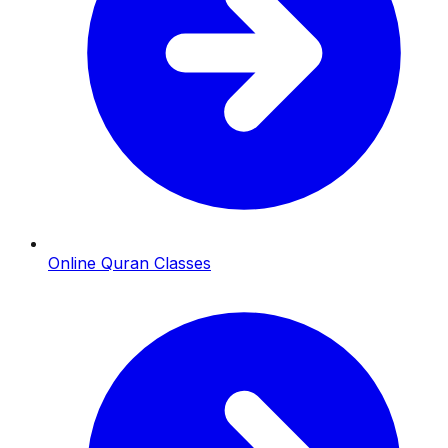
Online Quran Classes