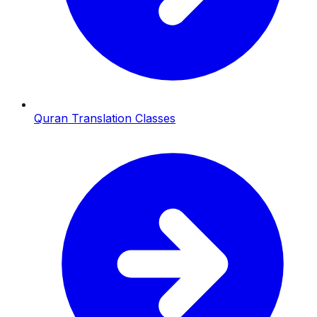
Quran Translation Classes