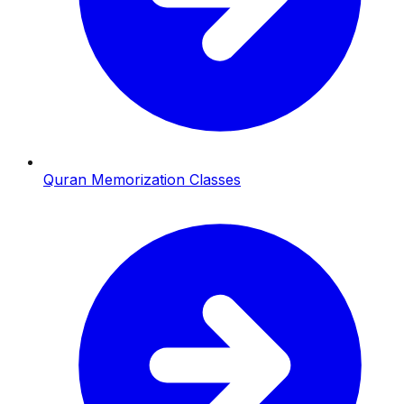
Quran Memorization Classes