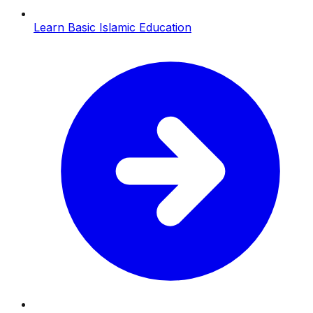
Learn Basic Islamic Education