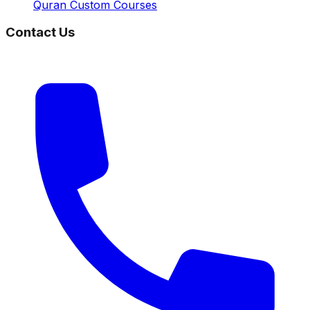
Quran Custom Courses
Contact Us