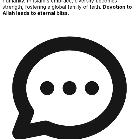
humanity. In Islam's embrace, diversity becomes
strength, fostering a global family of faith.
Devotion to
Allah leads to eternal bliss.