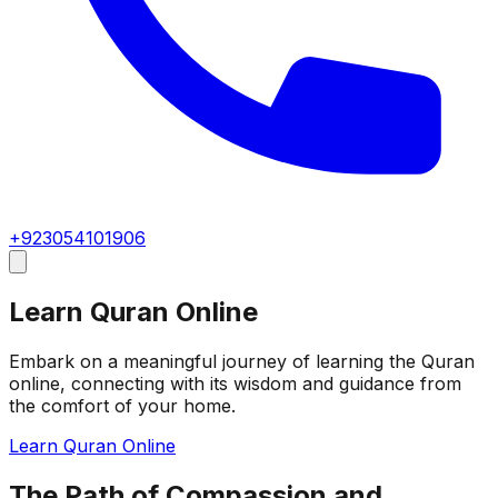
+923054101906
Learn Quran Online
Embark on a meaningful journey of learning the Quran
online, connecting with its wisdom and guidance from
the comfort of your home.
Learn Quran Online
The Path of Compassion and