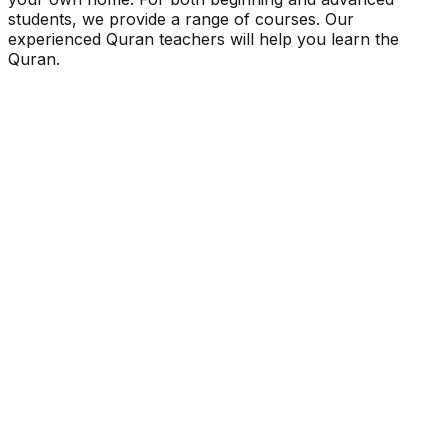
students, we provide a range of courses. Our
experienced Quran teachers will help you learn the
Quran.