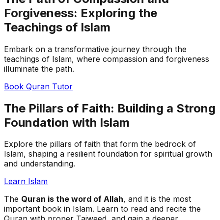
Forgiveness: Exploring the
Teachings of Islam
Embark on a transformative journey through the
teachings of Islam, where compassion and forgiveness
illuminate the path.
Book Quran Tutor
The Pillars of Faith: Building a Strong
Foundation with Islam
Explore the pillars of faith that form the bedrock of
Islam, shaping a resilient foundation for spiritual growth
and understanding.
Learn Islam
The
Quran is the word of Allah
, and it is the most
important book in Islam. Learn to read and recite the
Quran with proper Tajweed, and gain a deeper