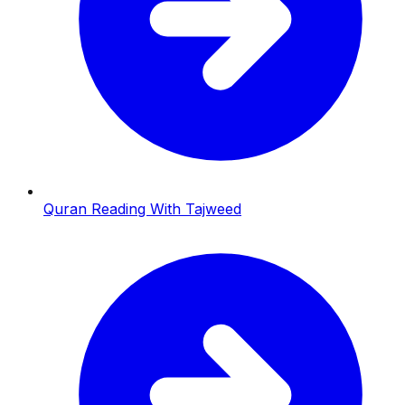
Quran Reading With Tajweed