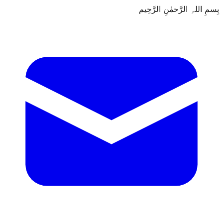
بِسمِ اللہِ الرَّحمٰنِ الرَّحِيم