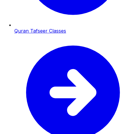
Quran Tafseer Classes