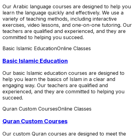
Our Arabic language courses are designed to help you
learn the language quickly and effectively. We use a
variety of teaching methods, including interactive
exercises, video lessons, and one-on-one tutoring. Our
teachers are qualified and experienced, and they are
committed to helping you succeed.
Basic Islamic Education
Online Classes
Basic Islamic Education
Our basic Islamic education courses are designed to
help you learn the basics of Islam in a clear and
engaging way. Our teachers are qualified and
experienced, and they are committed to helping you
succeed.
Quran Custom Courses
Online Classes
Quran Custom Courses
Our custom Quran courses are designed to meet the