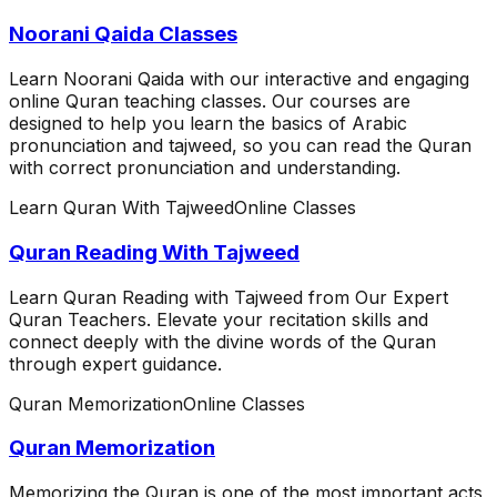
Noorani Qaida Classes
Learn Noorani Qaida with our interactive and engaging
online Quran teaching classes. Our courses are
designed to help you learn the basics of Arabic
pronunciation and tajweed, so you can read the Quran
with correct pronunciation and understanding.
Learn Quran With Tajweed
Online Classes
Quran Reading With Tajweed
Learn Quran Reading with Tajweed from Our Expert
Quran Teachers. Elevate your recitation skills and
connect deeply with the divine words of the Quran
through expert guidance.
Quran Memorization
Online Classes
Quran Memorization
Memorizing the Quran is one of the most important acts