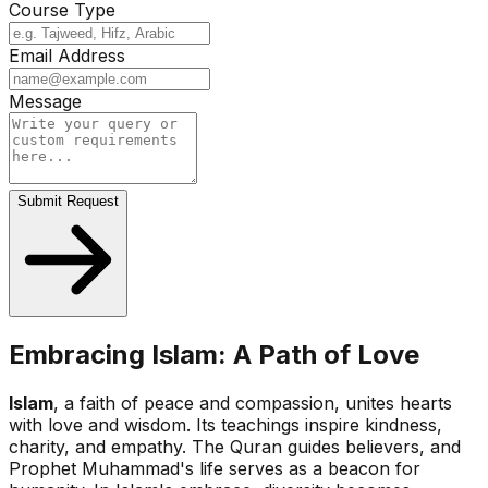
Course Type
Email Address
Message
Submit Request
Embracing Islam: A Path of Love
Islam
, a faith of peace and compassion, unites hearts
with love and wisdom. Its teachings inspire kindness,
charity, and empathy. The Quran guides believers, and
Prophet Muhammad's life serves as a beacon for