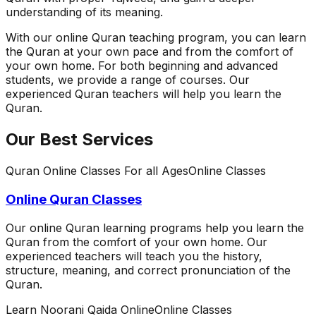
understanding of its meaning.
With our online Quran teaching program, you can learn
the Quran at your own pace and from the comfort of
your own home. For both beginning and advanced
students, we provide a range of courses. Our
experienced Quran teachers will help you learn the
Quran.
Our Best Services
Quran Online Classes For all Ages
Online Classes
Online Quran Classes
Our online Quran learning programs help you learn the
Quran from the comfort of your own home. Our
experienced teachers will teach you the history,
structure, meaning, and correct pronunciation of the
Quran.
Learn Noorani Qaida Online
Online Classes