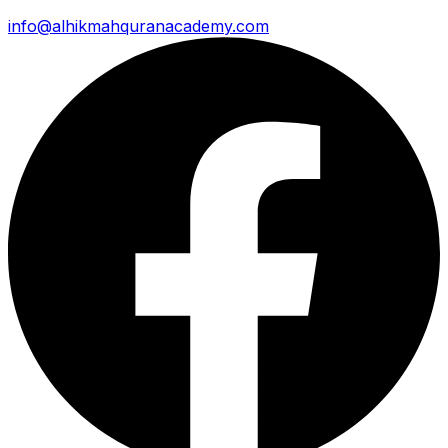
info@alhikmahquranacademy.com