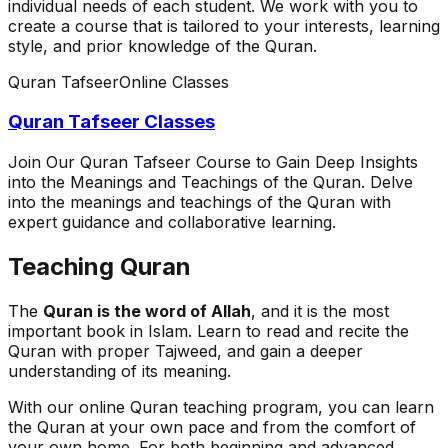
individual needs of each student. We work with you to
create a course that is tailored to your interests, learning
style, and prior knowledge of the Quran.
Quran Tafseer
Online Classes
Quran Tafseer Classes
Join Our Quran Tafseer Course to Gain Deep Insights
into the Meanings and Teachings of the Quran. Delve
into the meanings and teachings of the Quran with
expert guidance and collaborative learning.
Teaching Quran
The
Quran is the word of Allah
, and it is the most
important book in Islam. Learn to read and recite the
Quran with proper Tajweed, and gain a deeper
understanding of its meaning.
With our online Quran teaching program, you can learn
the Quran at your own pace and from the comfort of
your own home. For both beginning and advanced