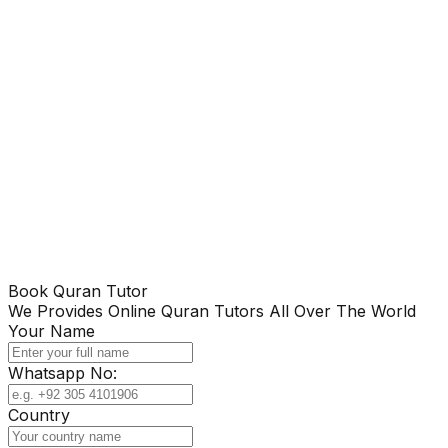
Book Quran Tutor
We Provides Online Quran Tutors All Over The World
Your Name
Whatsapp No:
Country