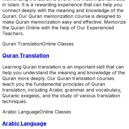
in Islam. It is a rewarding experience that can help you
connect deeply with the meaning and knowledge of the
Quran. Our Quran memorization course is designed to
make Quran memorization easy and effective. Memorize
the Quran Online with the help of Our Experienced
Teachers.
Quran Translation
Online Classes
Quran Translation
Learning Quran translation is an important skill that can
help you understand the meaning and knowledge of the
Quran more deeply. Our Quran translation courses
teach you the fundamental principles of Quran
translation, including Arabic grammar and vocabulary,
Quranic exegesis, and the study of various translation
techniques.
Arabic Language
Online Classes
Arabic Language