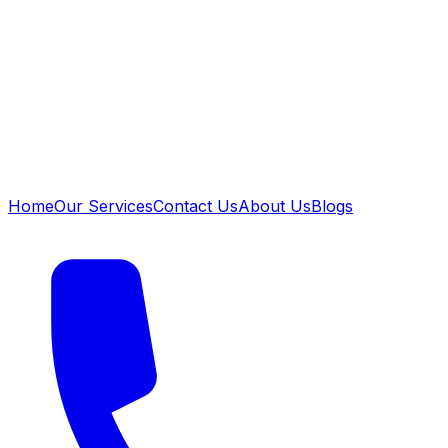
Home
Our Services
Contact Us
About Us
Blogs