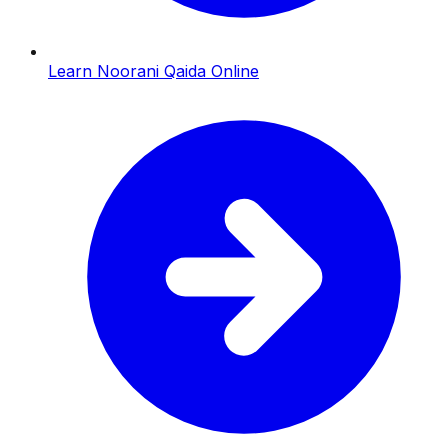
Learn Noorani Qaida Online