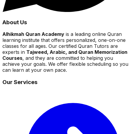
About Us
Alhikmah Quran Academy
is a leading online Quran
learning institute that offers personalized, one-on-one
classes for all ages. Our certified Quran Tutors are
experts in
Tajweed, Arabic, and Quran Memorization
Courses
, and they are committed to helping you
achieve your goals. We offer flexible scheduling so you
can learn at your own pace.
Our Services