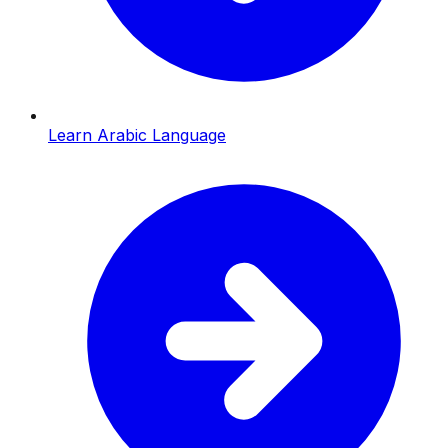
Learn Arabic Language