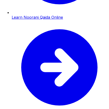
Learn Noorani Qaida Online