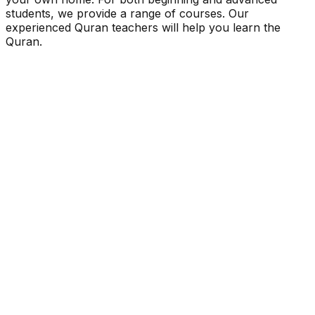
students, we provide a range of courses. Our
experienced Quran teachers will help you learn the
Quran.