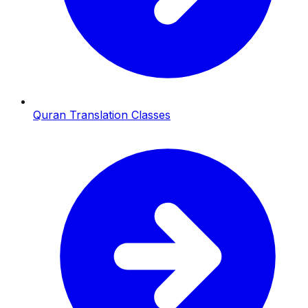
Quran Translation Classes