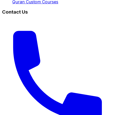
Quran Custom Courses
Contact Us