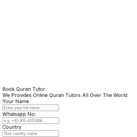
Book Quran Tutor
We Provides Online Quran Tutors All Over The World
Your Name
Whatsapp No:
Country