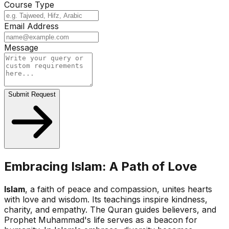
Course Type
Email Address
Message
Submit Request
Embracing Islam: A Path of Love
Islam
, a faith of peace and compassion, unites hearts
with love and wisdom. Its teachings inspire kindness,
charity, and empathy. The Quran guides believers, and
Prophet Muhammad's life serves as a beacon for