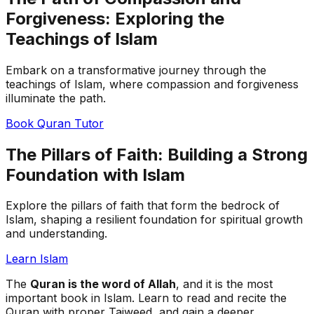
Forgiveness: Exploring the
Teachings of Islam
Embark on a transformative journey through the
teachings of Islam, where compassion and forgiveness
illuminate the path.
Book Quran Tutor
The Pillars of Faith: Building a Strong
Foundation with Islam
Explore the pillars of faith that form the bedrock of
Islam, shaping a resilient foundation for spiritual growth
and understanding.
Learn Islam
The
Quran is the word of Allah
, and it is the most
important book in Islam. Learn to read and recite the
Quran with proper Tajweed, and gain a deeper