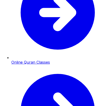
Online Quran Classes