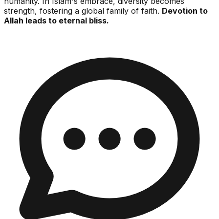
humanity. In Islam's embrace, diversity becomes
strength, fostering a global family of faith.
Devotion to
Allah leads to eternal bliss.