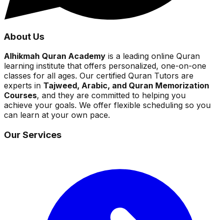
About Us
Alhikmah Quran Academy
is a leading online Quran
learning institute that offers personalized, one-on-one
classes for all ages. Our certified Quran Tutors are
experts in
Tajweed, Arabic, and Quran Memorization
Courses
, and they are committed to helping you
achieve your goals. We offer flexible scheduling so you
can learn at your own pace.
Our Services