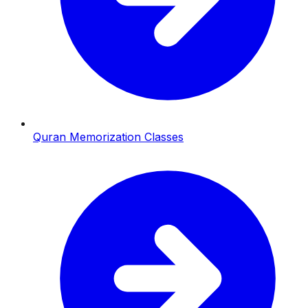
Quran Memorization Classes