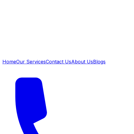
Home
Our Services
Contact Us
About Us
Blogs