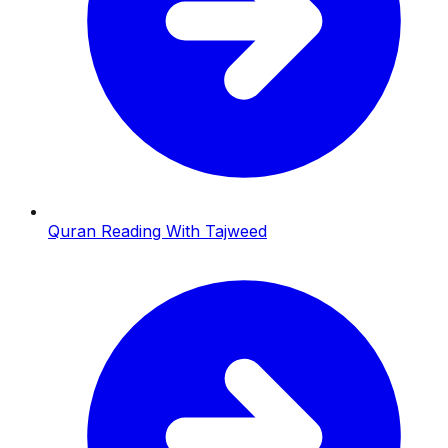
Quran Reading With Tajweed