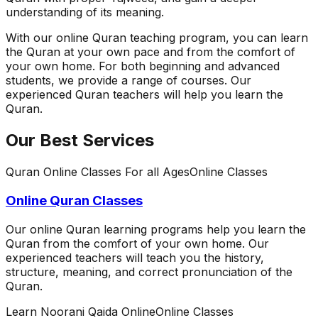
understanding of its meaning.
With our online Quran teaching program, you can learn
the Quran at your own pace and from the comfort of
your own home. For both beginning and advanced
students, we provide a range of courses. Our
experienced Quran teachers will help you learn the
Quran.
Our Best Services
Quran Online Classes For all Ages
Online Classes
Online Quran Classes
Our online Quran learning programs help you learn the
Quran from the comfort of your own home. Our
experienced teachers will teach you the history,
structure, meaning, and correct pronunciation of the
Quran.
Learn Noorani Qaida Online
Online Classes