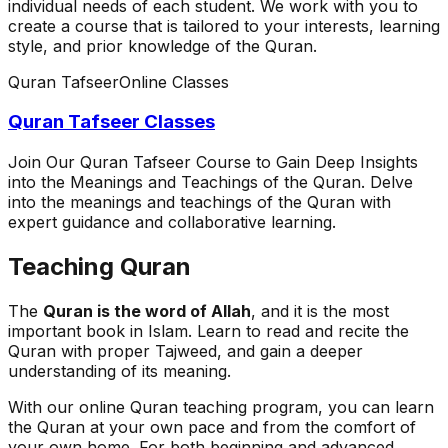
individual needs of each student. We work with you to
create a course that is tailored to your interests, learning
style, and prior knowledge of the Quran.
Quran Tafseer
Online Classes
Quran Tafseer Classes
Join Our Quran Tafseer Course to Gain Deep Insights
into the Meanings and Teachings of the Quran. Delve
into the meanings and teachings of the Quran with
expert guidance and collaborative learning.
Teaching Quran
The
Quran is the word of Allah
, and it is the most
important book in Islam. Learn to read and recite the
Quran with proper Tajweed, and gain a deeper
understanding of its meaning.
With our online Quran teaching program, you can learn
the Quran at your own pace and from the comfort of
your own home. For both beginning and advanced