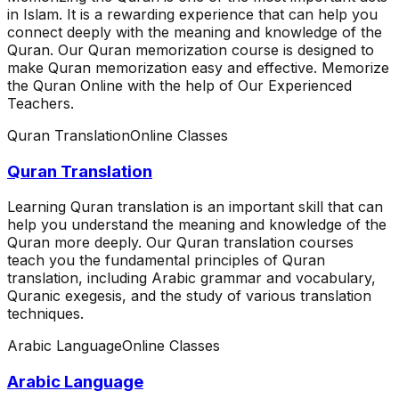
in Islam. It is a rewarding experience that can help you
connect deeply with the meaning and knowledge of the
Quran. Our Quran memorization course is designed to
make Quran memorization easy and effective. Memorize
the Quran Online with the help of Our Experienced
Teachers.
Quran Translation
Online Classes
Quran Translation
Learning Quran translation is an important skill that can
help you understand the meaning and knowledge of the
Quran more deeply. Our Quran translation courses
teach you the fundamental principles of Quran
translation, including Arabic grammar and vocabulary,
Quranic exegesis, and the study of various translation
techniques.
Arabic Language
Online Classes
Arabic Language