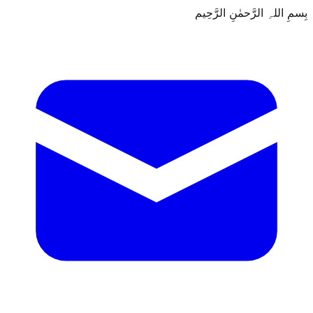
بِسمِ اللہِ الرَّحمٰنِ الرَّحِيم