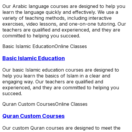
Our Arabic language courses are designed to help you
learn the language quickly and effectively. We use a
variety of teaching methods, including interactive
exercises, video lessons, and one-on-one tutoring. Our
teachers are qualified and experienced, and they are
committed to helping you succeed.
Basic Islamic Education
Online Classes
Basic Islamic Education
Our basic Islamic education courses are designed to
help you learn the basics of Islam in a clear and
engaging way. Our teachers are qualified and
experienced, and they are committed to helping you
succeed.
Quran Custom Courses
Online Classes
Quran Custom Courses
Our custom Quran courses are designed to meet the