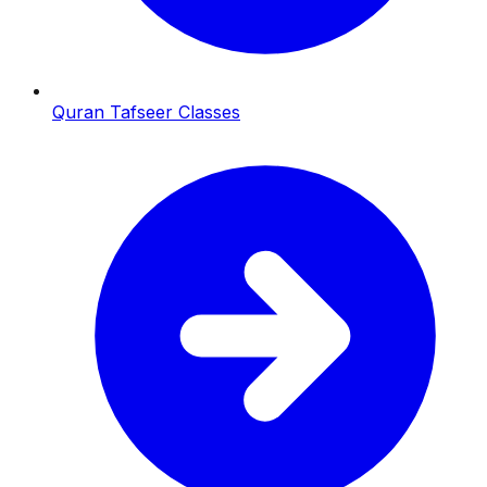
Quran Tafseer Classes