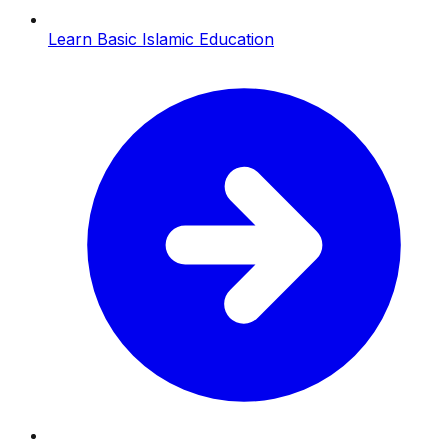
Learn Basic Islamic Education