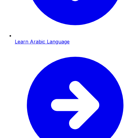
Learn Arabic Language