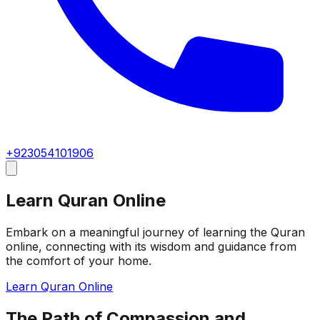
+923054101906
Learn Quran Online
Embark on a meaningful journey of learning the Quran
online, connecting with its wisdom and guidance from
the comfort of your home.
Learn Quran Online
The Path of Compassion and