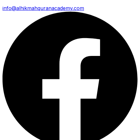
info@alhikmahquranacademy.com