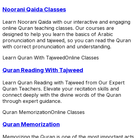
Noorani Qaida Classes
Learn Noorani Qaida with our interactive and engaging
online Quran teaching classes. Our courses are
designed to help you learn the basics of Arabic
pronunciation and tajweed, so you can read the Quran
with correct pronunciation and understanding.
Learn Quran With Tajweed
Online Classes
Quran Reading With Tajweed
Learn Quran Reading with Tajweed from Our Expert
Quran Teachers. Elevate your recitation skills and
connect deeply with the divine words of the Quran
through expert guidance.
Quran Memorization
Online Classes
Quran Memorization
Memorizing the Quran is one of the most important acts