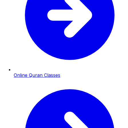
Online Quran Classes