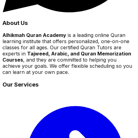
About Us
Alhikmah Quran Academy
is a leading online Quran
learning institute that offers personalized, one-on-one
classes for all ages. Our certified Quran Tutors are
experts in
Tajweed, Arabic, and Quran Memorization
Courses
, and they are committed to helping you
achieve your goals. We offer flexible scheduling so you
can learn at your own pace.
Our Services