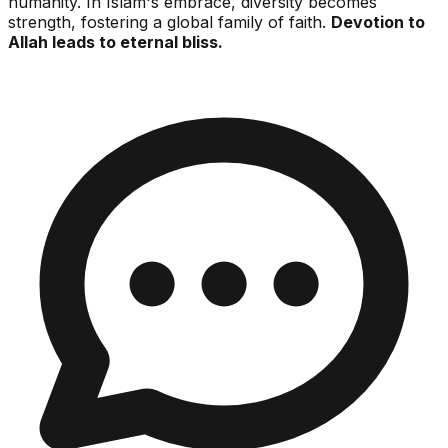
humanity. In Islam's embrace, diversity becomes
strength, fostering a global family of faith.
Devotion to
Allah leads to eternal bliss.