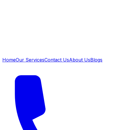
Home
Our Services
Contact Us
About Us
Blogs