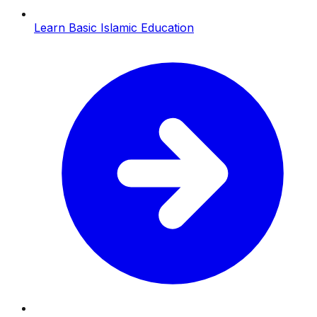
Learn Basic Islamic Education