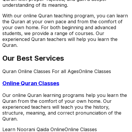
understanding of its meaning.
With our online Quran teaching program, you can learn
the Quran at your own pace and from the comfort of
your own home. For both beginning and advanced
students, we provide a range of courses. Our
experienced Quran teachers will help you learn the
Quran.
Our Best Services
Quran Online Classes For all Ages
Online Classes
Online Quran Classes
Our online Quran learning programs help you learn the
Quran from the comfort of your own home. Our
experienced teachers will teach you the history,
structure, meaning, and correct pronunciation of the
Quran.
Learn Noorani Qaida Online
Online Classes