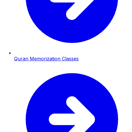
Quran Memorization Classes