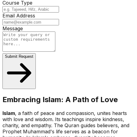
Course Type
Email Address
Message
Submit Request
Embracing Islam: A Path of Love
Islam
, a faith of peace and compassion, unites hearts
with love and wisdom. Its teachings inspire kindness,
charity, and empathy. The Quran guides believers, and
Prophet Muhammad's life serves as a beacon for