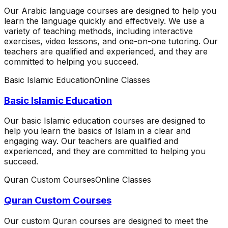
Our Arabic language courses are designed to help you
learn the language quickly and effectively. We use a
variety of teaching methods, including interactive
exercises, video lessons, and one-on-one tutoring. Our
teachers are qualified and experienced, and they are
committed to helping you succeed.
Basic Islamic Education
Online Classes
Basic Islamic Education
Our basic Islamic education courses are designed to
help you learn the basics of Islam in a clear and
engaging way. Our teachers are qualified and
experienced, and they are committed to helping you
succeed.
Quran Custom Courses
Online Classes
Quran Custom Courses
Our custom Quran courses are designed to meet the