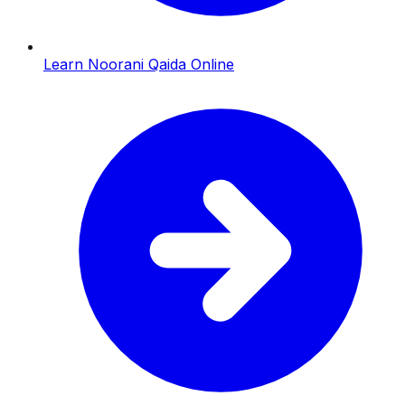
Learn Noorani Qaida Online