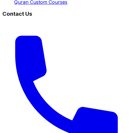
Quran Custom Courses
Contact Us