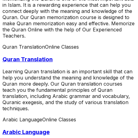
in Islam. It is a rewarding experience that can help you
connect deeply with the meaning and knowledge of the
Quran. Our Quran memorization course is designed to
make Quran memorization easy and effective. Memorize
the Quran Online with the help of Our Experienced
Teachers.
Quran Translation
Online Classes
Quran Translation
Learning Quran translation is an important skill that can
help you understand the meaning and knowledge of the
Quran more deeply. Our Quran translation courses
teach you the fundamental principles of Quran
translation, including Arabic grammar and vocabulary,
Quranic exegesis, and the study of various translation
techniques.
Arabic Language
Online Classes
Arabic Language