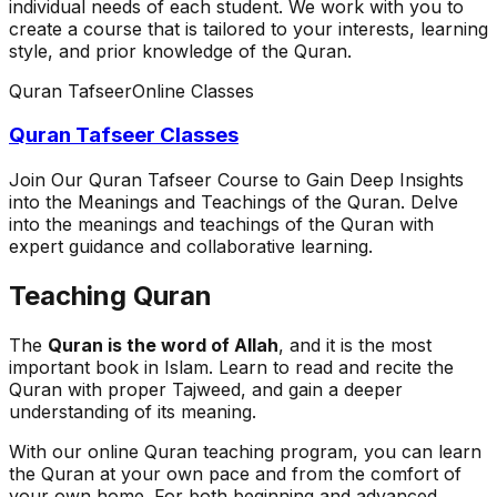
individual needs of each student. We work with you to
create a course that is tailored to your interests, learning
style, and prior knowledge of the Quran.
Quran Tafseer
Online Classes
Quran Tafseer Classes
Join Our Quran Tafseer Course to Gain Deep Insights
into the Meanings and Teachings of the Quran. Delve
into the meanings and teachings of the Quran with
expert guidance and collaborative learning.
Teaching Quran
The
Quran is the word of Allah
, and it is the most
important book in Islam. Learn to read and recite the
Quran with proper Tajweed, and gain a deeper
understanding of its meaning.
With our online Quran teaching program, you can learn
the Quran at your own pace and from the comfort of
your own home. For both beginning and advanced