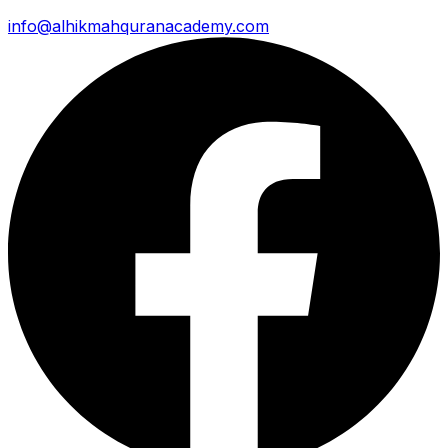
info@alhikmahquranacademy.com