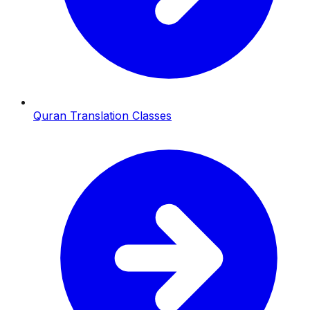
Quran Translation Classes