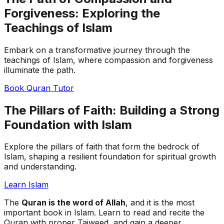
Forgiveness: Exploring the
Teachings of Islam
Embark on a transformative journey through the
teachings of Islam, where compassion and forgiveness
illuminate the path.
Book Quran Tutor
The Pillars of Faith: Building a Strong
Foundation with Islam
Explore the pillars of faith that form the bedrock of
Islam, shaping a resilient foundation for spiritual growth
and understanding.
Learn Islam
The
Quran is the word of Allah
, and it is the most
important book in Islam. Learn to read and recite the
Quran with proper Tajweed, and gain a deeper