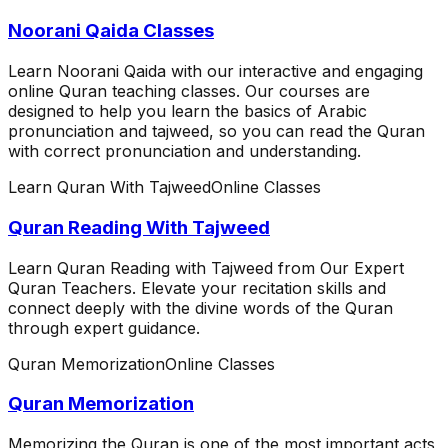
Noorani Qaida Classes
Learn Noorani Qaida with our interactive and engaging
online Quran teaching classes. Our courses are
designed to help you learn the basics of Arabic
pronunciation and tajweed, so you can read the Quran
with correct pronunciation and understanding.
Learn Quran With Tajweed
Online Classes
Quran Reading With Tajweed
Learn Quran Reading with Tajweed from Our Expert
Quran Teachers. Elevate your recitation skills and
connect deeply with the divine words of the Quran
through expert guidance.
Quran Memorization
Online Classes
Quran Memorization
Memorizing the Quran is one of the most important acts