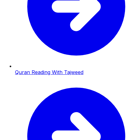
Quran Reading With Tajweed