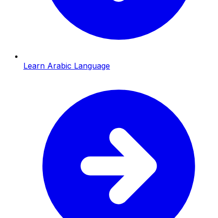
Learn Arabic Language