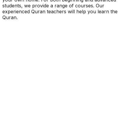
students, we provide a range of courses. Our
experienced Quran teachers will help you learn the
Quran.