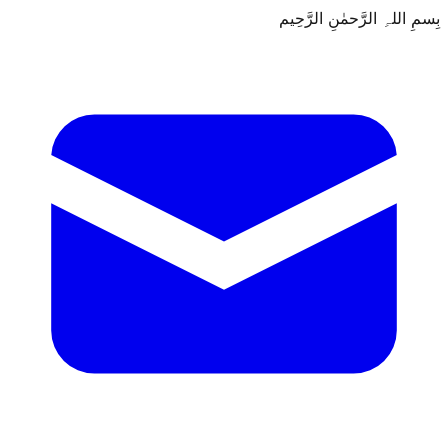
بِسمِ اللہِ الرَّحمٰنِ الرَّحِيم