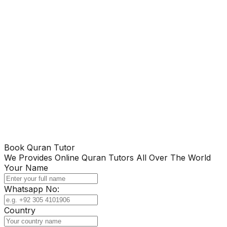
Book Quran Tutor
We Provides Online Quran Tutors All Over The World
Your Name
Whatsapp No:
Country