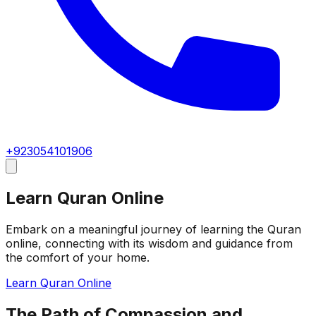
+923054101906
Learn Quran Online
Embark on a meaningful journey of learning the Quran
online, connecting with its wisdom and guidance from
the comfort of your home.
Learn Quran Online
The Path of Compassion and