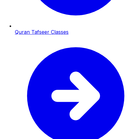
Quran Tafseer Classes