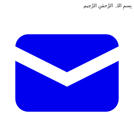
بِسمِ اللہِ الرَّحمٰنِ الرَّحِيم