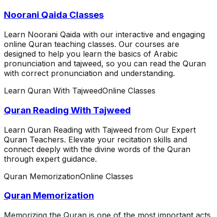
Noorani Qaida Classes
Learn Noorani Qaida with our interactive and engaging
online Quran teaching classes. Our courses are
designed to help you learn the basics of Arabic
pronunciation and tajweed, so you can read the Quran
with correct pronunciation and understanding.
Learn Quran With Tajweed
Online Classes
Quran Reading With Tajweed
Learn Quran Reading with Tajweed from Our Expert
Quran Teachers. Elevate your recitation skills and
connect deeply with the divine words of the Quran
through expert guidance.
Quran Memorization
Online Classes
Quran Memorization
Memorizing the Quran is one of the most important acts