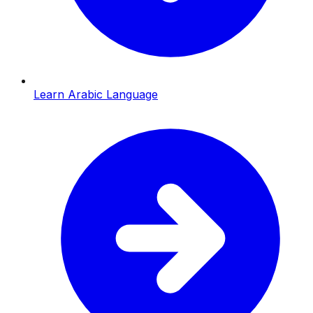
Learn Arabic Language