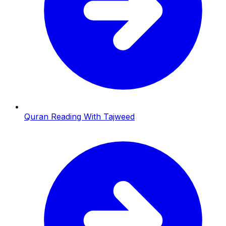
Quran Reading With Tajweed