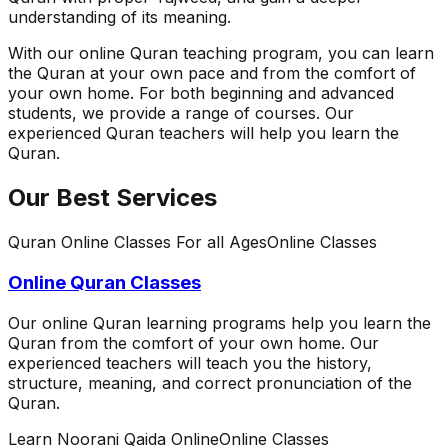
understanding of its meaning.
With our online Quran teaching program, you can learn
the Quran at your own pace and from the comfort of
your own home. For both beginning and advanced
students, we provide a range of courses. Our
experienced Quran teachers will help you learn the
Quran.
Our Best Services
Quran Online Classes For all Ages
Online Classes
Online Quran Classes
Our online Quran learning programs help you learn the
Quran from the comfort of your own home. Our
experienced teachers will teach you the history,
structure, meaning, and correct pronunciation of the
Quran.
Learn Noorani Qaida Online
Online Classes