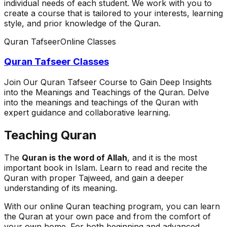
individual needs of each student. We work with you to
create a course that is tailored to your interests, learning
style, and prior knowledge of the Quran.
Quran Tafseer
Online Classes
Quran Tafseer Classes
Join Our Quran Tafseer Course to Gain Deep Insights
into the Meanings and Teachings of the Quran. Delve
into the meanings and teachings of the Quran with
expert guidance and collaborative learning.
Teaching Quran
The
Quran is the word of Allah
, and it is the most
important book in Islam. Learn to read and recite the
Quran with proper Tajweed, and gain a deeper
understanding of its meaning.
With our online Quran teaching program, you can learn
the Quran at your own pace and from the comfort of
your own home. For both beginning and advanced