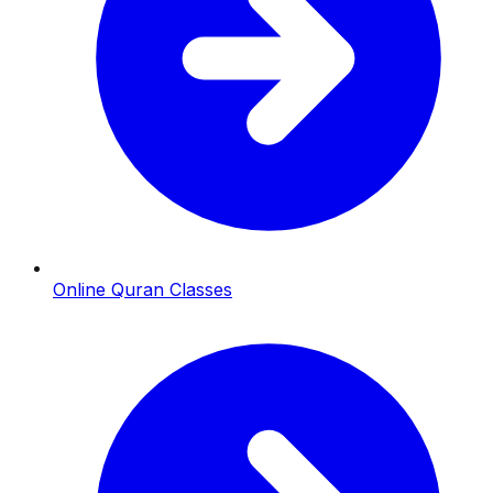
Online Quran Classes