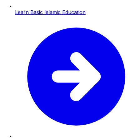
Learn Basic Islamic Education