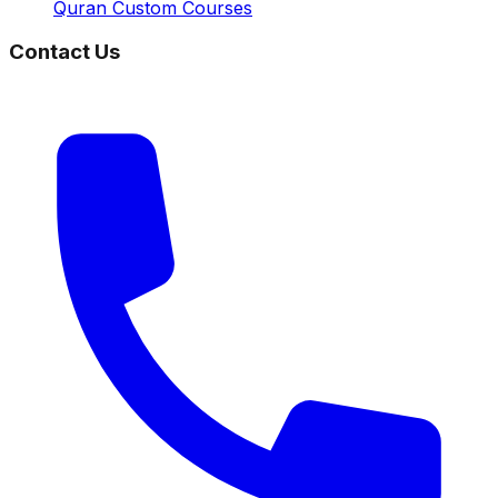
Quran Custom Courses
Contact Us