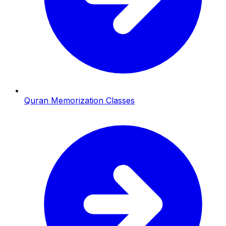
Quran Memorization Classes