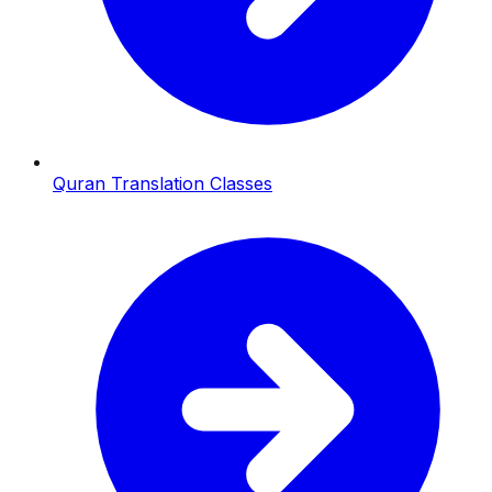
Quran Translation Classes