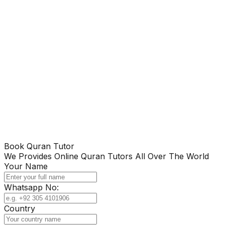
Book Quran Tutor
We Provides Online Quran Tutors All Over The World
Your Name
Whatsapp No:
Country