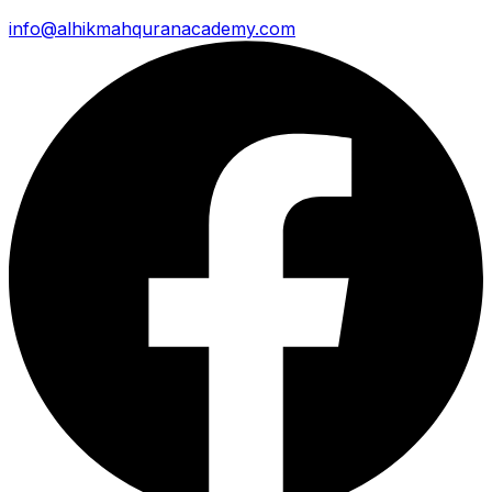
info@alhikmahquranacademy.com