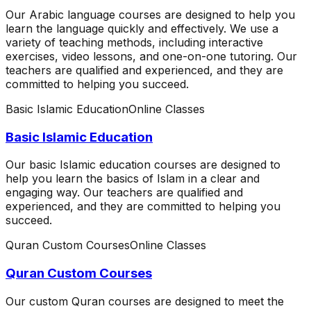
Our Arabic language courses are designed to help you
learn the language quickly and effectively. We use a
variety of teaching methods, including interactive
exercises, video lessons, and one-on-one tutoring. Our
teachers are qualified and experienced, and they are
committed to helping you succeed.
Basic Islamic Education
Online Classes
Basic Islamic Education
Our basic Islamic education courses are designed to
help you learn the basics of Islam in a clear and
engaging way. Our teachers are qualified and
experienced, and they are committed to helping you
succeed.
Quran Custom Courses
Online Classes
Quran Custom Courses
Our custom Quran courses are designed to meet the