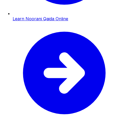
Learn Noorani Qaida Online