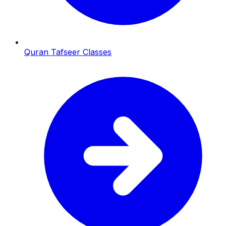
Quran Tafseer Classes