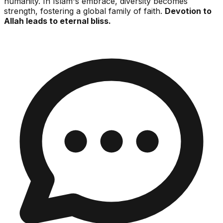
humanity. In Islam's embrace, diversity becomes
strength, fostering a global family of faith.
Devotion to
Allah leads to eternal bliss.