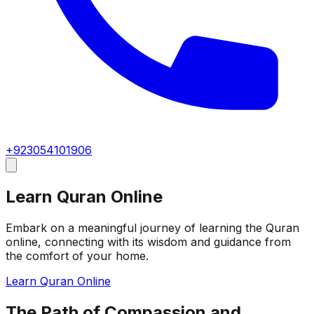
+923054101906
Learn Quran Online
Embark on a meaningful journey of learning the Quran
online, connecting with its wisdom and guidance from
the comfort of your home.
Learn Quran Online
The Path of Compassion and