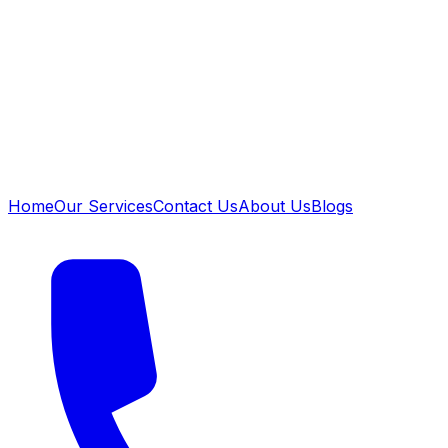
Home
Our Services
Contact Us
About Us
Blogs