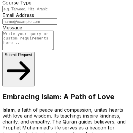
Course Type
Email Address
Message
Submit Request
Embracing Islam: A Path of Love
Islam
, a faith of peace and compassion, unites hearts
with love and wisdom. Its teachings inspire kindness,
charity, and empathy. The Quran guides believers, and
Prophet Muhammad's life serves as a beacon for