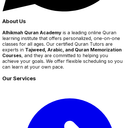
About Us
Alhikmah Quran Academy
is a leading online Quran
learning institute that offers personalized, one-on-one
classes for all ages. Our certified Quran Tutors are
experts in
Tajweed, Arabic, and Quran Memorization
Courses
, and they are committed to helping you
achieve your goals. We offer flexible scheduling so you
can learn at your own pace.
Our Services