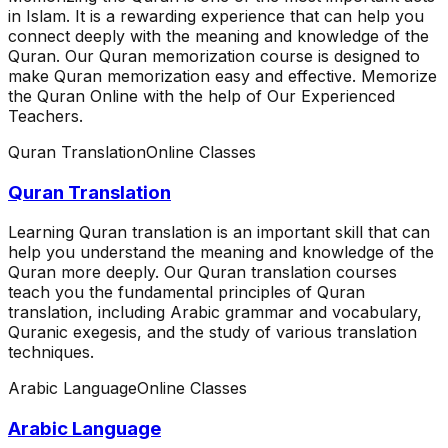
in Islam. It is a rewarding experience that can help you
connect deeply with the meaning and knowledge of the
Quran. Our Quran memorization course is designed to
make Quran memorization easy and effective. Memorize
the Quran Online with the help of Our Experienced
Teachers.
Quran Translation
Online Classes
Quran Translation
Learning Quran translation is an important skill that can
help you understand the meaning and knowledge of the
Quran more deeply. Our Quran translation courses
teach you the fundamental principles of Quran
translation, including Arabic grammar and vocabulary,
Quranic exegesis, and the study of various translation
techniques.
Arabic Language
Online Classes
Arabic Language