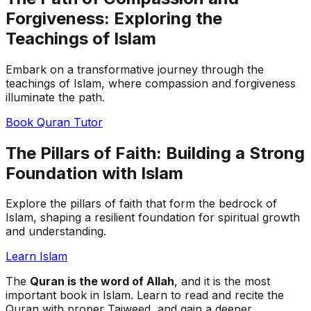
Forgiveness: Exploring the
Teachings of Islam
Embark on a transformative journey through the
teachings of Islam, where compassion and forgiveness
illuminate the path.
Book Quran Tutor
The Pillars of Faith: Building a Strong
Foundation with Islam
Explore the pillars of faith that form the bedrock of
Islam, shaping a resilient foundation for spiritual growth
and understanding.
Learn Islam
The
Quran is the word of Allah
, and it is the most
important book in Islam. Learn to read and recite the
Quran with proper Tajweed, and gain a deeper