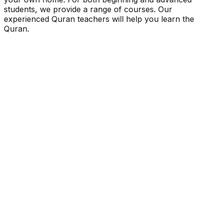
students, we provide a range of courses. Our
experienced Quran teachers will help you learn the
Quran.