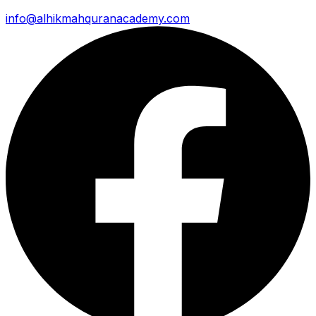
info@alhikmahquranacademy.com