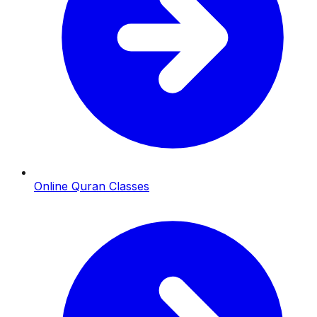
Online Quran Classes