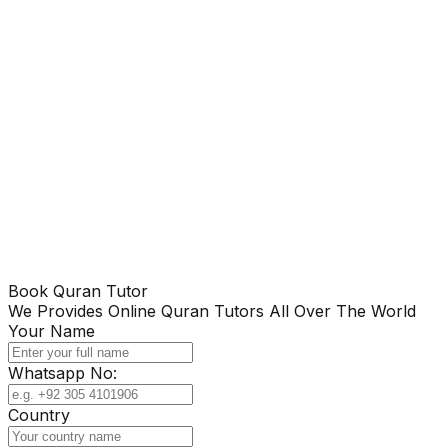
Book Quran Tutor
We Provides Online Quran Tutors All Over The World
Your Name
Whatsapp No:
Country