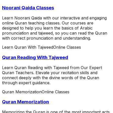
Noorani Qaida Classes
Learn Noorani Qaida with our interactive and engaging
online Quran teaching classes. Our courses are
designed to help you learn the basics of Arabic
pronunciation and tajweed, so you can read the Quran
with correct pronunciation and understanding.
Learn Quran With Tajweed
Online Classes
Quran Reading With Tajweed
Learn Quran Reading with Tajweed from Our Expert
Quran Teachers. Elevate your recitation skills and
connect deeply with the divine words of the Quran
through expert guidance.
Quran Memorization
Online Classes
Quran Memorization
Memorizing the Quran is one of the most important acts