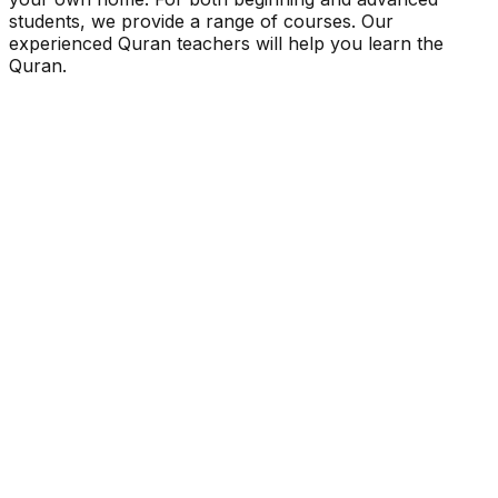
students, we provide a range of courses. Our
experienced Quran teachers will help you learn the
Quran.