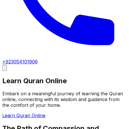
+923054101906
Learn Quran Online
Embark on a meaningful journey of learning the Quran
online, connecting with its wisdom and guidance from
the comfort of your home.
Learn Quran Online
The Path of Compassion and