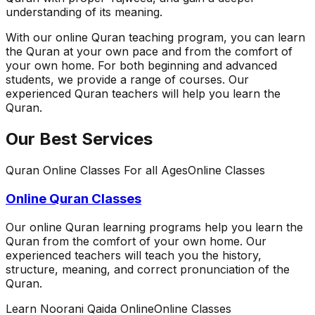
understanding of its meaning.
With our online Quran teaching program, you can learn
the Quran at your own pace and from the comfort of
your own home. For both beginning and advanced
students, we provide a range of courses. Our
experienced Quran teachers will help you learn the
Quran.
Our Best Services
Quran Online Classes For all Ages
Online Classes
Online Quran Classes
Our online Quran learning programs help you learn the
Quran from the comfort of your own home. Our
experienced teachers will teach you the history,
structure, meaning, and correct pronunciation of the
Quran.
Learn Noorani Qaida Online
Online Classes