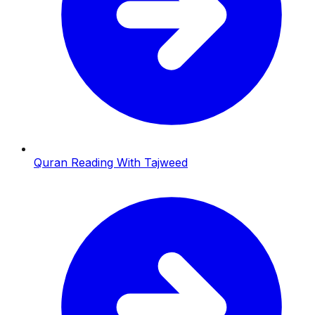
Quran Reading With Tajweed