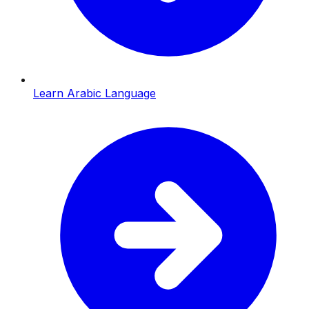
Learn Arabic Language