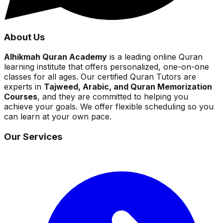
About Us
Alhikmah Quran Academy
is a leading online Quran
learning institute that offers personalized, one-on-one
classes for all ages. Our certified Quran Tutors are
experts in
Tajweed, Arabic, and Quran Memorization
Courses
, and they are committed to helping you
achieve your goals. We offer flexible scheduling so you
can learn at your own pace.
Our Services