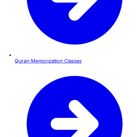
Quran Memorization Classes