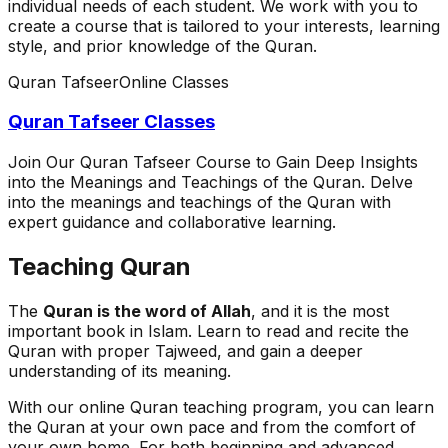
individual needs of each student. We work with you to
create a course that is tailored to your interests, learning
style, and prior knowledge of the Quran.
Quran Tafseer
Online Classes
Quran Tafseer Classes
Join Our Quran Tafseer Course to Gain Deep Insights
into the Meanings and Teachings of the Quran. Delve
into the meanings and teachings of the Quran with
expert guidance and collaborative learning.
Teaching Quran
The
Quran is the word of Allah
, and it is the most
important book in Islam. Learn to read and recite the
Quran with proper Tajweed, and gain a deeper
understanding of its meaning.
With our online Quran teaching program, you can learn
the Quran at your own pace and from the comfort of
your own home. For both beginning and advanced