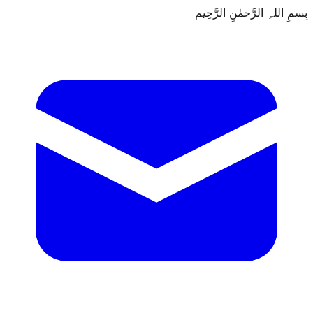
بِسمِ اللہِ الرَّحمٰنِ الرَّحِيم