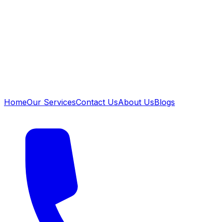
Home
Our Services
Contact Us
About Us
Blogs