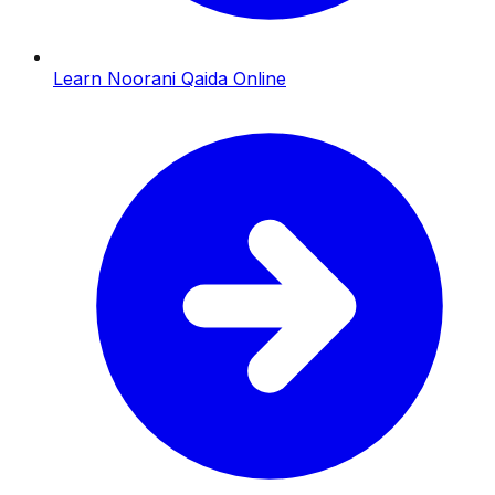
Learn Noorani Qaida Online