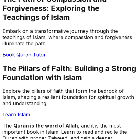
Forgiveness: Exploring the
Teachings of Islam
Embark on a transformative journey through the
teachings of Islam, where compassion and forgiveness
illuminate the path.
Book Quran Tutor
The Pillars of Faith: Building a Strong
Foundation with Islam
Explore the pillars of faith that form the bedrock of
Islam, shaping a resilient foundation for spiritual growth
and understanding.
Learn Islam
The
Quran is the word of Allah
, and it is the most
important book in Islam. Learn to read and recite the
Quran with proper Tajweed, and gain a deeper