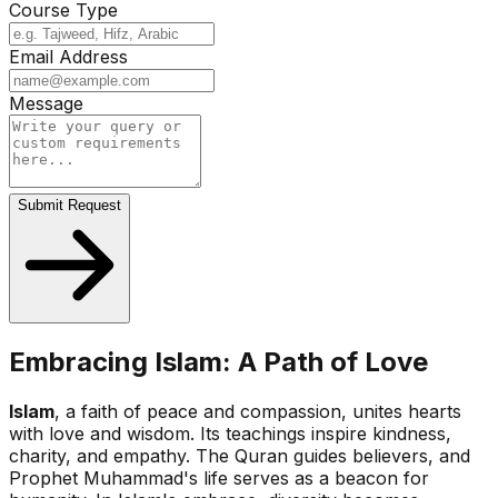
Course Type
Email Address
Message
Submit Request
Embracing Islam: A Path of Love
Islam
, a faith of peace and compassion, unites hearts
with love and wisdom. Its teachings inspire kindness,
charity, and empathy. The Quran guides believers, and
Prophet Muhammad's life serves as a beacon for