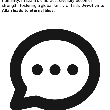
humanity. In Islam's embrace, diversity becomes
strength, fostering a global family of faith.
Devotion to
Allah leads to eternal bliss.