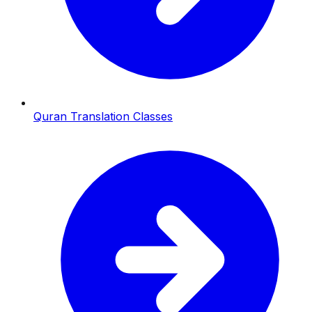
Quran Translation Classes