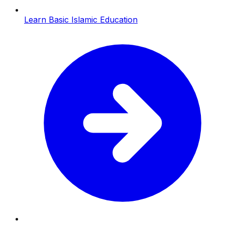
Learn Basic Islamic Education