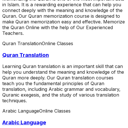
in Islam. It is a rewarding experience that can help you
connect deeply with the meaning and knowledge of the
Quran. Our Quran memorization course is designed to
make Quran memorization easy and effective. Memorize
the Quran Online with the help of Our Experienced
Teachers.
Quran Translation
Online Classes
Quran Translation
Learning Quran translation is an important skill that can
help you understand the meaning and knowledge of the
Quran more deeply. Our Quran translation courses
teach you the fundamental principles of Quran
translation, including Arabic grammar and vocabulary,
Quranic exegesis, and the study of various translation
techniques.
Arabic Language
Online Classes
Arabic Language