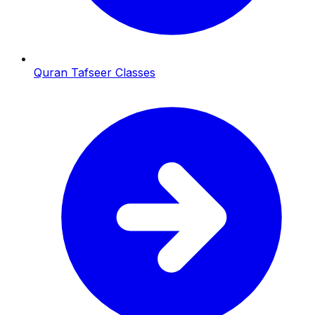
Quran Tafseer Classes