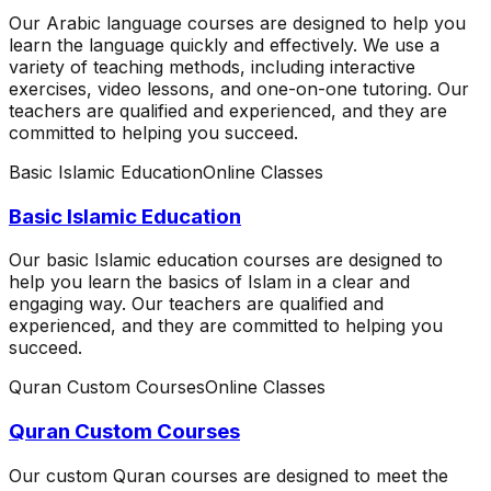
Our Arabic language courses are designed to help you
learn the language quickly and effectively. We use a
variety of teaching methods, including interactive
exercises, video lessons, and one-on-one tutoring. Our
teachers are qualified and experienced, and they are
committed to helping you succeed.
Basic Islamic Education
Online Classes
Basic Islamic Education
Our basic Islamic education courses are designed to
help you learn the basics of Islam in a clear and
engaging way. Our teachers are qualified and
experienced, and they are committed to helping you
succeed.
Quran Custom Courses
Online Classes
Quran Custom Courses
Our custom Quran courses are designed to meet the