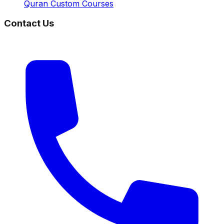
Quran Custom Courses
Contact Us