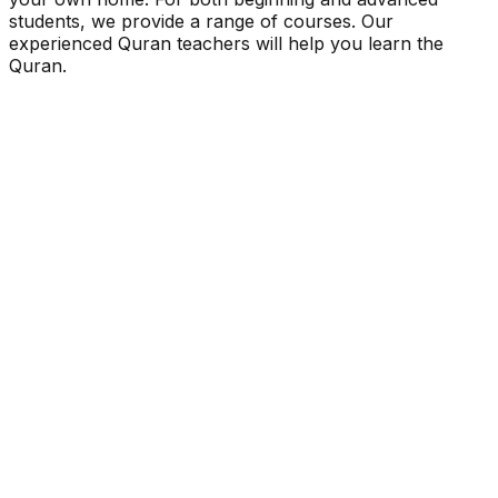
students, we provide a range of courses. Our
experienced Quran teachers will help you learn the
Quran.