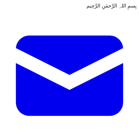
بِسمِ اللہِ الرَّحمٰنِ الرَّحِيم