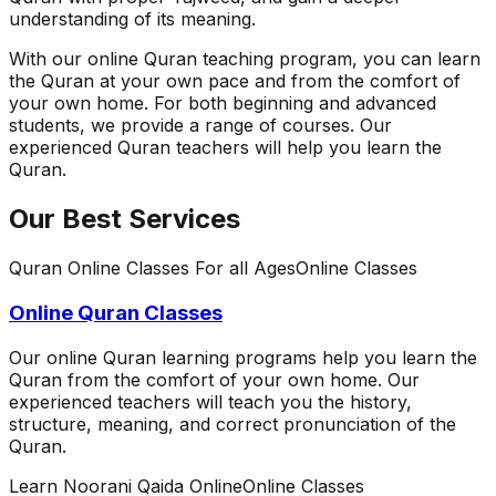
understanding of its meaning.
With our online Quran teaching program, you can learn
the Quran at your own pace and from the comfort of
your own home. For both beginning and advanced
students, we provide a range of courses. Our
experienced Quran teachers will help you learn the
Quran.
Our Best Services
Quran Online Classes For all Ages
Online Classes
Online Quran Classes
Our online Quran learning programs help you learn the
Quran from the comfort of your own home. Our
experienced teachers will teach you the history,
structure, meaning, and correct pronunciation of the
Quran.
Learn Noorani Qaida Online
Online Classes