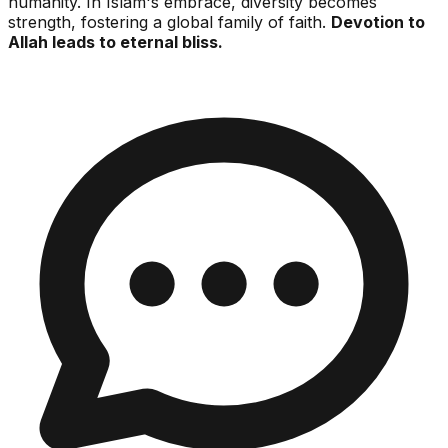
humanity. In Islam's embrace, diversity becomes
strength, fostering a global family of faith.
Devotion to
Allah leads to eternal bliss.