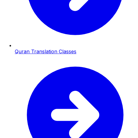
Quran Translation Classes