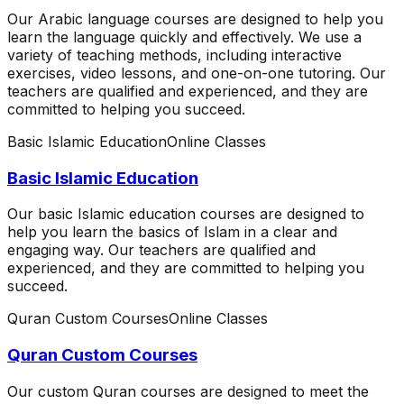
Our Arabic language courses are designed to help you
learn the language quickly and effectively. We use a
variety of teaching methods, including interactive
exercises, video lessons, and one-on-one tutoring. Our
teachers are qualified and experienced, and they are
committed to helping you succeed.
Basic Islamic Education
Online Classes
Basic Islamic Education
Our basic Islamic education courses are designed to
help you learn the basics of Islam in a clear and
engaging way. Our teachers are qualified and
experienced, and they are committed to helping you
succeed.
Quran Custom Courses
Online Classes
Quran Custom Courses
Our custom Quran courses are designed to meet the