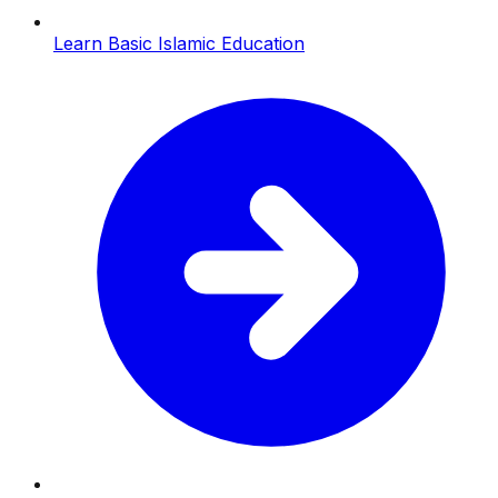
Learn Basic Islamic Education