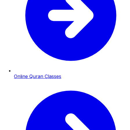
Online Quran Classes