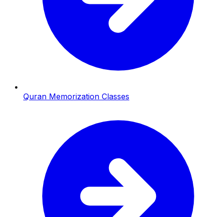
Quran Memorization Classes