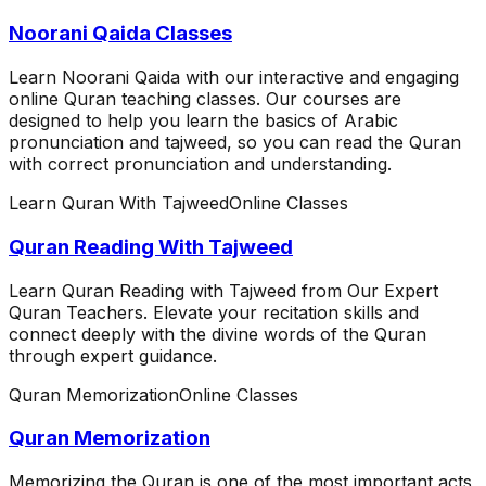
Noorani Qaida Classes
Learn Noorani Qaida with our interactive and engaging
online Quran teaching classes. Our courses are
designed to help you learn the basics of Arabic
pronunciation and tajweed, so you can read the Quran
with correct pronunciation and understanding.
Learn Quran With Tajweed
Online Classes
Quran Reading With Tajweed
Learn Quran Reading with Tajweed from Our Expert
Quran Teachers. Elevate your recitation skills and
connect deeply with the divine words of the Quran
through expert guidance.
Quran Memorization
Online Classes
Quran Memorization
Memorizing the Quran is one of the most important acts