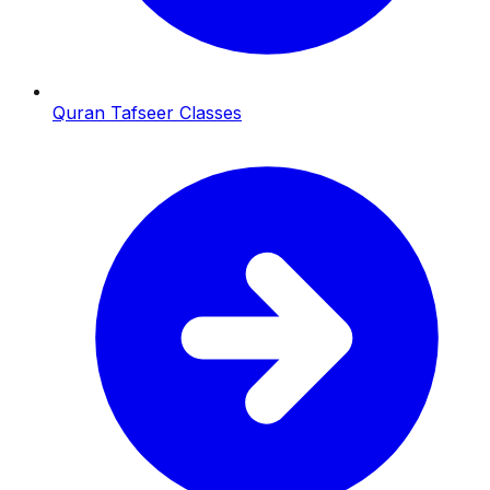
Quran Tafseer Classes