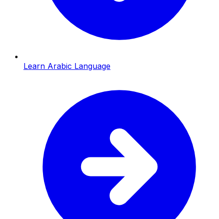
Learn Arabic Language