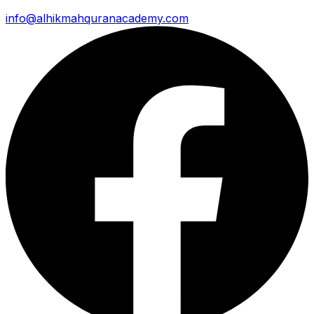
info@alhikmahquranacademy.com