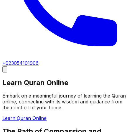
+923054101906
Learn Quran Online
Embark on a meaningful journey of learning the Quran
online, connecting with its wisdom and guidance from
the comfort of your home.
Learn Quran Online
The Path of Compassion and