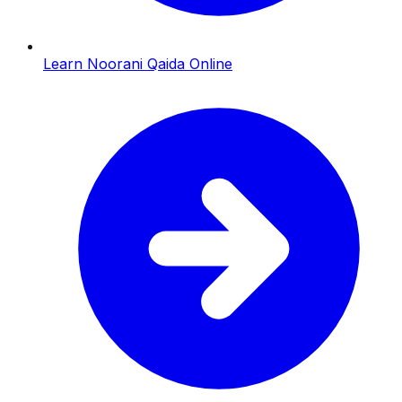
Learn Noorani Qaida Online