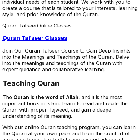
individual needs of each student. We work with you to
create a course that is tailored to your interests, learning
style, and prior knowledge of the Quran.
Quran Tafseer
Online Classes
Quran Tafseer Classes
Join Our Quran Tafseer Course to Gain Deep Insights
into the Meanings and Teachings of the Quran. Delve
into the meanings and teachings of the Quran with
expert guidance and collaborative learning.
Teaching Quran
The
Quran is the word of Allah
, and it is the most
important book in Islam. Learn to read and recite the
Quran with proper Tajweed, and gain a deeper
understanding of its meaning.
With our online Quran teaching program, you can learn
the Quran at your own pace and from the comfort of
your own home. For both beginning and advanced