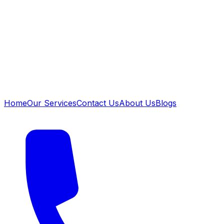
Home
Our Services
Contact Us
About Us
Blogs