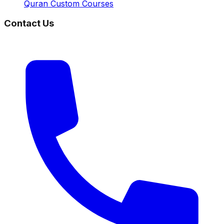
Quran Custom Courses
Contact Us