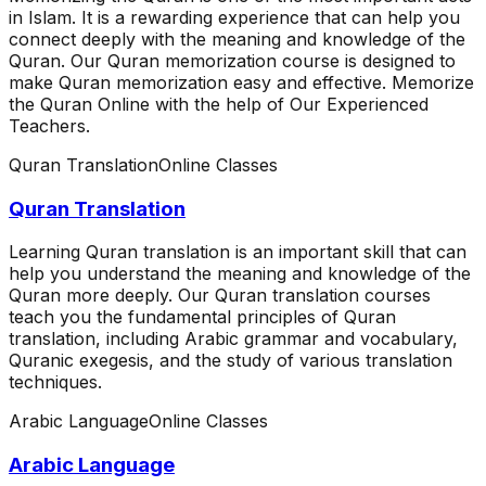
in Islam. It is a rewarding experience that can help you
connect deeply with the meaning and knowledge of the
Quran. Our Quran memorization course is designed to
make Quran memorization easy and effective. Memorize
the Quran Online with the help of Our Experienced
Teachers.
Quran Translation
Online Classes
Quran Translation
Learning Quran translation is an important skill that can
help you understand the meaning and knowledge of the
Quran more deeply. Our Quran translation courses
teach you the fundamental principles of Quran
translation, including Arabic grammar and vocabulary,
Quranic exegesis, and the study of various translation
techniques.
Arabic Language
Online Classes
Arabic Language