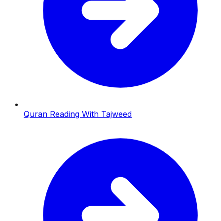
Quran Reading With Tajweed