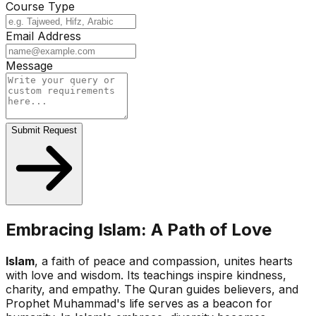
Course Type
Email Address
Message
Submit Request
Embracing Islam: A Path of Love
Islam
, a faith of peace and compassion, unites hearts
with love and wisdom. Its teachings inspire kindness,
charity, and empathy. The Quran guides believers, and
Prophet Muhammad's life serves as a beacon for