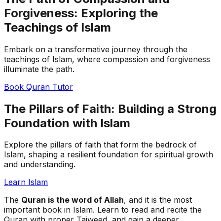
Forgiveness: Exploring the
Teachings of Islam
Embark on a transformative journey through the
teachings of Islam, where compassion and forgiveness
illuminate the path.
Book Quran Tutor
The Pillars of Faith: Building a Strong
Foundation with Islam
Explore the pillars of faith that form the bedrock of
Islam, shaping a resilient foundation for spiritual growth
and understanding.
Learn Islam
The
Quran is the word of Allah
, and it is the most
important book in Islam. Learn to read and recite the
Quran with proper Tajweed, and gain a deeper