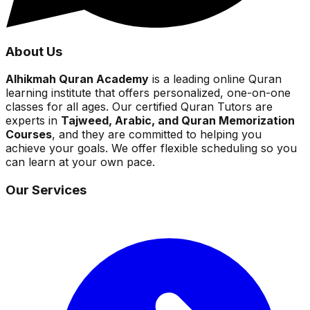
About Us
Alhikmah Quran Academy
is a leading online Quran
learning institute that offers personalized, one-on-one
classes for all ages. Our certified Quran Tutors are
experts in
Tajweed, Arabic, and Quran Memorization
Courses
, and they are committed to helping you
achieve your goals. We offer flexible scheduling so you
can learn at your own pace.
Our Services