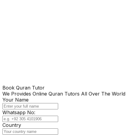
Book Quran Tutor
We Provides Online Quran Tutors All Over The World
Your Name
Whatsapp No:
Country