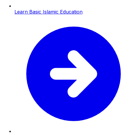
Learn Basic Islamic Education