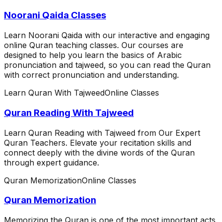
Noorani Qaida Classes
Learn Noorani Qaida with our interactive and engaging
online Quran teaching classes. Our courses are
designed to help you learn the basics of Arabic
pronunciation and tajweed, so you can read the Quran
with correct pronunciation and understanding.
Learn Quran With Tajweed
Online Classes
Quran Reading With Tajweed
Learn Quran Reading with Tajweed from Our Expert
Quran Teachers. Elevate your recitation skills and
connect deeply with the divine words of the Quran
through expert guidance.
Quran Memorization
Online Classes
Quran Memorization
Memorizing the Quran is one of the most important acts