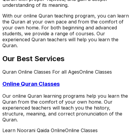
understanding of its meaning.
With our online Quran teaching program, you can learn
the Quran at your own pace and from the comfort of
your own home. For both beginning and advanced
students, we provide a range of courses. Our
experienced Quran teachers will help you learn the
Quran.
Our Best Services
Quran Online Classes For all Ages
Online Classes
Online Quran Classes
Our online Quran learning programs help you learn the
Quran from the comfort of your own home. Our
experienced teachers will teach you the history,
structure, meaning, and correct pronunciation of the
Quran.
Learn Noorani Qaida Online
Online Classes