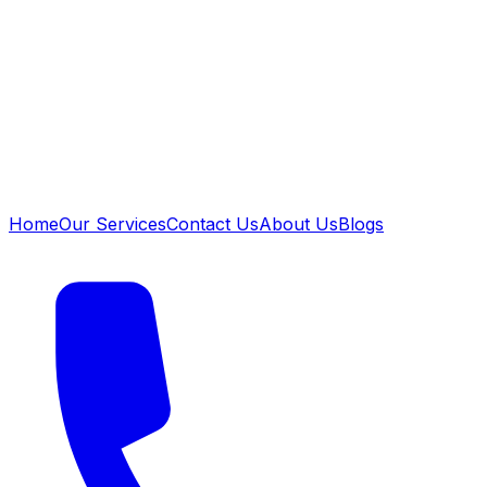
Home
Our Services
Contact Us
About Us
Blogs