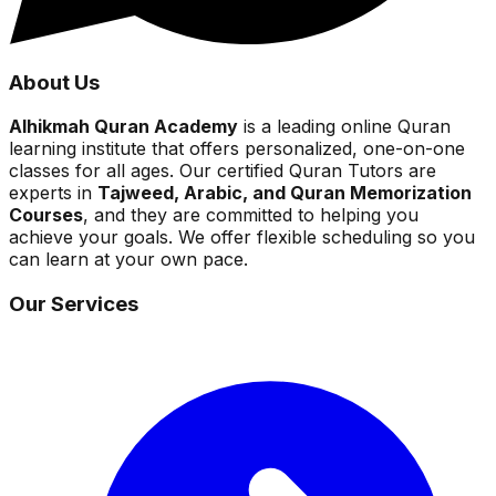
About Us
Alhikmah Quran Academy
is a leading online Quran
learning institute that offers personalized, one-on-one
classes for all ages. Our certified Quran Tutors are
experts in
Tajweed, Arabic, and Quran Memorization
Courses
, and they are committed to helping you
achieve your goals. We offer flexible scheduling so you
can learn at your own pace.
Our Services