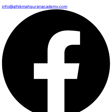
info@alhikmahquranacademy.com