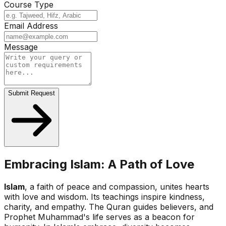
Course Type
Email Address
Message
Submit Request
Embracing Islam: A Path of Love
Islam
, a faith of peace and compassion, unites hearts
with love and wisdom. Its teachings inspire kindness,
charity, and empathy. The Quran guides believers, and
Prophet Muhammad's life serves as a beacon for