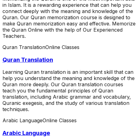
in Islam. It is a rewarding experience that can help you
connect deeply with the meaning and knowledge of the
Quran. Our Quran memorization course is designed to
make Quran memorization easy and effective. Memorize
the Quran Online with the help of Our Experienced
Teachers.
Quran Translation
Online Classes
Quran Translation
Learning Quran translation is an important skill that can
help you understand the meaning and knowledge of the
Quran more deeply. Our Quran translation courses
teach you the fundamental principles of Quran
translation, including Arabic grammar and vocabulary,
Quranic exegesis, and the study of various translation
techniques.
Arabic Language
Online Classes
Arabic Language