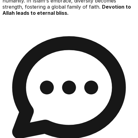
humanity. In Islam's embrace, diversity becomes
strength, fostering a global family of faith.
Devotion to
Allah leads to eternal bliss.