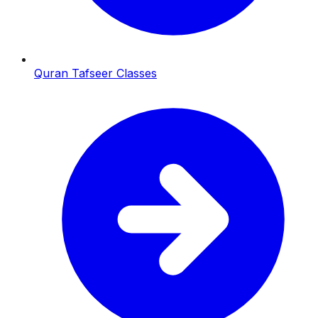
Quran Tafseer Classes