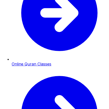
Online Quran Classes