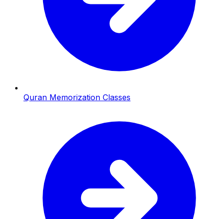
Quran Memorization Classes