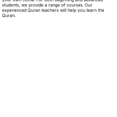
students, we provide a range of courses. Our
experienced Quran teachers will help you learn the
Quran.