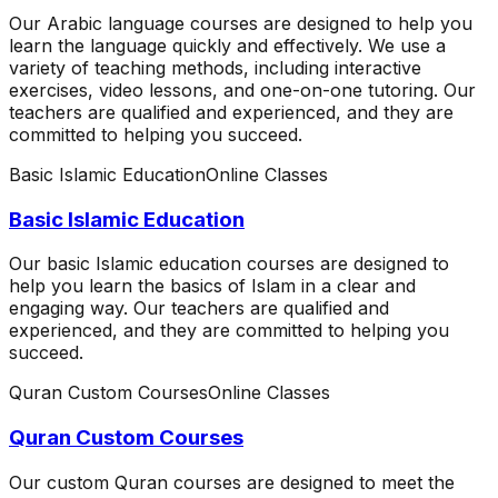
Our Arabic language courses are designed to help you
learn the language quickly and effectively. We use a
variety of teaching methods, including interactive
exercises, video lessons, and one-on-one tutoring. Our
teachers are qualified and experienced, and they are
committed to helping you succeed.
Basic Islamic Education
Online Classes
Basic Islamic Education
Our basic Islamic education courses are designed to
help you learn the basics of Islam in a clear and
engaging way. Our teachers are qualified and
experienced, and they are committed to helping you
succeed.
Quran Custom Courses
Online Classes
Quran Custom Courses
Our custom Quran courses are designed to meet the