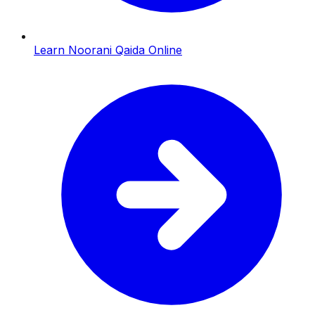
Learn Noorani Qaida Online