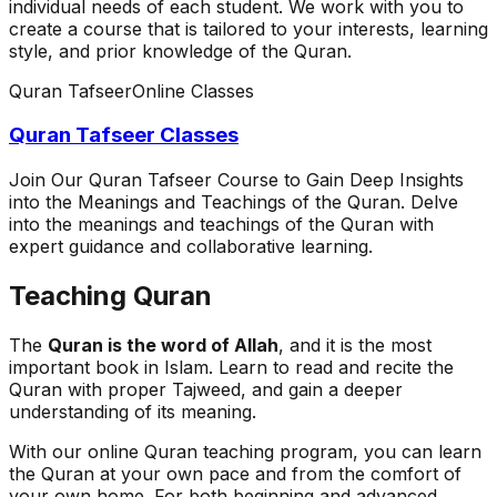
individual needs of each student. We work with you to
create a course that is tailored to your interests, learning
style, and prior knowledge of the Quran.
Quran Tafseer
Online Classes
Quran Tafseer Classes
Join Our Quran Tafseer Course to Gain Deep Insights
into the Meanings and Teachings of the Quran. Delve
into the meanings and teachings of the Quran with
expert guidance and collaborative learning.
Teaching Quran
The
Quran is the word of Allah
, and it is the most
important book in Islam. Learn to read and recite the
Quran with proper Tajweed, and gain a deeper
understanding of its meaning.
With our online Quran teaching program, you can learn
the Quran at your own pace and from the comfort of
your own home. For both beginning and advanced