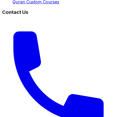
Quran Custom Courses
Contact Us