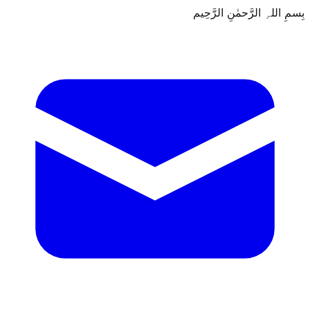
بِسمِ اللہِ الرَّحمٰنِ الرَّحِيم