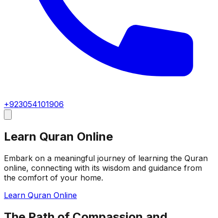
+923054101906
Learn Quran Online
Embark on a meaningful journey of learning the Quran
online, connecting with its wisdom and guidance from
the comfort of your home.
Learn Quran Online
The Path of Compassion and