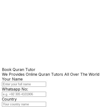
Book Quran Tutor
We Provides Online Quran Tutors All Over The World
Your Name
Whatsapp No:
Country