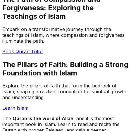
Forgiveness: Exploring the
Teachings of Islam
Embark on a transformative journey through the
teachings of Islam, where compassion and forgiveness
illuminate the path.
Book Quran Tutor
The Pillars of Faith: Building a Strong
Foundation with Islam
Explore the pillars of faith that form the bedrock of
Islam, shaping a resilient foundation for spiritual growth
and understanding.
Learn Islam
The
Quran is the word of Allah
, and it is the most
important book in Islam. Learn to read and recite the
Quran with proper Tajweed, and gain a deeper