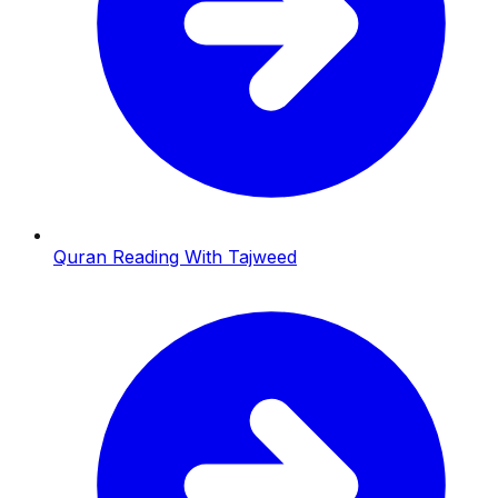
Quran Reading With Tajweed