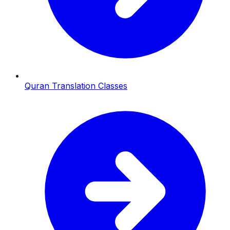
Quran Translation Classes