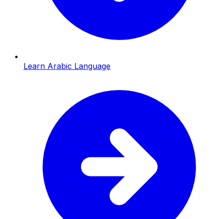
Learn Arabic Language