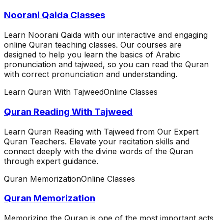
Noorani Qaida Classes
Learn Noorani Qaida with our interactive and engaging
online Quran teaching classes. Our courses are
designed to help you learn the basics of Arabic
pronunciation and tajweed, so you can read the Quran
with correct pronunciation and understanding.
Learn Quran With Tajweed
Online Classes
Quran Reading With Tajweed
Learn Quran Reading with Tajweed from Our Expert
Quran Teachers. Elevate your recitation skills and
connect deeply with the divine words of the Quran
through expert guidance.
Quran Memorization
Online Classes
Quran Memorization
Memorizing the Quran is one of the most important acts