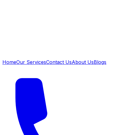
Home
Our Services
Contact Us
About Us
Blogs