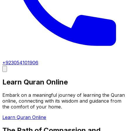
+923054101906
Learn Quran Online
Embark on a meaningful journey of learning the Quran
online, connecting with its wisdom and guidance from
the comfort of your home.
Learn Quran Online
The Path of Compassion and