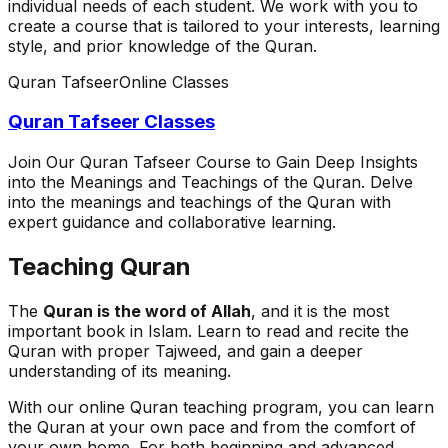
individual needs of each student. We work with you to
create a course that is tailored to your interests, learning
style, and prior knowledge of the Quran.
Quran Tafseer
Online Classes
Quran Tafseer Classes
Join Our Quran Tafseer Course to Gain Deep Insights
into the Meanings and Teachings of the Quran. Delve
into the meanings and teachings of the Quran with
expert guidance and collaborative learning.
Teaching Quran
The
Quran is the word of Allah
, and it is the most
important book in Islam. Learn to read and recite the
Quran with proper Tajweed, and gain a deeper
understanding of its meaning.
With our online Quran teaching program, you can learn
the Quran at your own pace and from the comfort of
your own home. For both beginning and advanced