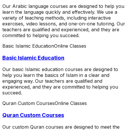
Our Arabic language courses are designed to help you
learn the language quickly and effectively. We use a
variety of teaching methods, including interactive
exercises, video lessons, and one-on-one tutoring. Our
teachers are qualified and experienced, and they are
committed to helping you succeed.
Basic Islamic Education
Online Classes
Basic Islamic Education
Our basic Islamic education courses are designed to
help you learn the basics of Islam in a clear and
engaging way. Our teachers are qualified and
experienced, and they are committed to helping you
succeed.
Quran Custom Courses
Online Classes
Quran Custom Courses
Our custom Quran courses are designed to meet the