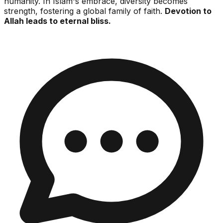
humanity. In Islam's embrace, diversity becomes
strength, fostering a global family of faith.
Devotion to
Allah leads to eternal bliss.