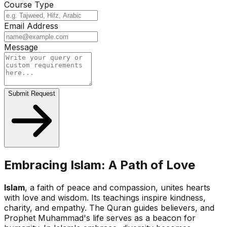
Course Type
Email Address
Message
Submit Request
Embracing Islam: A Path of Love
Islam
, a faith of peace and compassion, unites hearts
with love and wisdom. Its teachings inspire kindness,
charity, and empathy. The Quran guides believers, and
Prophet Muhammad's life serves as a beacon for