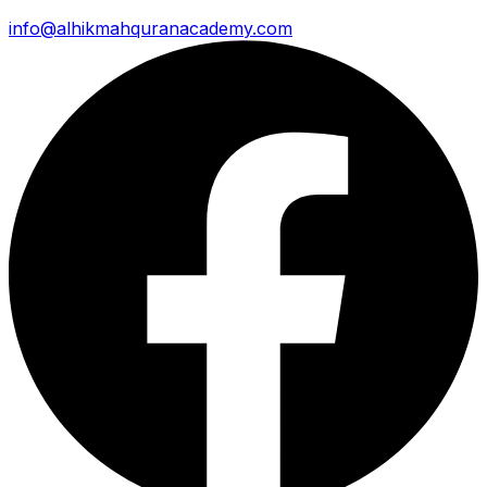
info@alhikmahquranacademy.com