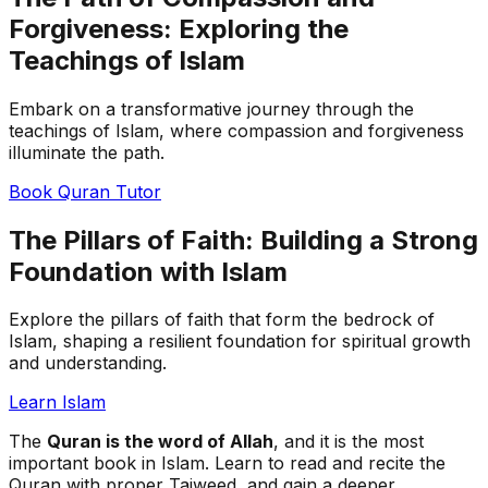
Forgiveness: Exploring the
Teachings of Islam
Embark on a transformative journey through the
teachings of Islam, where compassion and forgiveness
illuminate the path.
Book Quran Tutor
The Pillars of Faith: Building a Strong
Foundation with Islam
Explore the pillars of faith that form the bedrock of
Islam, shaping a resilient foundation for spiritual growth
and understanding.
Learn Islam
The
Quran is the word of Allah
, and it is the most
important book in Islam. Learn to read and recite the
Quran with proper Tajweed, and gain a deeper