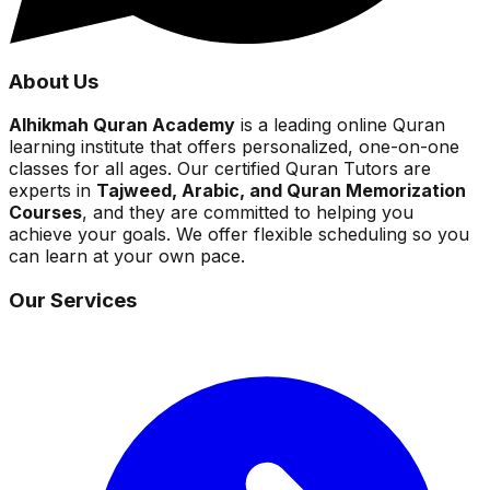
About Us
Alhikmah Quran Academy
is a leading online Quran
learning institute that offers personalized, one-on-one
classes for all ages. Our certified Quran Tutors are
experts in
Tajweed, Arabic, and Quran Memorization
Courses
, and they are committed to helping you
achieve your goals. We offer flexible scheduling so you
can learn at your own pace.
Our Services