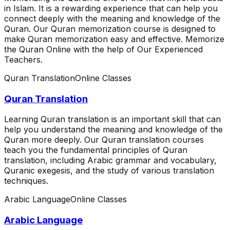
in Islam. It is a rewarding experience that can help you
connect deeply with the meaning and knowledge of the
Quran. Our Quran memorization course is designed to
make Quran memorization easy and effective. Memorize
the Quran Online with the help of Our Experienced
Teachers.
Quran Translation
Online Classes
Quran Translation
Learning Quran translation is an important skill that can
help you understand the meaning and knowledge of the
Quran more deeply. Our Quran translation courses
teach you the fundamental principles of Quran
translation, including Arabic grammar and vocabulary,
Quranic exegesis, and the study of various translation
techniques.
Arabic Language
Online Classes
Arabic Language