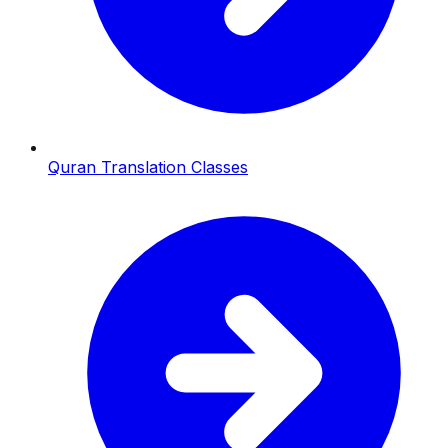
Quran Translation Classes