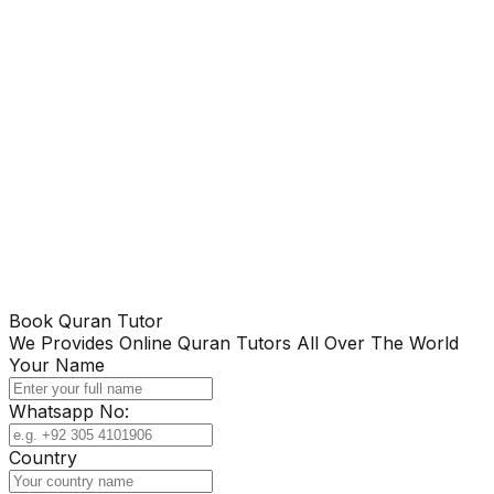
Book Quran Tutor
We Provides Online Quran Tutors All Over The World
Your Name
Whatsapp No:
Country