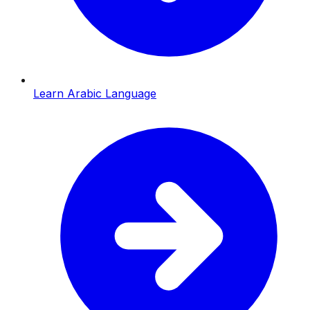
Learn Arabic Language