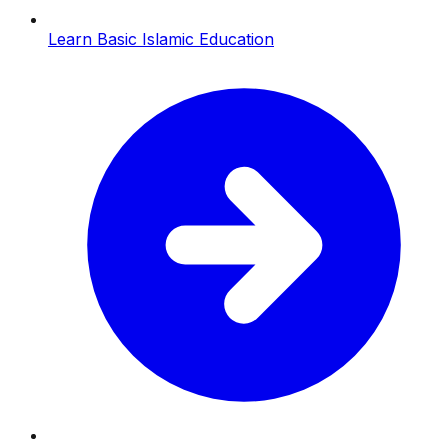
Learn Basic Islamic Education