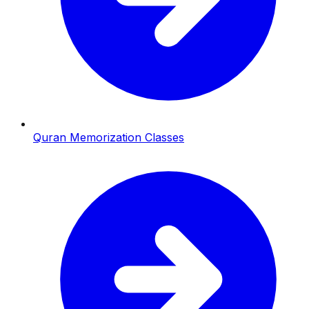
Quran Memorization Classes