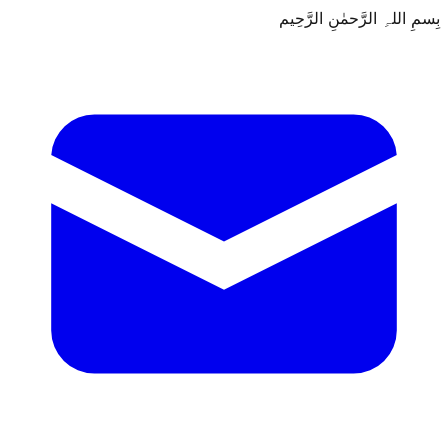
بِسمِ اللہِ الرَّحمٰنِ الرَّحِيم