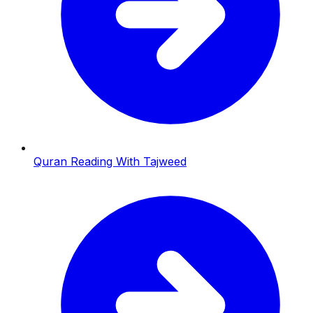
Quran Reading With Tajweed