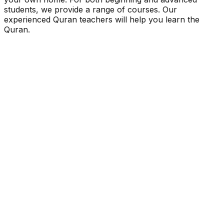
students, we provide a range of courses. Our
experienced Quran teachers will help you learn the
Quran.