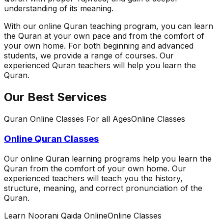
understanding of its meaning.
With our online Quran teaching program, you can learn
the Quran at your own pace and from the comfort of
your own home. For both beginning and advanced
students, we provide a range of courses. Our
experienced Quran teachers will help you learn the
Quran.
Our Best Services
Quran Online Classes For all Ages
Online Classes
Online Quran Classes
Our online Quran learning programs help you learn the
Quran from the comfort of your own home. Our
experienced teachers will teach you the history,
structure, meaning, and correct pronunciation of the
Quran.
Learn Noorani Qaida Online
Online Classes