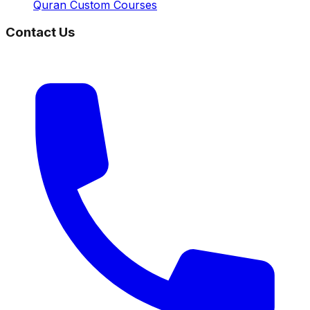
Quran Custom Courses
Contact Us