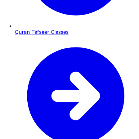
Quran Tafseer Classes