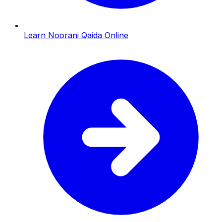
Learn Noorani Qaida Online