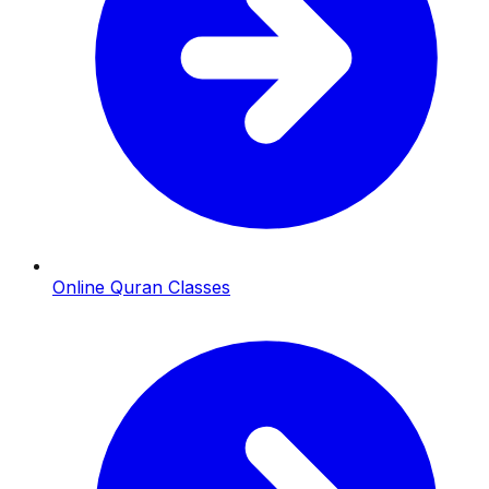
Online Quran Classes