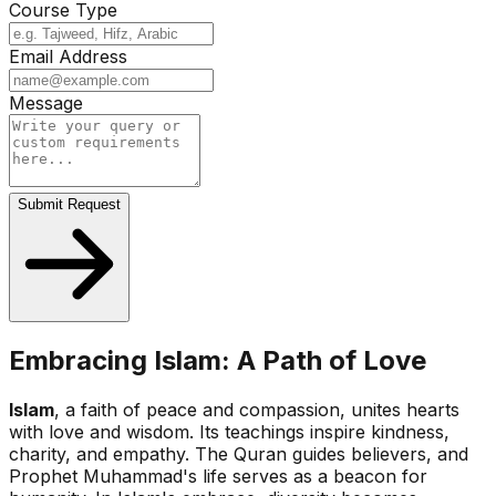
Course Type
Email Address
Message
Submit Request
Embracing Islam: A Path of Love
Islam
, a faith of peace and compassion, unites hearts
with love and wisdom. Its teachings inspire kindness,
charity, and empathy. The Quran guides believers, and
Prophet Muhammad's life serves as a beacon for