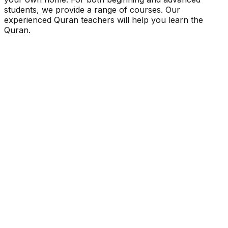
students, we provide a range of courses. Our
experienced Quran teachers will help you learn the
Quran.