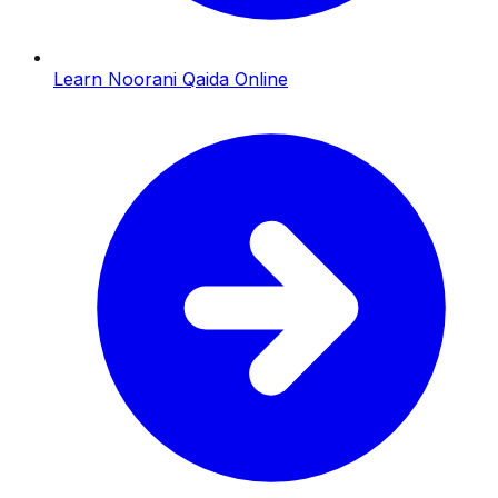
Learn Noorani Qaida Online