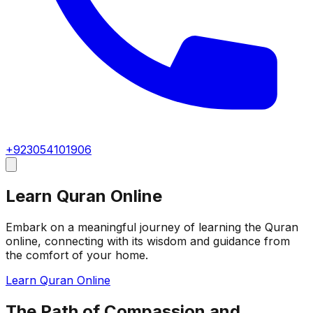
+923054101906
Learn Quran Online
Embark on a meaningful journey of learning the Quran
online, connecting with its wisdom and guidance from
the comfort of your home.
Learn Quran Online
The Path of Compassion and