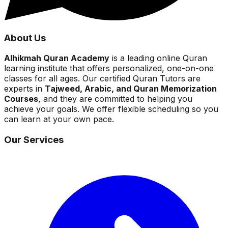
About Us
Alhikmah Quran Academy
is a leading online Quran
learning institute that offers personalized, one-on-one
classes for all ages. Our certified Quran Tutors are
experts in
Tajweed, Arabic, and Quran Memorization
Courses
, and they are committed to helping you
achieve your goals. We offer flexible scheduling so you
can learn at your own pace.
Our Services