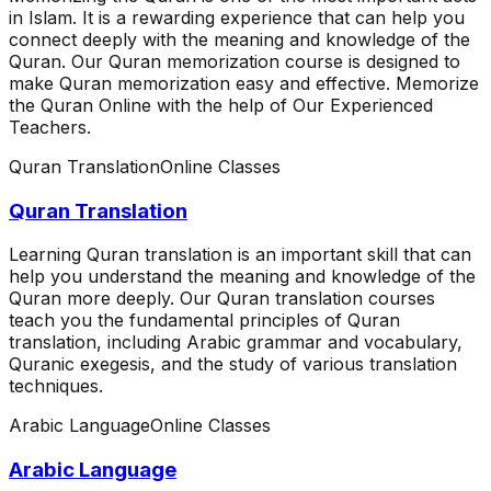
in Islam. It is a rewarding experience that can help you
connect deeply with the meaning and knowledge of the
Quran. Our Quran memorization course is designed to
make Quran memorization easy and effective. Memorize
the Quran Online with the help of Our Experienced
Teachers.
Quran Translation
Online Classes
Quran Translation
Learning Quran translation is an important skill that can
help you understand the meaning and knowledge of the
Quran more deeply. Our Quran translation courses
teach you the fundamental principles of Quran
translation, including Arabic grammar and vocabulary,
Quranic exegesis, and the study of various translation
techniques.
Arabic Language
Online Classes
Arabic Language