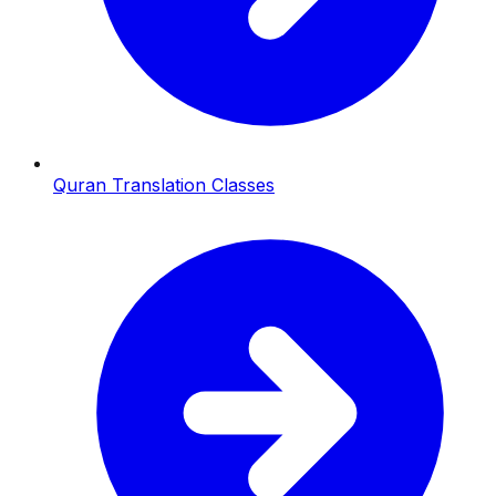
Quran Translation Classes