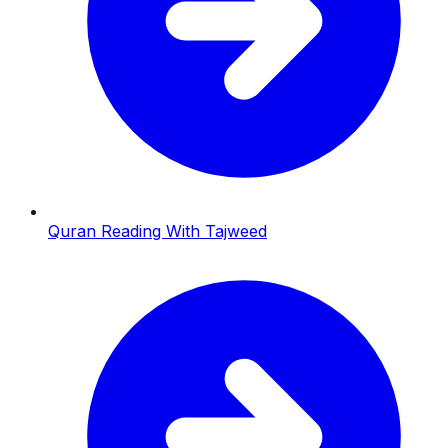
Quran Reading With Tajweed