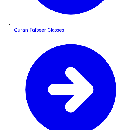
Quran Tafseer Classes