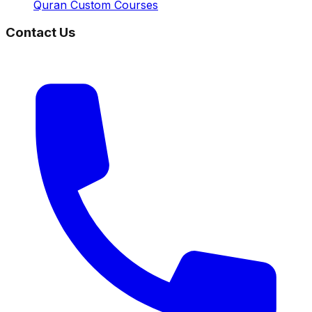
Quran Custom Courses
Contact Us