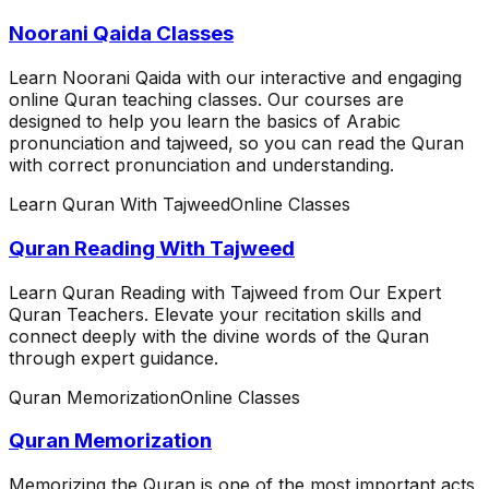
Noorani Qaida Classes
Learn Noorani Qaida with our interactive and engaging
online Quran teaching classes. Our courses are
designed to help you learn the basics of Arabic
pronunciation and tajweed, so you can read the Quran
with correct pronunciation and understanding.
Learn Quran With Tajweed
Online Classes
Quran Reading With Tajweed
Learn Quran Reading with Tajweed from Our Expert
Quran Teachers. Elevate your recitation skills and
connect deeply with the divine words of the Quran
through expert guidance.
Quran Memorization
Online Classes
Quran Memorization
Memorizing the Quran is one of the most important acts