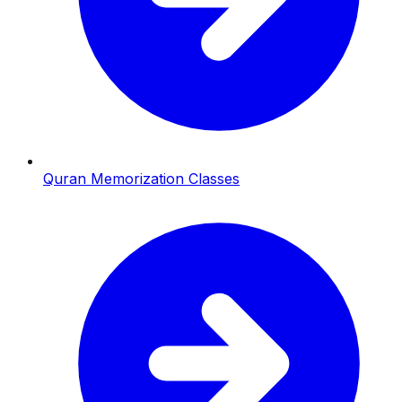
Quran Memorization Classes