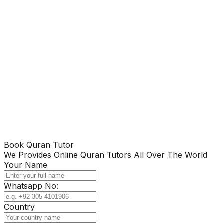
Book Quran Tutor
We Provides Online Quran Tutors All Over The World
Your Name
Whatsapp No:
Country