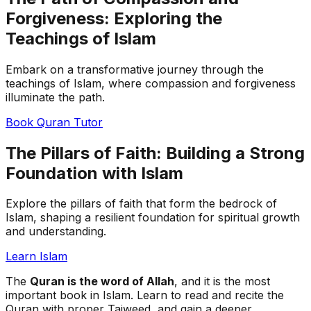
Forgiveness: Exploring the
Teachings of Islam
Embark on a transformative journey through the
teachings of Islam, where compassion and forgiveness
illuminate the path.
Book Quran Tutor
The Pillars of Faith: Building a Strong
Foundation with Islam
Explore the pillars of faith that form the bedrock of
Islam, shaping a resilient foundation for spiritual growth
and understanding.
Learn Islam
The
Quran is the word of Allah
, and it is the most
important book in Islam. Learn to read and recite the
Quran with proper Tajweed, and gain a deeper