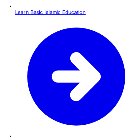
Learn Basic Islamic Education