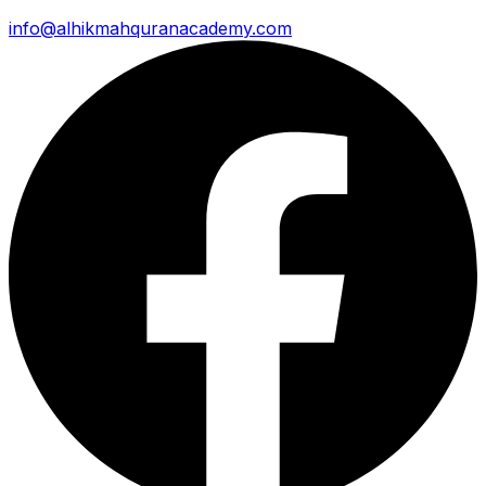
info@alhikmahquranacademy.com