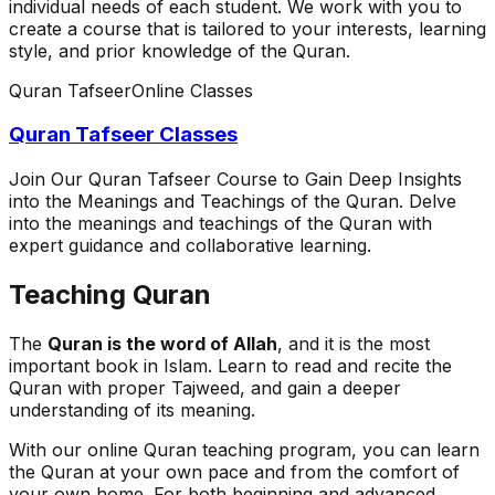
individual needs of each student. We work with you to
create a course that is tailored to your interests, learning
style, and prior knowledge of the Quran.
Quran Tafseer
Online Classes
Quran Tafseer Classes
Join Our Quran Tafseer Course to Gain Deep Insights
into the Meanings and Teachings of the Quran. Delve
into the meanings and teachings of the Quran with
expert guidance and collaborative learning.
Teaching Quran
The
Quran is the word of Allah
, and it is the most
important book in Islam. Learn to read and recite the
Quran with proper Tajweed, and gain a deeper
understanding of its meaning.
With our online Quran teaching program, you can learn
the Quran at your own pace and from the comfort of
your own home. For both beginning and advanced