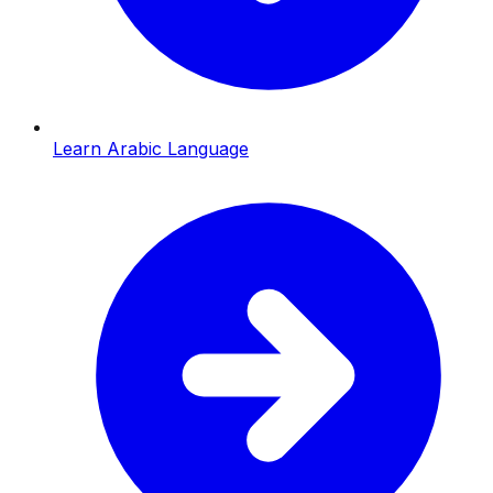
Learn Arabic Language