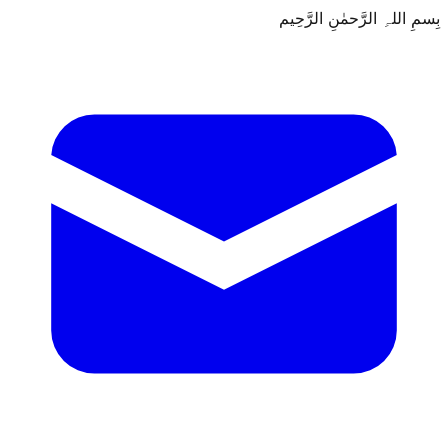
بِسمِ اللہِ الرَّحمٰنِ الرَّحِيم