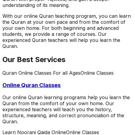
understanding of its meaning.
With our online Quran teaching program, you can learn
the Quran at your own pace and from the comfort of
your own home. For both beginning and advanced
students, we provide a range of courses. Our
experienced Quran teachers will help you learn the
Quran.
Our Best Services
Quran Online Classes For all Ages
Online Classes
Online Quran Classes
Our online Quran learning programs help you learn the
Quran from the comfort of your own home. Our
experienced teachers will teach you the history,
structure, meaning, and correct pronunciation of the
Quran.
Learn Noorani Qaida Online
Online Classes