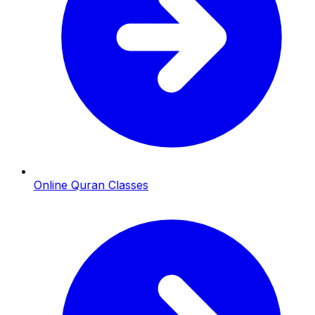
Online Quran Classes