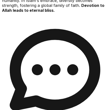
humanity. In Islam's embrace, diversity becomes
strength, fostering a global family of faith.
Devotion to
Allah leads to eternal bliss.