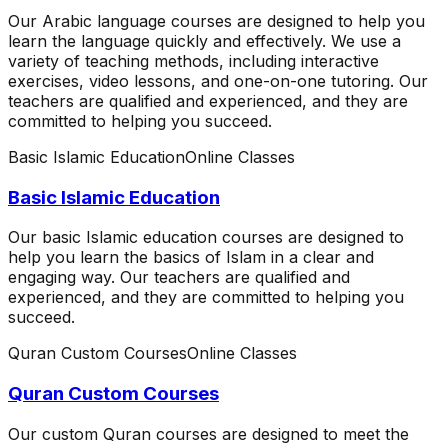
Our Arabic language courses are designed to help you
learn the language quickly and effectively. We use a
variety of teaching methods, including interactive
exercises, video lessons, and one-on-one tutoring. Our
teachers are qualified and experienced, and they are
committed to helping you succeed.
Basic Islamic Education
Online Classes
Basic Islamic Education
Our basic Islamic education courses are designed to
help you learn the basics of Islam in a clear and
engaging way. Our teachers are qualified and
experienced, and they are committed to helping you
succeed.
Quran Custom Courses
Online Classes
Quran Custom Courses
Our custom Quran courses are designed to meet the