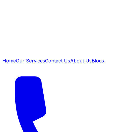
Home
Our Services
Contact Us
About Us
Blogs