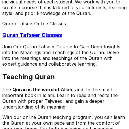
individual needs of each student. We work with you to
create a course that is tailored to your interests, learning
style, and prior knowledge of the Quran.
Quran Tafseer
Online Classes
Quran Tafseer Classes
Join Our Quran Tafseer Course to Gain Deep Insights
into the Meanings and Teachings of the Quran. Delve
into the meanings and teachings of the Quran with
expert guidance and collaborative learning.
Teaching Quran
The
Quran is the word of Allah
, and it is the most
important book in Islam. Learn to read and recite the
Quran with proper Tajweed, and gain a deeper
understanding of its meaning.
With our online Quran teaching program, you can learn
the Quran at your own pace and from the comfort of
your own home. For both beginning and advanced