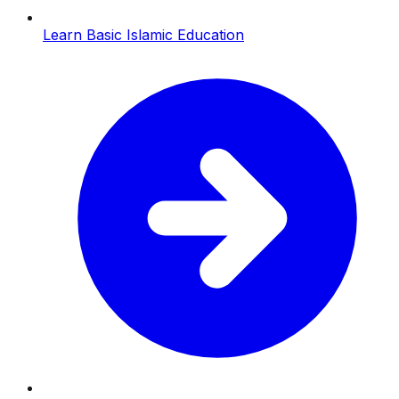
Learn Basic Islamic Education