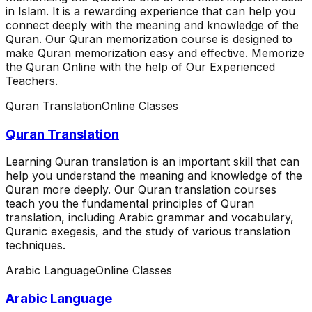
in Islam. It is a rewarding experience that can help you
connect deeply with the meaning and knowledge of the
Quran. Our Quran memorization course is designed to
make Quran memorization easy and effective. Memorize
the Quran Online with the help of Our Experienced
Teachers.
Quran Translation
Online Classes
Quran Translation
Learning Quran translation is an important skill that can
help you understand the meaning and knowledge of the
Quran more deeply. Our Quran translation courses
teach you the fundamental principles of Quran
translation, including Arabic grammar and vocabulary,
Quranic exegesis, and the study of various translation
techniques.
Arabic Language
Online Classes
Arabic Language