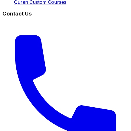
Quran Custom Courses
Contact Us