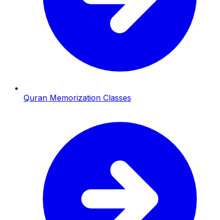
Quran Memorization Classes