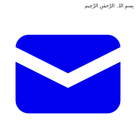
بِسمِ اللہِ الرَّحمٰنِ الرَّحِيم