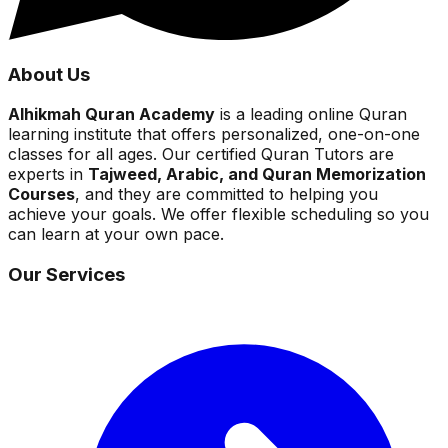
About Us
Alhikmah Quran Academy
is a leading online Quran
learning institute that offers personalized, one-on-one
classes for all ages. Our certified Quran Tutors are
experts in
Tajweed, Arabic, and Quran Memorization
Courses
, and they are committed to helping you
achieve your goals. We offer flexible scheduling so you
can learn at your own pace.
Our Services