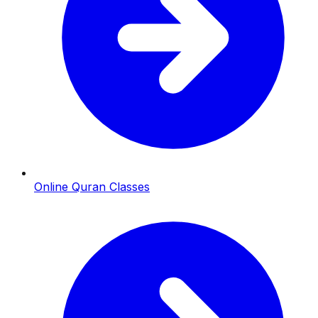
Online Quran Classes