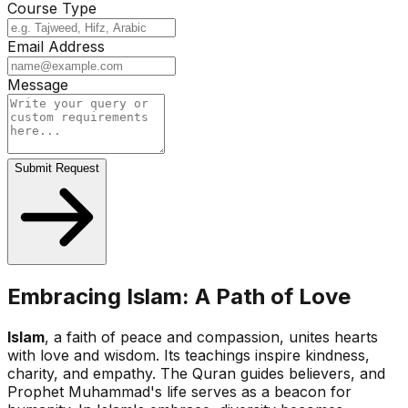
Course Type
Email Address
Message
Submit Request
Embracing Islam: A Path of Love
Islam
, a faith of peace and compassion, unites hearts
with love and wisdom. Its teachings inspire kindness,
charity, and empathy. The Quran guides believers, and
Prophet Muhammad's life serves as a beacon for