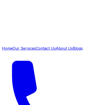
Home
Our Services
Contact Us
About Us
Blogs