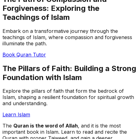
Forgiveness: Exploring the
Teachings of Islam
Embark on a transformative journey through the
teachings of Islam, where compassion and forgiveness
illuminate the path.
Book Quran Tutor
The Pillars of Faith: Building a Strong
Foundation with Islam
Explore the pillars of faith that form the bedrock of
Islam, shaping a resilient foundation for spiritual growth
and understanding.
Learn Islam
The
Quran is the word of Allah
, and it is the most
important book in Islam. Learn to read and recite the
Quran with proper Tajweed, and gain a deeper