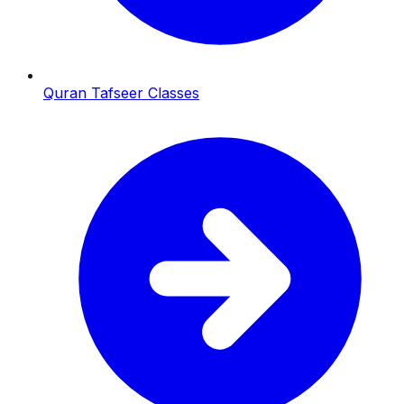
Quran Tafseer Classes