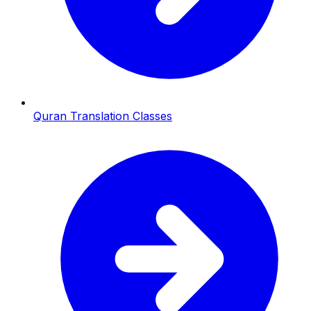
Quran Translation Classes