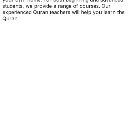
students, we provide a range of courses. Our
experienced Quran teachers will help you learn the
Quran.