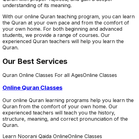
understanding of its meaning.
With our online Quran teaching program, you can learn
the Quran at your own pace and from the comfort of
your own home. For both beginning and advanced
students, we provide a range of courses. Our
experienced Quran teachers will help you learn the
Quran.
Our Best Services
Quran Online Classes For all Ages
Online Classes
Online Quran Classes
Our online Quran learning programs help you learn the
Quran from the comfort of your own home. Our
experienced teachers will teach you the history,
structure, meaning, and correct pronunciation of the
Quran.
Learn Noorani Qaida Online
Online Classes