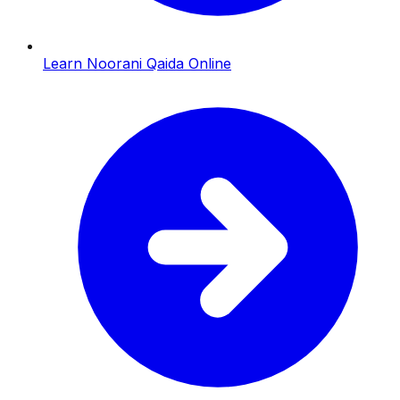
Learn Noorani Qaida Online