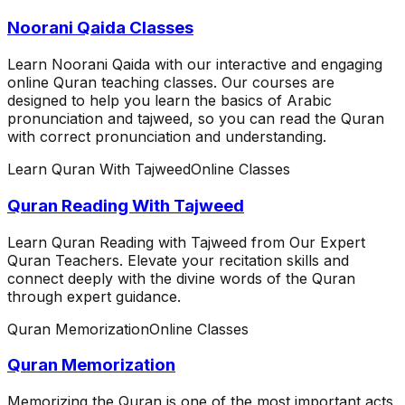
Noorani Qaida Classes
Learn Noorani Qaida with our interactive and engaging
online Quran teaching classes. Our courses are
designed to help you learn the basics of Arabic
pronunciation and tajweed, so you can read the Quran
with correct pronunciation and understanding.
Learn Quran With Tajweed
Online Classes
Quran Reading With Tajweed
Learn Quran Reading with Tajweed from Our Expert
Quran Teachers. Elevate your recitation skills and
connect deeply with the divine words of the Quran
through expert guidance.
Quran Memorization
Online Classes
Quran Memorization
Memorizing the Quran is one of the most important acts