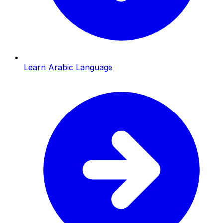
Learn Arabic Language