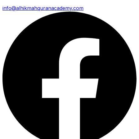
info@alhikmahquranacademy.com