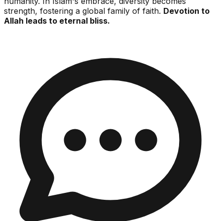
humanity. In Islam's embrace, diversity becomes
strength, fostering a global family of faith.
Devotion to
Allah leads to eternal bliss.