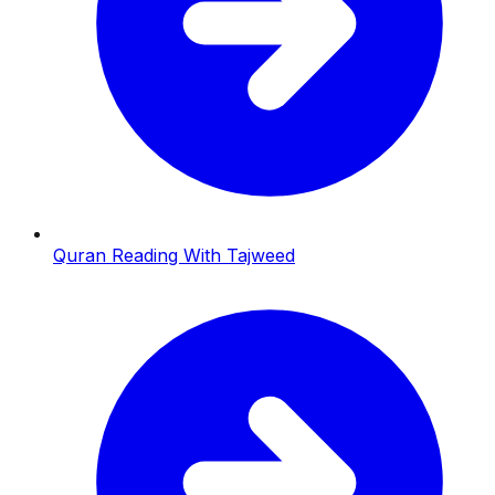
Quran Reading With Tajweed