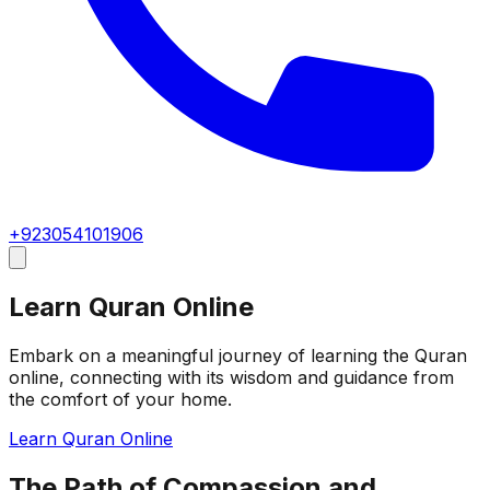
+923054101906
Learn Quran Online
Embark on a meaningful journey of learning the Quran
online, connecting with its wisdom and guidance from
the comfort of your home.
Learn Quran Online
The Path of Compassion and