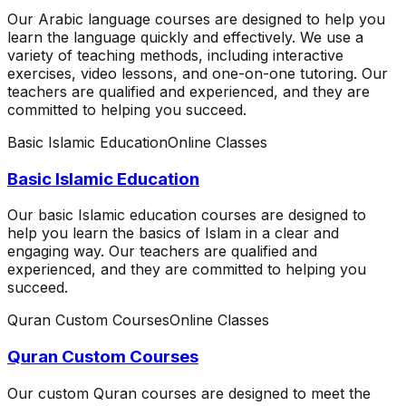
Our Arabic language courses are designed to help you
learn the language quickly and effectively. We use a
variety of teaching methods, including interactive
exercises, video lessons, and one-on-one tutoring. Our
teachers are qualified and experienced, and they are
committed to helping you succeed.
Basic Islamic Education
Online Classes
Basic Islamic Education
Our basic Islamic education courses are designed to
help you learn the basics of Islam in a clear and
engaging way. Our teachers are qualified and
experienced, and they are committed to helping you
succeed.
Quran Custom Courses
Online Classes
Quran Custom Courses
Our custom Quran courses are designed to meet the