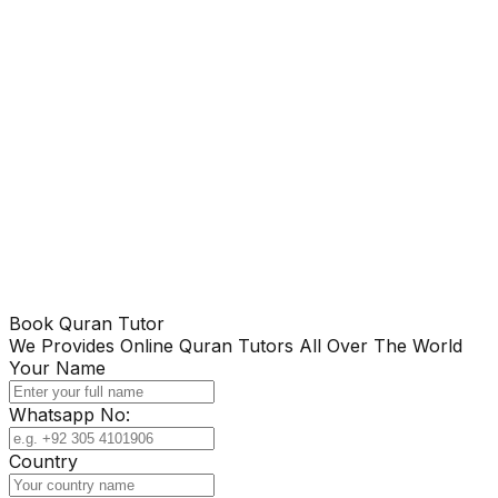
Book Quran Tutor
We Provides Online Quran Tutors All Over The World
Your Name
Whatsapp No:
Country