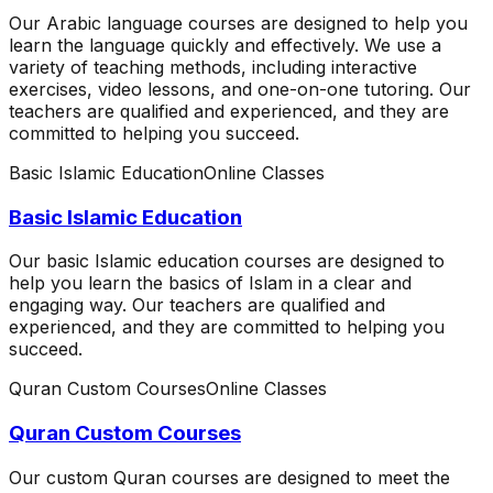
Our Arabic language courses are designed to help you
learn the language quickly and effectively. We use a
variety of teaching methods, including interactive
exercises, video lessons, and one-on-one tutoring. Our
teachers are qualified and experienced, and they are
committed to helping you succeed.
Basic Islamic Education
Online Classes
Basic Islamic Education
Our basic Islamic education courses are designed to
help you learn the basics of Islam in a clear and
engaging way. Our teachers are qualified and
experienced, and they are committed to helping you
succeed.
Quran Custom Courses
Online Classes
Quran Custom Courses
Our custom Quran courses are designed to meet the