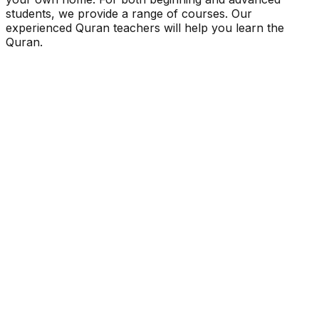
students, we provide a range of courses. Our
experienced Quran teachers will help you learn the
Quran.