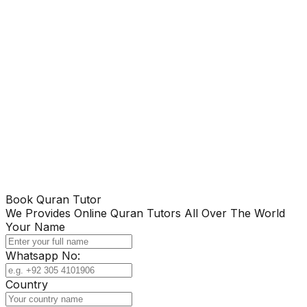
Book Quran Tutor
We Provides Online Quran Tutors All Over The World
Your Name
Whatsapp No:
Country