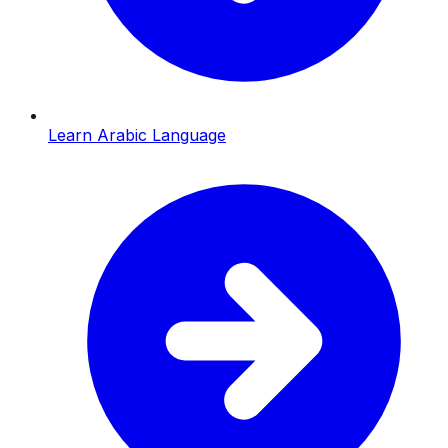
Learn Arabic Language