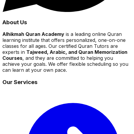
About Us
Alhikmah Quran Academy
is a leading online Quran
learning institute that offers personalized, one-on-one
classes for all ages. Our certified Quran Tutors are
experts in
Tajweed, Arabic, and Quran Memorization
Courses
, and they are committed to helping you
achieve your goals. We offer flexible scheduling so you
can learn at your own pace.
Our Services