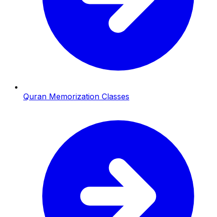
Quran Memorization Classes