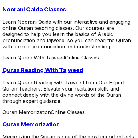
Noorani Qaida Classes
Learn Noorani Qaida with our interactive and engaging
online Quran teaching classes. Our courses are
designed to help you learn the basics of Arabic
pronunciation and tajweed, so you can read the Quran
with correct pronunciation and understanding.
Learn Quran With Tajweed
Online Classes
Quran Reading With Tajweed
Learn Quran Reading with Tajweed from Our Expert
Quran Teachers. Elevate your recitation skills and
connect deeply with the divine words of the Quran
through expert guidance.
Quran Memorization
Online Classes
Quran Memorization
Memorizing the Quran is one of the most important acts