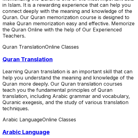
in Islam. It is a rewarding experience that can help you
connect deeply with the meaning and knowledge of the
Quran. Our Quran memorization course is designed to
make Quran memorization easy and effective. Memorize
the Quran Online with the help of Our Experienced
Teachers.
Quran Translation
Online Classes
Quran Translation
Learning Quran translation is an important skill that can
help you understand the meaning and knowledge of the
Quran more deeply. Our Quran translation courses
teach you the fundamental principles of Quran
translation, including Arabic grammar and vocabulary,
Quranic exegesis, and the study of various translation
techniques.
Arabic Language
Online Classes
Arabic Language