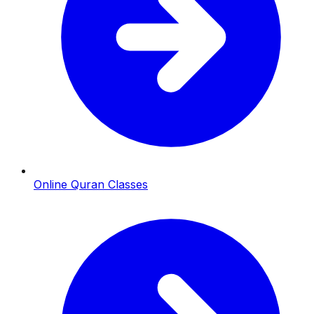
Online Quran Classes