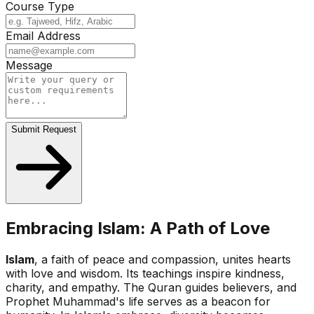
Course Type
Email Address
Message
Submit Request
Embracing Islam: A Path of Love
Islam
, a faith of peace and compassion, unites hearts
with love and wisdom. Its teachings inspire kindness,
charity, and empathy. The Quran guides believers, and
Prophet Muhammad's life serves as a beacon for