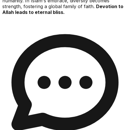
humanity. In Islam's embrace, diversity becomes
strength, fostering a global family of faith.
Devotion to
Allah leads to eternal bliss.