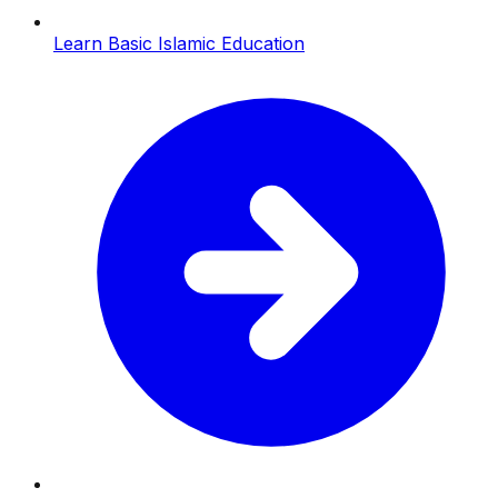
Learn Basic Islamic Education