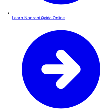
Learn Noorani Qaida Online