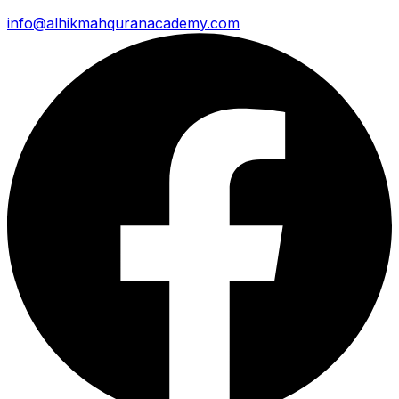
info@alhikmahquranacademy.com