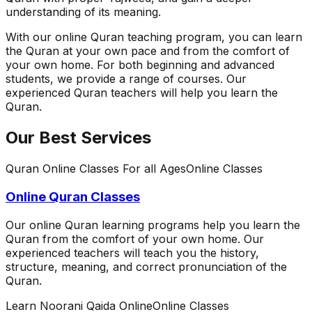
understanding of its meaning.
With our online Quran teaching program, you can learn
the Quran at your own pace and from the comfort of
your own home. For both beginning and advanced
students, we provide a range of courses. Our
experienced Quran teachers will help you learn the
Quran.
Our Best Services
Quran Online Classes For all Ages
Online Classes
Online Quran Classes
Our online Quran learning programs help you learn the
Quran from the comfort of your own home. Our
experienced teachers will teach you the history,
structure, meaning, and correct pronunciation of the
Quran.
Learn Noorani Qaida Online
Online Classes