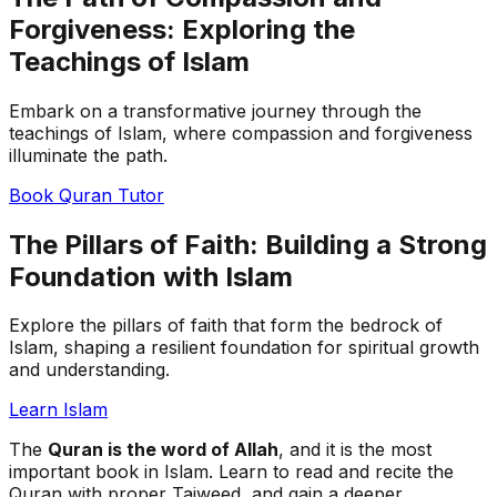
Forgiveness: Exploring the
Teachings of Islam
Embark on a transformative journey through the
teachings of Islam, where compassion and forgiveness
illuminate the path.
Book Quran Tutor
The Pillars of Faith: Building a Strong
Foundation with Islam
Explore the pillars of faith that form the bedrock of
Islam, shaping a resilient foundation for spiritual growth
and understanding.
Learn Islam
The
Quran is the word of Allah
, and it is the most
important book in Islam. Learn to read and recite the
Quran with proper Tajweed, and gain a deeper