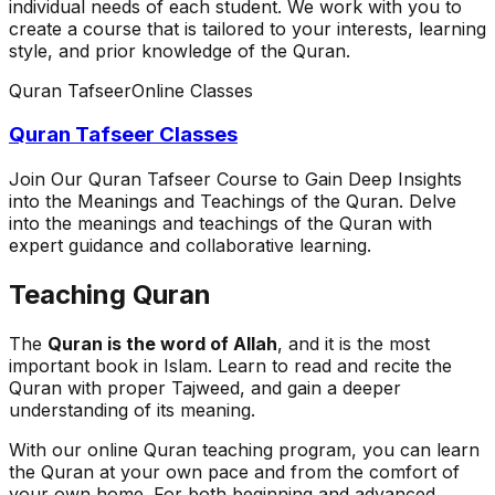
individual needs of each student. We work with you to
create a course that is tailored to your interests, learning
style, and prior knowledge of the Quran.
Quran Tafseer
Online Classes
Quran Tafseer Classes
Join Our Quran Tafseer Course to Gain Deep Insights
into the Meanings and Teachings of the Quran. Delve
into the meanings and teachings of the Quran with
expert guidance and collaborative learning.
Teaching Quran
The
Quran is the word of Allah
, and it is the most
important book in Islam. Learn to read and recite the
Quran with proper Tajweed, and gain a deeper
understanding of its meaning.
With our online Quran teaching program, you can learn
the Quran at your own pace and from the comfort of
your own home. For both beginning and advanced