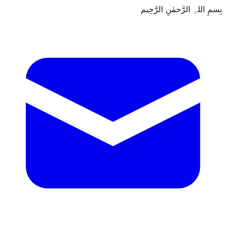
بِسمِ اللہِ الرَّحمٰنِ الرَّحِيم