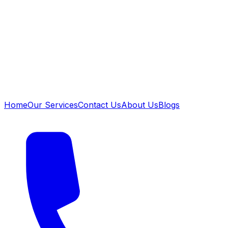
Home
Our Services
Contact Us
About Us
Blogs