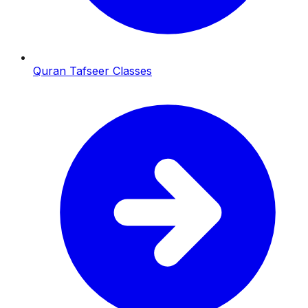
Quran Tafseer Classes