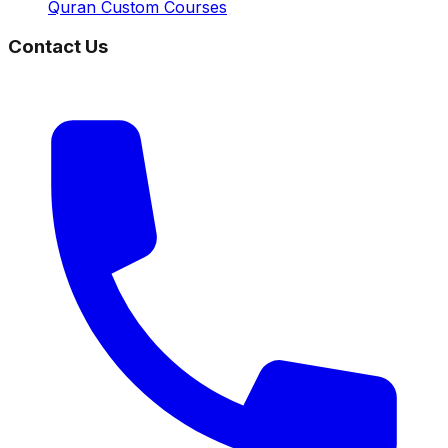
Quran Custom Courses
Contact Us