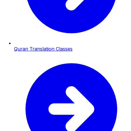
Quran Translation Classes