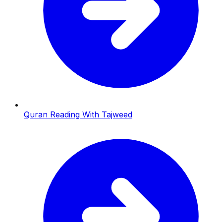
Quran Reading With Tajweed