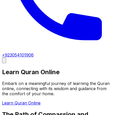
+923054101906
Learn Quran Online
Embark on a meaningful journey of learning the Quran
online, connecting with its wisdom and guidance from
the comfort of your home.
Learn Quran Online
The Path of Compassion and