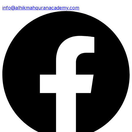
info@alhikmahquranacademy.com