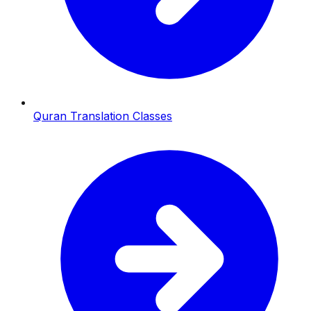
Quran Translation Classes