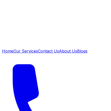
Home
Our Services
Contact Us
About Us
Blogs