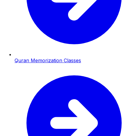
Quran Memorization Classes