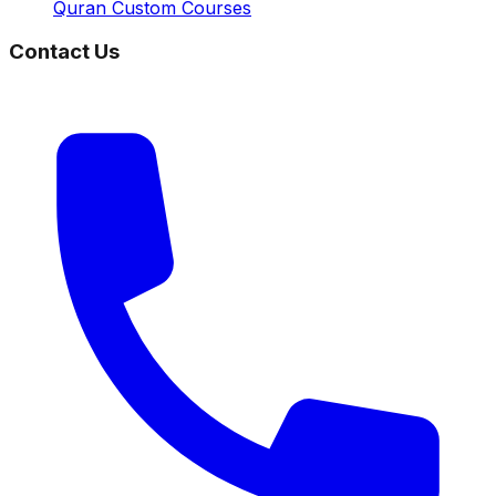
Quran Custom Courses
Contact Us