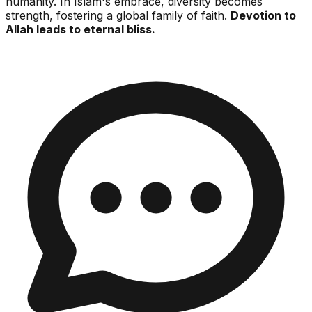
humanity. In Islam's embrace, diversity becomes
strength, fostering a global family of faith.
Devotion to
Allah leads to eternal bliss.