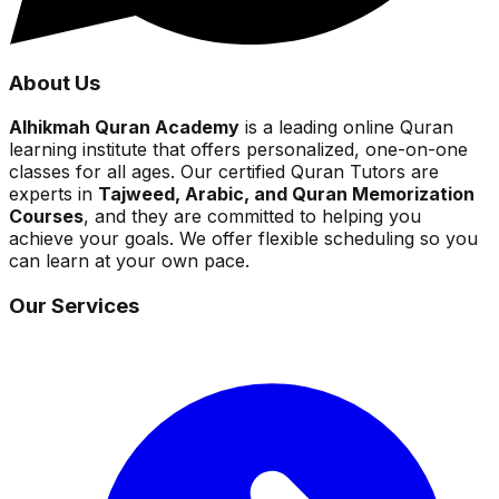
About Us
Alhikmah Quran Academy
is a leading online Quran
learning institute that offers personalized, one-on-one
classes for all ages. Our certified Quran Tutors are
experts in
Tajweed, Arabic, and Quran Memorization
Courses
, and they are committed to helping you
achieve your goals. We offer flexible scheduling so you
can learn at your own pace.
Our Services