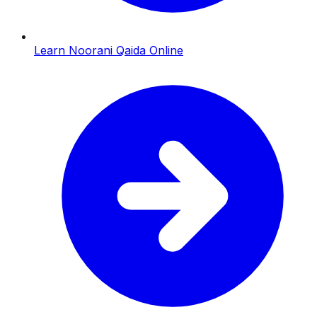
Learn Noorani Qaida Online