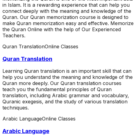
in Islam. It is a rewarding experience that can help you
connect deeply with the meaning and knowledge of the
Quran. Our Quran memorization course is designed to
make Quran memorization easy and effective. Memorize
the Quran Online with the help of Our Experienced
Teachers.
Quran Translation
Online Classes
Quran Translation
Learning Quran translation is an important skill that can
help you understand the meaning and knowledge of the
Quran more deeply. Our Quran translation courses
teach you the fundamental principles of Quran
translation, including Arabic grammar and vocabulary,
Quranic exegesis, and the study of various translation
techniques.
Arabic Language
Online Classes
Arabic Language