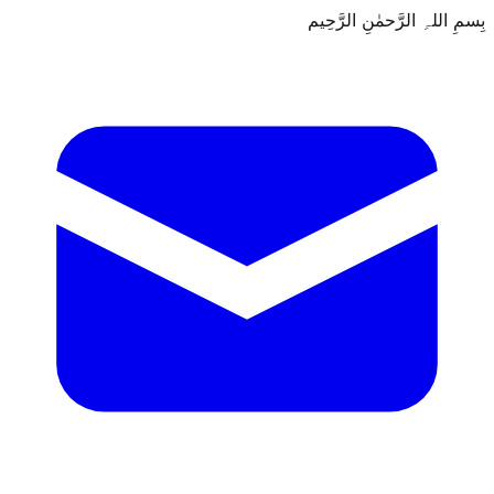
بِسمِ اللہِ الرَّحمٰنِ الرَّحِيم