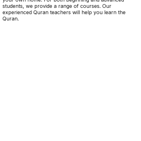
students, we provide a range of courses. Our
experienced Quran teachers will help you learn the
Quran.