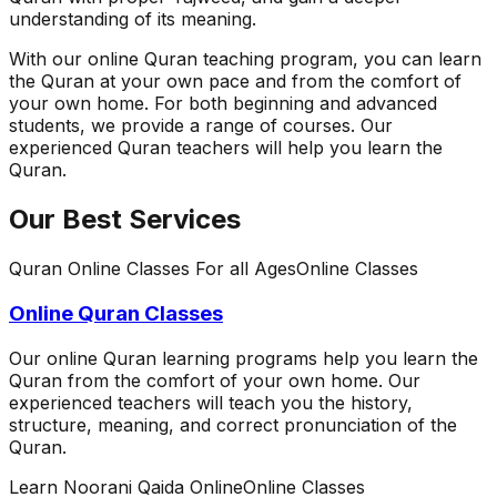
understanding of its meaning.
With our online Quran teaching program, you can learn
the Quran at your own pace and from the comfort of
your own home. For both beginning and advanced
students, we provide a range of courses. Our
experienced Quran teachers will help you learn the
Quran.
Our Best Services
Quran Online Classes For all Ages
Online Classes
Online Quran Classes
Our online Quran learning programs help you learn the
Quran from the comfort of your own home. Our
experienced teachers will teach you the history,
structure, meaning, and correct pronunciation of the
Quran.
Learn Noorani Qaida Online
Online Classes