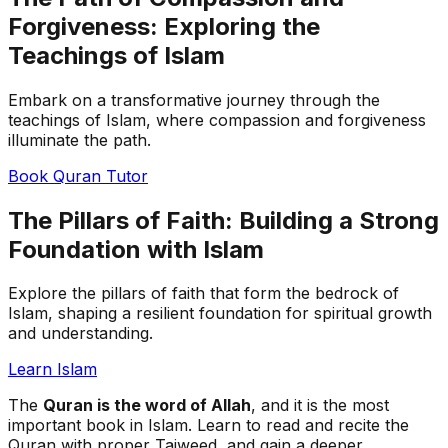
Forgiveness: Exploring the
Teachings of Islam
Embark on a transformative journey through the
teachings of Islam, where compassion and forgiveness
illuminate the path.
Book Quran Tutor
The Pillars of Faith: Building a Strong
Foundation with Islam
Explore the pillars of faith that form the bedrock of
Islam, shaping a resilient foundation for spiritual growth
and understanding.
Learn Islam
The
Quran is the word of Allah
, and it is the most
important book in Islam. Learn to read and recite the
Quran with proper Tajweed, and gain a deeper