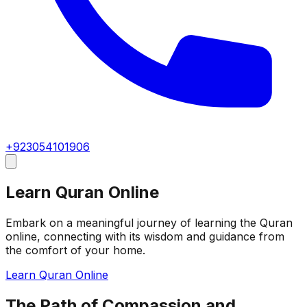
+923054101906
Learn Quran Online
Embark on a meaningful journey of learning the Quran
online, connecting with its wisdom and guidance from
the comfort of your home.
Learn Quran Online
The Path of Compassion and