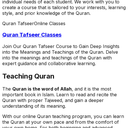
individual needs of each student. We work with you to
create a course that is tailored to your interests, learning
style, and prior knowledge of the Quran.
Quran Tafseer
Online Classes
Quran Tafseer Classes
Join Our Quran Tafseer Course to Gain Deep Insights
into the Meanings and Teachings of the Quran. Delve
into the meanings and teachings of the Quran with
expert guidance and collaborative learning.
Teaching Quran
The
Quran is the word of Allah
, and it is the most
important book in Islam. Learn to read and recite the
Quran with proper Tajweed, and gain a deeper
understanding of its meaning.
With our online Quran teaching program, you can learn
the Quran at your own pace and from the comfort of
your own home. For both beginning and advanced