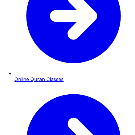
Online Quran Classes