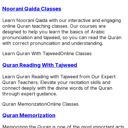
Noorani Qaida Classes
Learn Noorani Qaida with our interactive and engaging
online Quran teaching classes. Our courses are
designed to help you learn the basics of Arabic
pronunciation and tajweed, so you can read the Quran
with correct pronunciation and understanding.
Learn Quran With Tajweed
Online Classes
Quran Reading With Tajweed
Learn Quran Reading with Tajweed from Our Expert
Quran Teachers. Elevate your recitation skills and
connect deeply with the divine words of the Quran
through expert guidance.
Quran Memorization
Online Classes
Quran Memorization
Memorizing the Quran is one of the most important acts