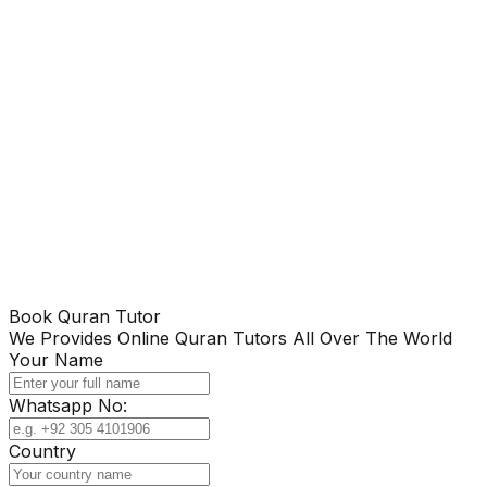
Book Quran Tutor
We Provides Online Quran Tutors All Over The World
Your Name
Whatsapp No:
Country