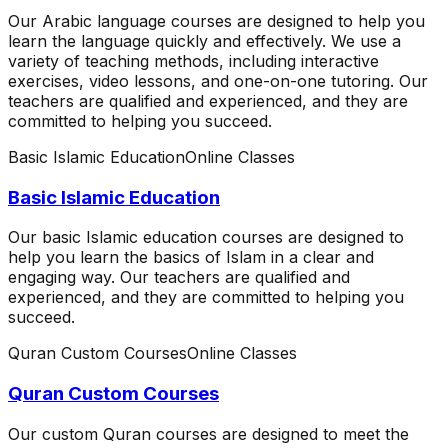
Our Arabic language courses are designed to help you
learn the language quickly and effectively. We use a
variety of teaching methods, including interactive
exercises, video lessons, and one-on-one tutoring. Our
teachers are qualified and experienced, and they are
committed to helping you succeed.
Basic Islamic Education
Online Classes
Basic Islamic Education
Our basic Islamic education courses are designed to
help you learn the basics of Islam in a clear and
engaging way. Our teachers are qualified and
experienced, and they are committed to helping you
succeed.
Quran Custom Courses
Online Classes
Quran Custom Courses
Our custom Quran courses are designed to meet the