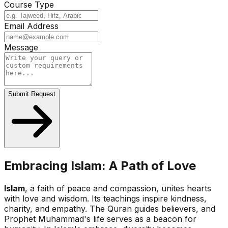
Course Type
Email Address
Message
Submit Request
Embracing Islam: A Path of Love
Islam
, a faith of peace and compassion, unites hearts
with love and wisdom. Its teachings inspire kindness,
charity, and empathy. The Quran guides believers, and
Prophet Muhammad's life serves as a beacon for