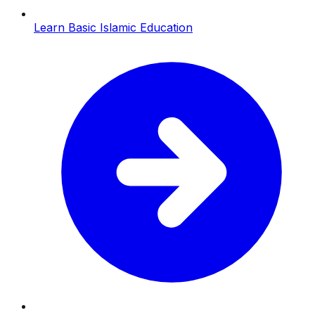
Learn Basic Islamic Education