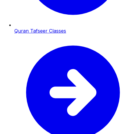
Quran Tafseer Classes