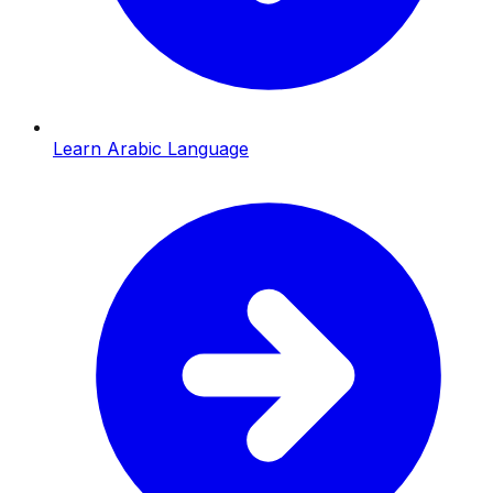
Learn Arabic Language