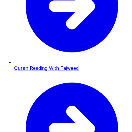
Quran Reading With Tajweed