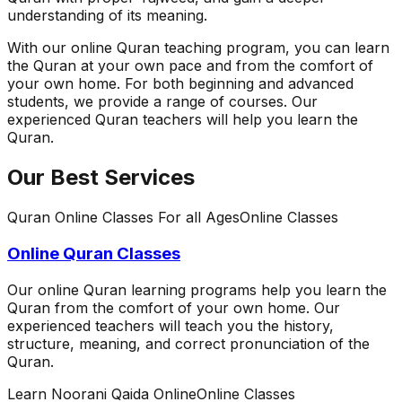
understanding of its meaning.
With our online Quran teaching program, you can learn
the Quran at your own pace and from the comfort of
your own home. For both beginning and advanced
students, we provide a range of courses. Our
experienced Quran teachers will help you learn the
Quran.
Our Best Services
Quran Online Classes For all Ages
Online Classes
Online Quran Classes
Our online Quran learning programs help you learn the
Quran from the comfort of your own home. Our
experienced teachers will teach you the history,
structure, meaning, and correct pronunciation of the
Quran.
Learn Noorani Qaida Online
Online Classes