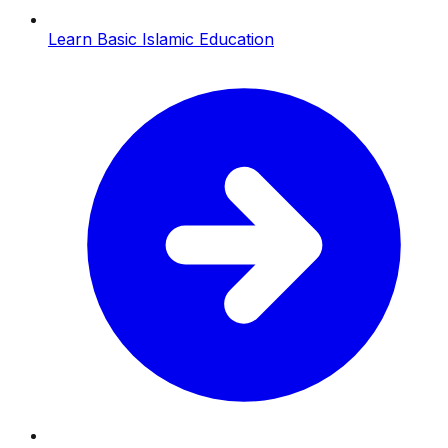
Learn Basic Islamic Education