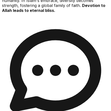
humanity. In Islam's embrace, diversity becomes
strength, fostering a global family of faith.
Devotion to
Allah leads to eternal bliss.