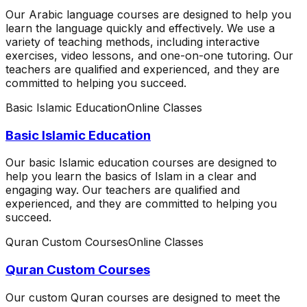
Our Arabic language courses are designed to help you
learn the language quickly and effectively. We use a
variety of teaching methods, including interactive
exercises, video lessons, and one-on-one tutoring. Our
teachers are qualified and experienced, and they are
committed to helping you succeed.
Basic Islamic Education
Online Classes
Basic Islamic Education
Our basic Islamic education courses are designed to
help you learn the basics of Islam in a clear and
engaging way. Our teachers are qualified and
experienced, and they are committed to helping you
succeed.
Quran Custom Courses
Online Classes
Quran Custom Courses
Our custom Quran courses are designed to meet the