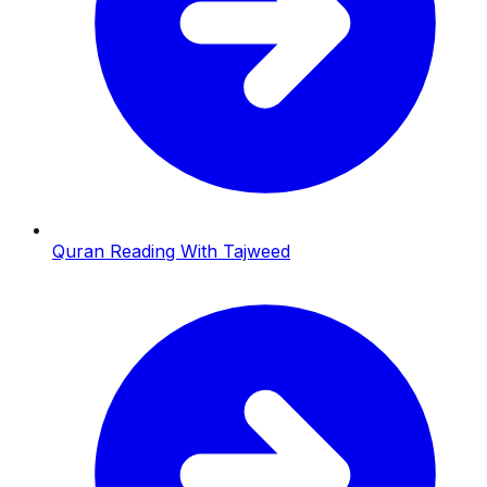
Quran Reading With Tajweed