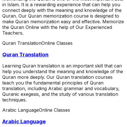
in Islam. It is a rewarding experience that can help you
connect deeply with the meaning and knowledge of the
Quran. Our Quran memorization course is designed to
make Quran memorization easy and effective. Memorize
the Quran Online with the help of Our Experienced
Teachers.
Quran Translation
Online Classes
Quran Translation
Learning Quran translation is an important skill that can
help you understand the meaning and knowledge of the
Quran more deeply. Our Quran translation courses
teach you the fundamental principles of Quran
translation, including Arabic grammar and vocabulary,
Quranic exegesis, and the study of various translation
techniques.
Arabic Language
Online Classes
Arabic Language