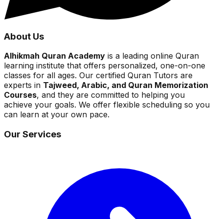
About Us
Alhikmah Quran Academy
is a leading online Quran
learning institute that offers personalized, one-on-one
classes for all ages. Our certified Quran Tutors are
experts in
Tajweed, Arabic, and Quran Memorization
Courses
, and they are committed to helping you
achieve your goals. We offer flexible scheduling so you
can learn at your own pace.
Our Services