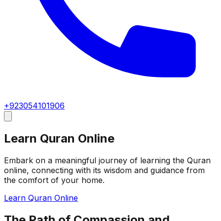
+923054101906
Learn Quran Online
Embark on a meaningful journey of learning the Quran
online, connecting with its wisdom and guidance from
the comfort of your home.
Learn Quran Online
The Path of Compassion and