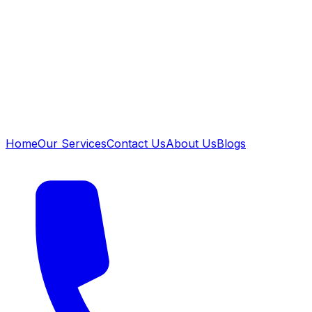
Home
Our Services
Contact Us
About Us
Blogs