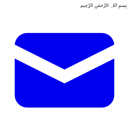
بِسمِ اللہِ الرَّحمٰنِ الرَّحِيم