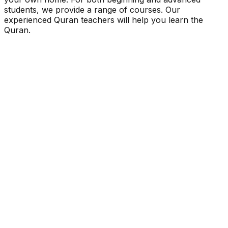
students, we provide a range of courses. Our
experienced Quran teachers will help you learn the
Quran.