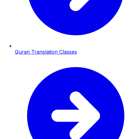
Quran Translation Classes