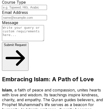
Course Type
Email Address
Message
Submit Request
Embracing Islam: A Path of Love
Islam
, a faith of peace and compassion, unites hearts
with love and wisdom. Its teachings inspire kindness,
charity, and empathy. The Quran guides believers, and
Prophet Muhammad's life serves as a beacon for