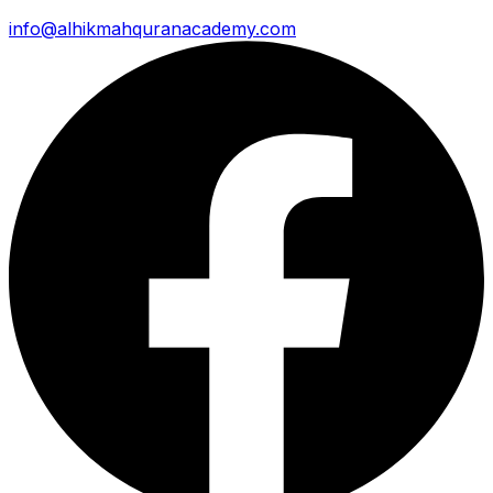
info@alhikmahquranacademy.com