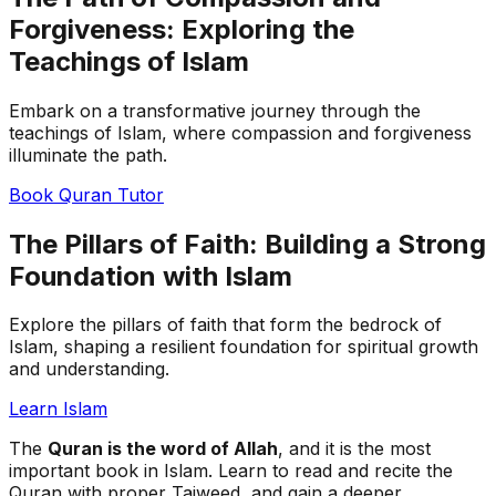
Forgiveness: Exploring the
Teachings of Islam
Embark on a transformative journey through the
teachings of Islam, where compassion and forgiveness
illuminate the path.
Book Quran Tutor
The Pillars of Faith: Building a Strong
Foundation with Islam
Explore the pillars of faith that form the bedrock of
Islam, shaping a resilient foundation for spiritual growth
and understanding.
Learn Islam
The
Quran is the word of Allah
, and it is the most
important book in Islam. Learn to read and recite the
Quran with proper Tajweed, and gain a deeper