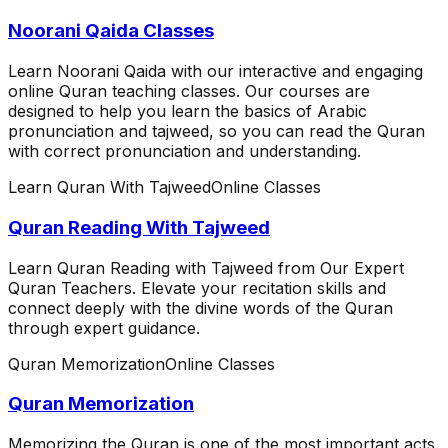
Noorani Qaida Classes
Learn Noorani Qaida with our interactive and engaging
online Quran teaching classes. Our courses are
designed to help you learn the basics of Arabic
pronunciation and tajweed, so you can read the Quran
with correct pronunciation and understanding.
Learn Quran With Tajweed
Online Classes
Quran Reading With Tajweed
Learn Quran Reading with Tajweed from Our Expert
Quran Teachers. Elevate your recitation skills and
connect deeply with the divine words of the Quran
through expert guidance.
Quran Memorization
Online Classes
Quran Memorization
Memorizing the Quran is one of the most important acts