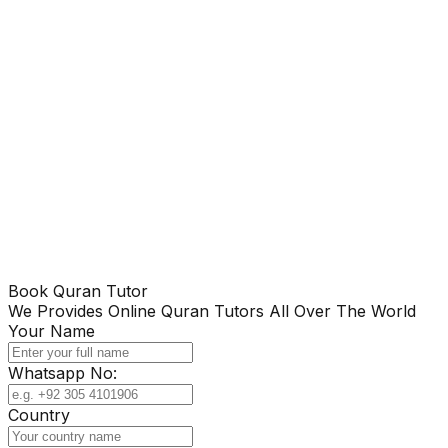
Book Quran Tutor
We Provides Online Quran Tutors All Over The World
Your Name
Whatsapp No:
Country