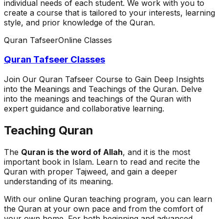
individual needs of each student. We work with you to
create a course that is tailored to your interests, learning
style, and prior knowledge of the Quran.
Quran Tafseer
Online Classes
Quran Tafseer Classes
Join Our Quran Tafseer Course to Gain Deep Insights
into the Meanings and Teachings of the Quran. Delve
into the meanings and teachings of the Quran with
expert guidance and collaborative learning.
Teaching Quran
The
Quran is the word of Allah
, and it is the most
important book in Islam. Learn to read and recite the
Quran with proper Tajweed, and gain a deeper
understanding of its meaning.
With our online Quran teaching program, you can learn
the Quran at your own pace and from the comfort of
your own home. For both beginning and advanced