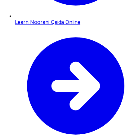
Learn Noorani Qaida Online