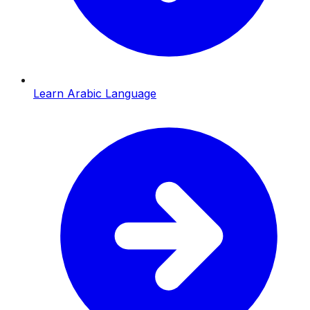
Learn Arabic Language