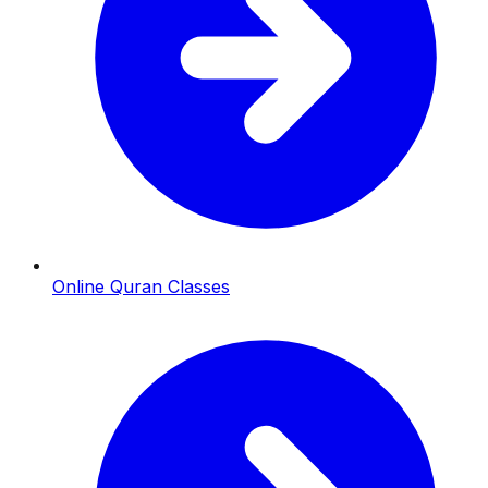
Online Quran Classes