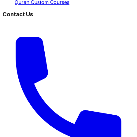
Quran Custom Courses
Contact Us