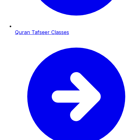
Quran Tafseer Classes