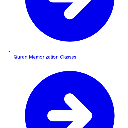
Quran Memorization Classes