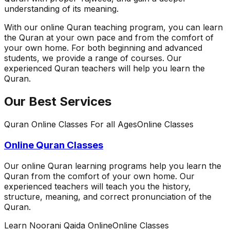
understanding of its meaning.
With our online Quran teaching program, you can learn
the Quran at your own pace and from the comfort of
your own home. For both beginning and advanced
students, we provide a range of courses. Our
experienced Quran teachers will help you learn the
Quran.
Our Best Services
Quran Online Classes For all Ages
Online Classes
Online Quran Classes
Our online Quran learning programs help you learn the
Quran from the comfort of your own home. Our
experienced teachers will teach you the history,
structure, meaning, and correct pronunciation of the
Quran.
Learn Noorani Qaida Online
Online Classes