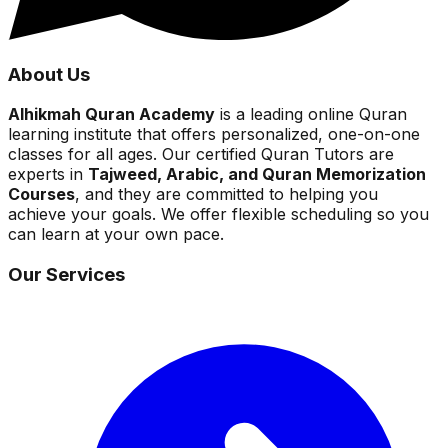
About Us
Alhikmah Quran Academy
is a leading online Quran
learning institute that offers personalized, one-on-one
classes for all ages. Our certified Quran Tutors are
experts in
Tajweed, Arabic, and Quran Memorization
Courses
, and they are committed to helping you
achieve your goals. We offer flexible scheduling so you
can learn at your own pace.
Our Services