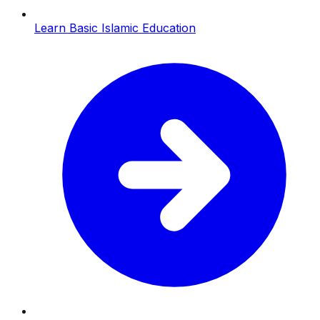
Learn Basic Islamic Education