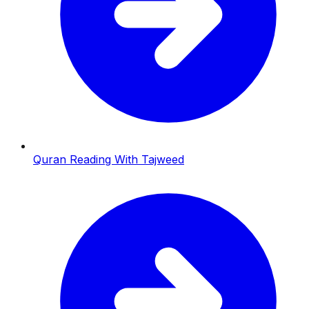
Quran Reading With Tajweed