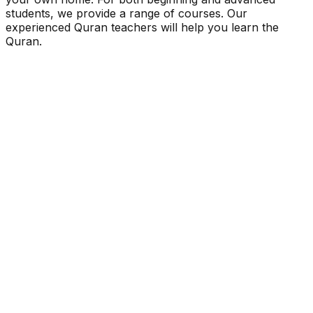
students, we provide a range of courses. Our
experienced Quran teachers will help you learn the
Quran.