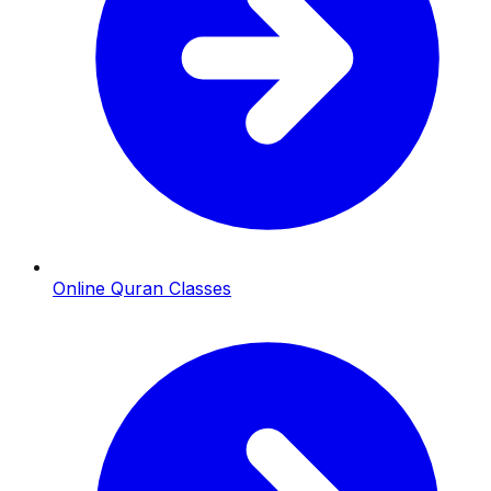
Online Quran Classes