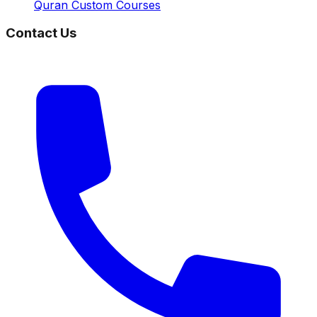
Quran Custom Courses
Contact Us