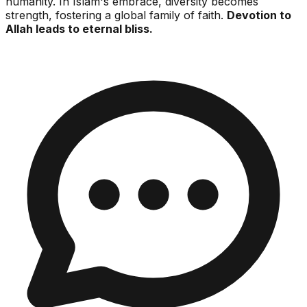
humanity. In Islam's embrace, diversity becomes
strength, fostering a global family of faith.
Devotion to
Allah leads to eternal bliss.