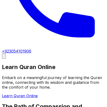
+923054101906
Learn Quran Online
Embark on a meaningful journey of learning the Quran
online, connecting with its wisdom and guidance from
the comfort of your home.
Learn Quran Online
The Path of Compassion and