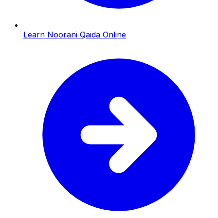
Learn Noorani Qaida Online