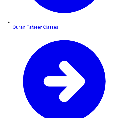
Quran Tafseer Classes