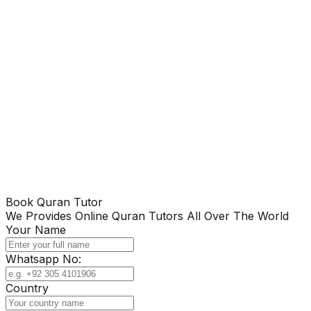
Book Quran Tutor
We Provides Online Quran Tutors All Over The World
Your Name
Whatsapp No:
Country