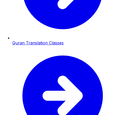
Quran Translation Classes