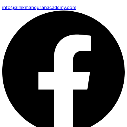
info@alhikmahquranacademy.com