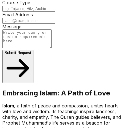
Course Type
Email Address
Message
Submit Request
Embracing Islam: A Path of Love
Islam
, a faith of peace and compassion, unites hearts
with love and wisdom. Its teachings inspire kindness,
charity, and empathy. The Quran guides believers, and
Prophet Muhammad's life serves as a beacon for