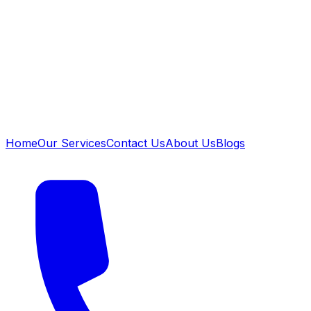
Home
Our Services
Contact Us
About Us
Blogs