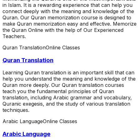
in Islam. It is a rewarding experience that can help you
connect deeply with the meaning and knowledge of the
Quran. Our Quran memorization course is designed to
make Quran memorization easy and effective. Memorize
the Quran Online with the help of Our Experienced
Teachers.
Quran Translation
Online Classes
Quran Translation
Learning Quran translation is an important skill that can
help you understand the meaning and knowledge of the
Quran more deeply. Our Quran translation courses
teach you the fundamental principles of Quran
translation, including Arabic grammar and vocabulary,
Quranic exegesis, and the study of various translation
techniques.
Arabic Language
Online Classes
Arabic Language