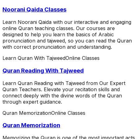
Noorani Qaida Classes
Learn Noorani Qaida with our interactive and engaging
online Quran teaching classes. Our courses are
designed to help you learn the basics of Arabic
pronunciation and tajweed, so you can read the Quran
with correct pronunciation and understanding.
Learn Quran With Tajweed
Online Classes
Quran Reading With Tajweed
Learn Quran Reading with Tajweed from Our Expert
Quran Teachers. Elevate your recitation skills and
connect deeply with the divine words of the Quran
through expert guidance.
Quran Memorization
Online Classes
Quran Memorization
Memorizing the Quran is one of the most important acts