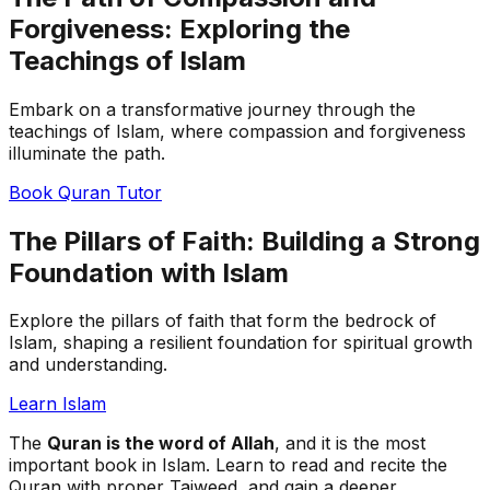
Forgiveness: Exploring the
Teachings of Islam
Embark on a transformative journey through the
teachings of Islam, where compassion and forgiveness
illuminate the path.
Book Quran Tutor
The Pillars of Faith: Building a Strong
Foundation with Islam
Explore the pillars of faith that form the bedrock of
Islam, shaping a resilient foundation for spiritual growth
and understanding.
Learn Islam
The
Quran is the word of Allah
, and it is the most
important book in Islam. Learn to read and recite the
Quran with proper Tajweed, and gain a deeper