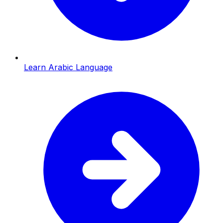
Learn Arabic Language