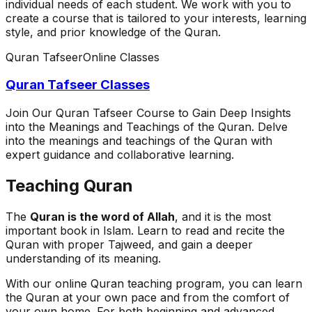
individual needs of each student. We work with you to
create a course that is tailored to your interests, learning
style, and prior knowledge of the Quran.
Quran Tafseer
Online Classes
Quran Tafseer Classes
Join Our Quran Tafseer Course to Gain Deep Insights
into the Meanings and Teachings of the Quran. Delve
into the meanings and teachings of the Quran with
expert guidance and collaborative learning.
Teaching Quran
The
Quran is the word of Allah
, and it is the most
important book in Islam. Learn to read and recite the
Quran with proper Tajweed, and gain a deeper
understanding of its meaning.
With our online Quran teaching program, you can learn
the Quran at your own pace and from the comfort of
your own home. For both beginning and advanced