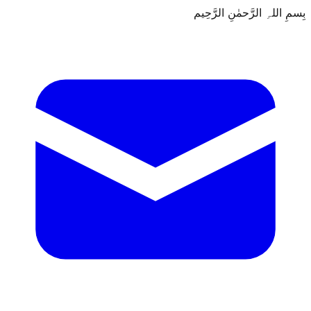
بِسمِ اللہِ الرَّحمٰنِ الرَّحِيم