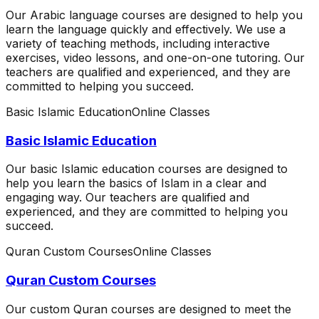
Our Arabic language courses are designed to help you
learn the language quickly and effectively. We use a
variety of teaching methods, including interactive
exercises, video lessons, and one-on-one tutoring. Our
teachers are qualified and experienced, and they are
committed to helping you succeed.
Basic Islamic Education
Online Classes
Basic Islamic Education
Our basic Islamic education courses are designed to
help you learn the basics of Islam in a clear and
engaging way. Our teachers are qualified and
experienced, and they are committed to helping you
succeed.
Quran Custom Courses
Online Classes
Quran Custom Courses
Our custom Quran courses are designed to meet the