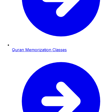
Quran Memorization Classes