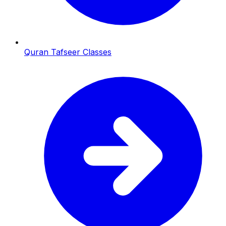
Quran Tafseer Classes