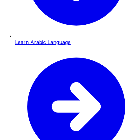
Learn Arabic Language