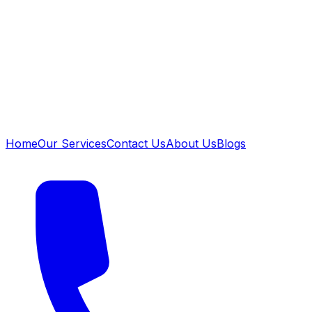
Home
Our Services
Contact Us
About Us
Blogs