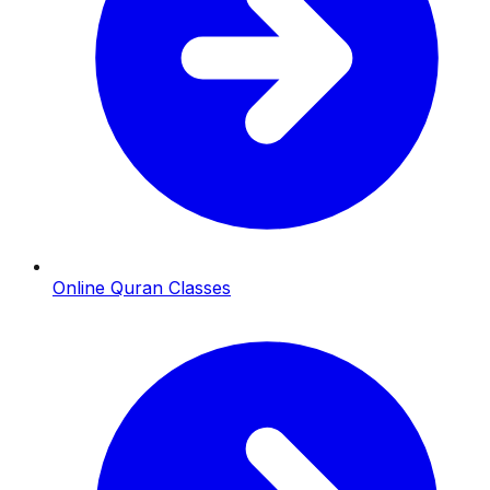
Online Quran Classes