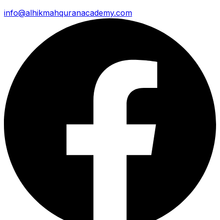
info@alhikmahquranacademy.com