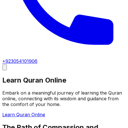
+923054101906
Learn Quran Online
Embark on a meaningful journey of learning the Quran
online, connecting with its wisdom and guidance from
the comfort of your home.
Learn Quran Online
The Path of Compassion and