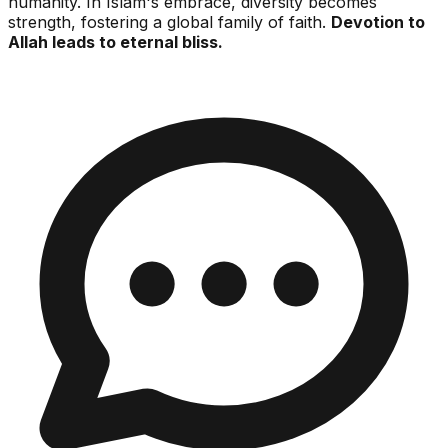
humanity. In Islam's embrace, diversity becomes
strength, fostering a global family of faith.
Devotion to
Allah leads to eternal bliss.