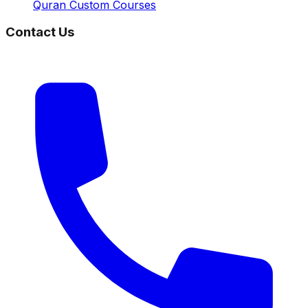
Quran Custom Courses
Contact Us