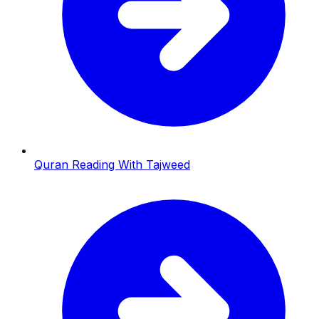
Quran Reading With Tajweed