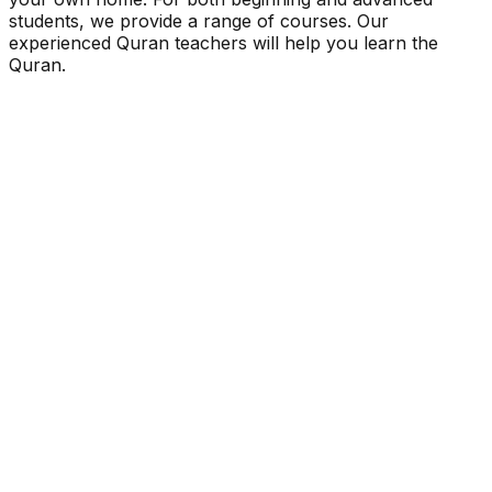
students, we provide a range of courses. Our
experienced Quran teachers will help you learn the
Quran.