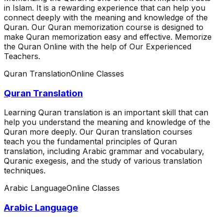
in Islam. It is a rewarding experience that can help you
connect deeply with the meaning and knowledge of the
Quran. Our Quran memorization course is designed to
make Quran memorization easy and effective. Memorize
the Quran Online with the help of Our Experienced
Teachers.
Quran Translation
Online Classes
Quran Translation
Learning Quran translation is an important skill that can
help you understand the meaning and knowledge of the
Quran more deeply. Our Quran translation courses
teach you the fundamental principles of Quran
translation, including Arabic grammar and vocabulary,
Quranic exegesis, and the study of various translation
techniques.
Arabic Language
Online Classes
Arabic Language