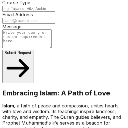
Course Type
Email Address
Message
Submit Request
Embracing Islam: A Path of Love
Islam
, a faith of peace and compassion, unites hearts
with love and wisdom. Its teachings inspire kindness,
charity, and empathy. The Quran guides believers, and
Prophet Muhammad's life serves as a beacon for