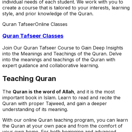
individual needs of each student. We work with you to
create a course that is tailored to your interests, learning
style, and prior knowledge of the Quran.
Quran Tafseer
Online Classes
Quran Tafseer Classes
Join Our Quran Tafseer Course to Gain Deep Insights
into the Meanings and Teachings of the Quran. Delve
into the meanings and teachings of the Quran with
expert guidance and collaborative learning.
Teaching Quran
The
Quran is the word of Allah
, and it is the most
important book in Islam. Learn to read and recite the
Quran with proper Tajweed, and gain a deeper
understanding of its meaning.
With our online Quran teaching program, you can learn
the Quran at your own pace and from the comfort of
your own home. For both beginning and advanced