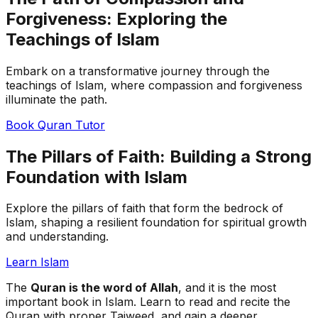
Forgiveness: Exploring the
Teachings of Islam
Embark on a transformative journey through the
teachings of Islam, where compassion and forgiveness
illuminate the path.
Book Quran Tutor
The Pillars of Faith: Building a Strong
Foundation with Islam
Explore the pillars of faith that form the bedrock of
Islam, shaping a resilient foundation for spiritual growth
and understanding.
Learn Islam
The
Quran is the word of Allah
, and it is the most
important book in Islam. Learn to read and recite the
Quran with proper Tajweed, and gain a deeper