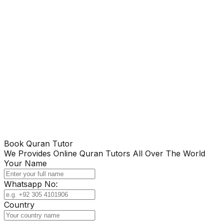
Book Quran Tutor
We Provides Online Quran Tutors All Over The World
Your Name
Whatsapp No:
Country