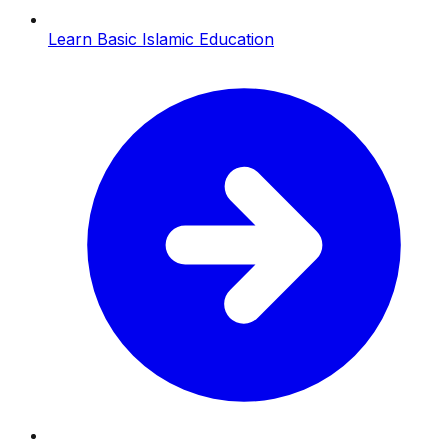
Learn Basic Islamic Education