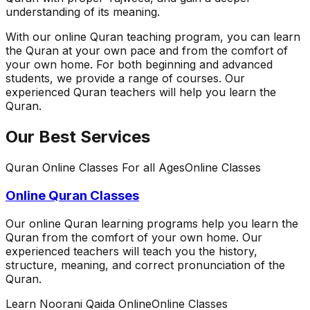
understanding of its meaning.
With our online Quran teaching program, you can learn
the Quran at your own pace and from the comfort of
your own home. For both beginning and advanced
students, we provide a range of courses. Our
experienced Quran teachers will help you learn the
Quran.
Our Best Services
Quran Online Classes For all Ages
Online Classes
Online Quran Classes
Our online Quran learning programs help you learn the
Quran from the comfort of your own home. Our
experienced teachers will teach you the history,
structure, meaning, and correct pronunciation of the
Quran.
Learn Noorani Qaida Online
Online Classes