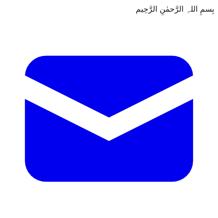
بِسمِ اللہِ الرَّحمٰنِ الرَّحِيم