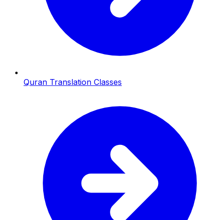
Quran Translation Classes