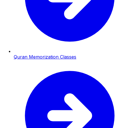
Quran Memorization Classes