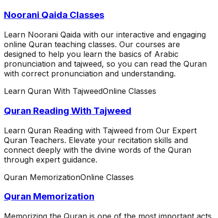
Noorani Qaida Classes
Learn Noorani Qaida with our interactive and engaging
online Quran teaching classes. Our courses are
designed to help you learn the basics of Arabic
pronunciation and tajweed, so you can read the Quran
with correct pronunciation and understanding.
Learn Quran With Tajweed
Online Classes
Quran Reading With Tajweed
Learn Quran Reading with Tajweed from Our Expert
Quran Teachers. Elevate your recitation skills and
connect deeply with the divine words of the Quran
through expert guidance.
Quran Memorization
Online Classes
Quran Memorization
Memorizing the Quran is one of the most important acts