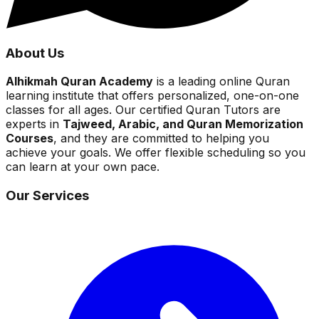
About Us
Alhikmah Quran Academy
is a leading online Quran
learning institute that offers personalized, one-on-one
classes for all ages. Our certified Quran Tutors are
experts in
Tajweed, Arabic, and Quran Memorization
Courses
, and they are committed to helping you
achieve your goals. We offer flexible scheduling so you
can learn at your own pace.
Our Services