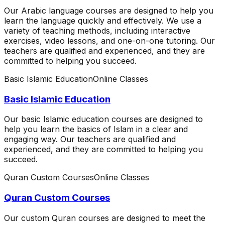
Our Arabic language courses are designed to help you
learn the language quickly and effectively. We use a
variety of teaching methods, including interactive
exercises, video lessons, and one-on-one tutoring. Our
teachers are qualified and experienced, and they are
committed to helping you succeed.
Basic Islamic Education
Online Classes
Basic Islamic Education
Our basic Islamic education courses are designed to
help you learn the basics of Islam in a clear and
engaging way. Our teachers are qualified and
experienced, and they are committed to helping you
succeed.
Quran Custom Courses
Online Classes
Quran Custom Courses
Our custom Quran courses are designed to meet the