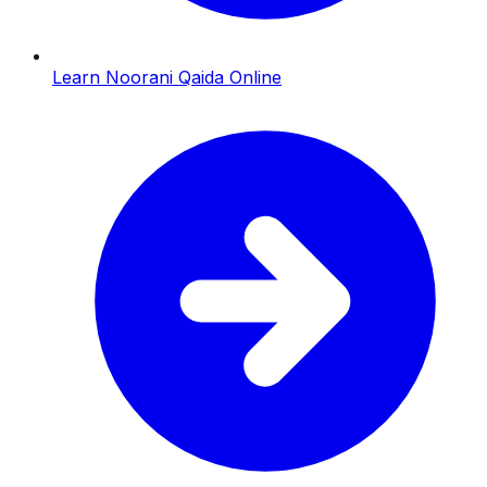
Learn Noorani Qaida Online