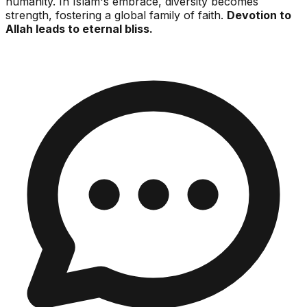
humanity. In Islam's embrace, diversity becomes
strength, fostering a global family of faith.
Devotion to
Allah leads to eternal bliss.