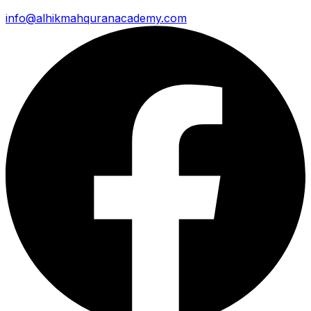
info@alhikmahquranacademy.com