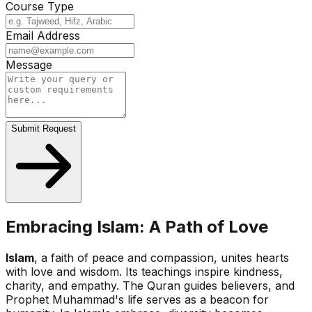
Course Type
Email Address
Message
Submit Request
Embracing Islam: A Path of Love
Islam
, a faith of peace and compassion, unites hearts
with love and wisdom. Its teachings inspire kindness,
charity, and empathy. The Quran guides believers, and
Prophet Muhammad's life serves as a beacon for