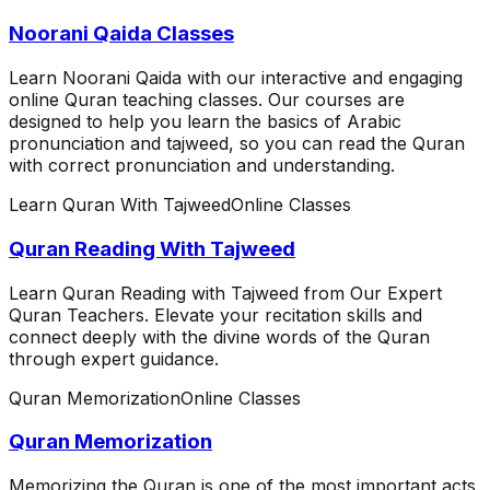
Noorani Qaida Classes
Learn Noorani Qaida with our interactive and engaging
online Quran teaching classes. Our courses are
designed to help you learn the basics of Arabic
pronunciation and tajweed, so you can read the Quran
with correct pronunciation and understanding.
Learn Quran With Tajweed
Online Classes
Quran Reading With Tajweed
Learn Quran Reading with Tajweed from Our Expert
Quran Teachers. Elevate your recitation skills and
connect deeply with the divine words of the Quran
through expert guidance.
Quran Memorization
Online Classes
Quran Memorization
Memorizing the Quran is one of the most important acts