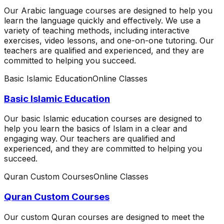
Our Arabic language courses are designed to help you
learn the language quickly and effectively. We use a
variety of teaching methods, including interactive
exercises, video lessons, and one-on-one tutoring. Our
teachers are qualified and experienced, and they are
committed to helping you succeed.
Basic Islamic Education
Online Classes
Basic Islamic Education
Our basic Islamic education courses are designed to
help you learn the basics of Islam in a clear and
engaging way. Our teachers are qualified and
experienced, and they are committed to helping you
succeed.
Quran Custom Courses
Online Classes
Quran Custom Courses
Our custom Quran courses are designed to meet the