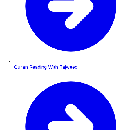
Quran Reading With Tajweed