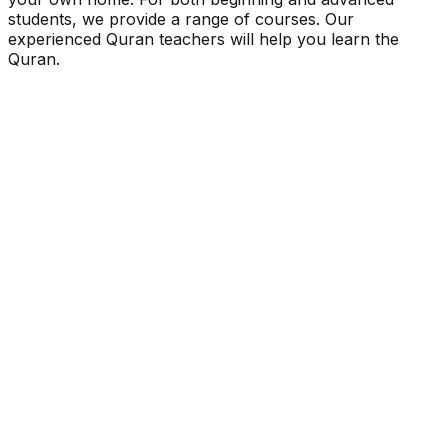
students, we provide a range of courses. Our
experienced Quran teachers will help you learn the
Quran.