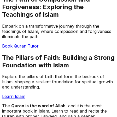
Forgiveness: Exploring the
Teachings of Islam
Embark on a transformative journey through the
teachings of Islam, where compassion and forgiveness
illuminate the path.
Book Quran Tutor
The Pillars of Faith: Building a Strong
Foundation with Islam
Explore the pillars of faith that form the bedrock of
Islam, shaping a resilient foundation for spiritual growth
and understanding.
Learn Islam
The
Quran is the word of Allah
, and it is the most
important book in Islam. Learn to read and recite the
Quran with proper Tajweed, and gain a deeper