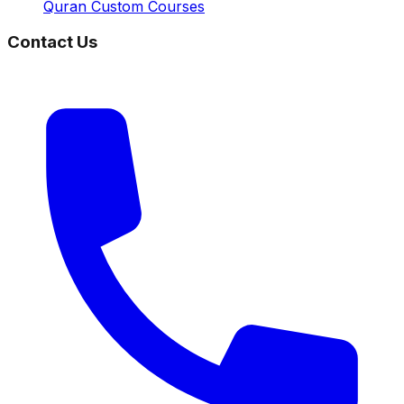
Quran Custom Courses
Contact Us