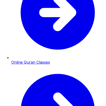
Online Quran Classes