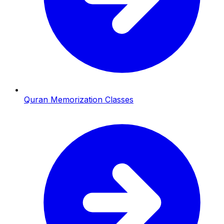
Quran Memorization Classes