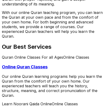
understanding of its meaning.
With our online Quran teaching program, you can learn
the Quran at your own pace and from the comfort of
your own home. For both beginning and advanced
students, we provide a range of courses. Our
experienced Quran teachers will help you learn the
Quran.
Our Best Services
Quran Online Classes For all Ages
Online Classes
Online Quran Classes
Our online Quran learning programs help you learn the
Quran from the comfort of your own home. Our
experienced teachers will teach you the history,
structure, meaning, and correct pronunciation of the
Quran.
Learn Noorani Qaida Online
Online Classes