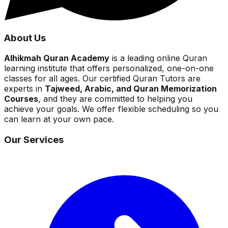
About Us
Alhikmah Quran Academy
is a leading online Quran
learning institute that offers personalized, one-on-one
classes for all ages. Our certified Quran Tutors are
experts in
Tajweed, Arabic, and Quran Memorization
Courses
, and they are committed to helping you
achieve your goals. We offer flexible scheduling so you
can learn at your own pace.
Our Services