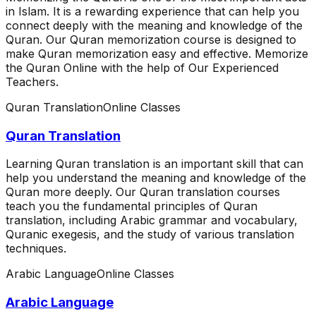
in Islam. It is a rewarding experience that can help you
connect deeply with the meaning and knowledge of the
Quran. Our Quran memorization course is designed to
make Quran memorization easy and effective. Memorize
the Quran Online with the help of Our Experienced
Teachers.
Quran Translation
Online Classes
Quran Translation
Learning Quran translation is an important skill that can
help you understand the meaning and knowledge of the
Quran more deeply. Our Quran translation courses
teach you the fundamental principles of Quran
translation, including Arabic grammar and vocabulary,
Quranic exegesis, and the study of various translation
techniques.
Arabic Language
Online Classes
Arabic Language