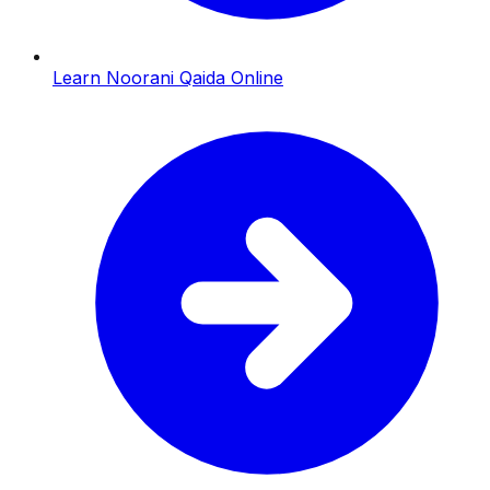
Learn Noorani Qaida Online