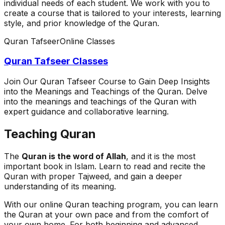
individual needs of each student. We work with you to
create a course that is tailored to your interests, learning
style, and prior knowledge of the Quran.
Quran Tafseer
Online Classes
Quran Tafseer Classes
Join Our Quran Tafseer Course to Gain Deep Insights
into the Meanings and Teachings of the Quran. Delve
into the meanings and teachings of the Quran with
expert guidance and collaborative learning.
Teaching Quran
The
Quran is the word of Allah
, and it is the most
important book in Islam. Learn to read and recite the
Quran with proper Tajweed, and gain a deeper
understanding of its meaning.
With our online Quran teaching program, you can learn
the Quran at your own pace and from the comfort of
your own home. For both beginning and advanced