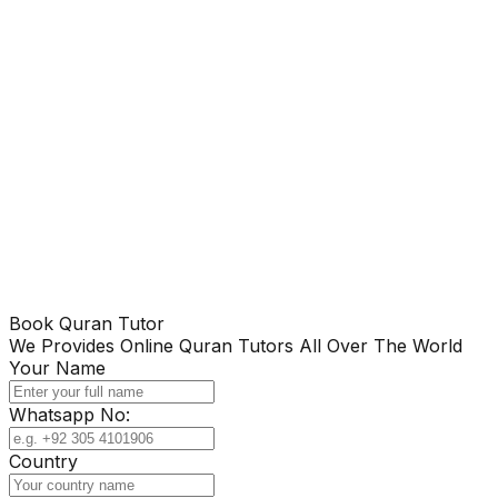
Book Quran Tutor
We Provides Online Quran Tutors All Over The World
Your Name
Whatsapp No:
Country