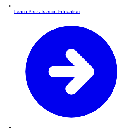
Learn Basic Islamic Education