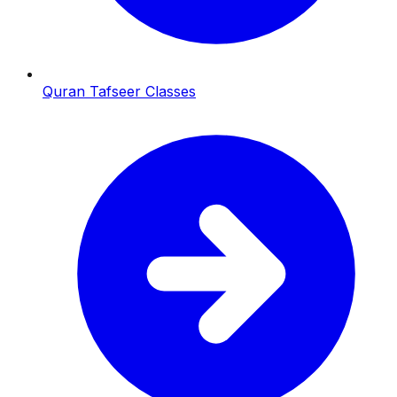
Quran Tafseer Classes