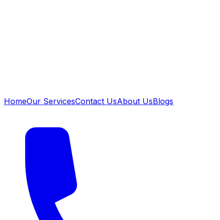
Home
Our Services
Contact Us
About Us
Blogs