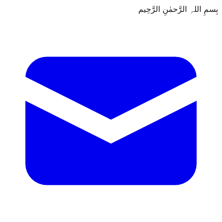
بِسمِ اللہِ الرَّحمٰنِ الرَّحِيم