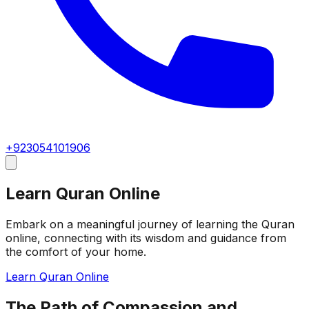
+923054101906
Learn Quran Online
Embark on a meaningful journey of learning the Quran
online, connecting with its wisdom and guidance from
the comfort of your home.
Learn Quran Online
The Path of Compassion and