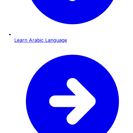
Learn Arabic Language