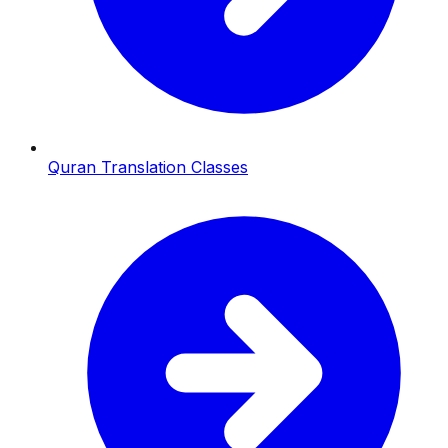
Quran Translation Classes