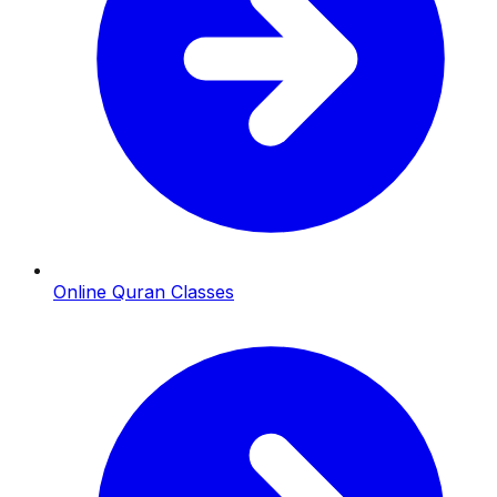
Online Quran Classes