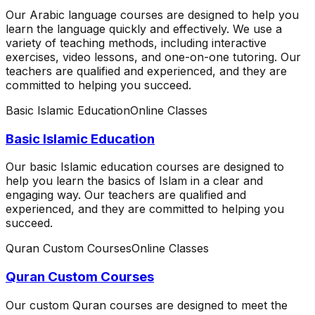
Our Arabic language courses are designed to help you
learn the language quickly and effectively. We use a
variety of teaching methods, including interactive
exercises, video lessons, and one-on-one tutoring. Our
teachers are qualified and experienced, and they are
committed to helping you succeed.
Basic Islamic Education
Online Classes
Basic Islamic Education
Our basic Islamic education courses are designed to
help you learn the basics of Islam in a clear and
engaging way. Our teachers are qualified and
experienced, and they are committed to helping you
succeed.
Quran Custom Courses
Online Classes
Quran Custom Courses
Our custom Quran courses are designed to meet the