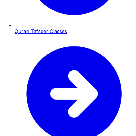
Quran Tafseer Classes