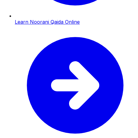
Learn Noorani Qaida Online