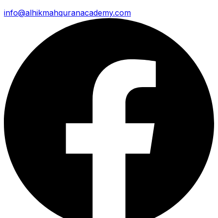
info@alhikmahquranacademy.com