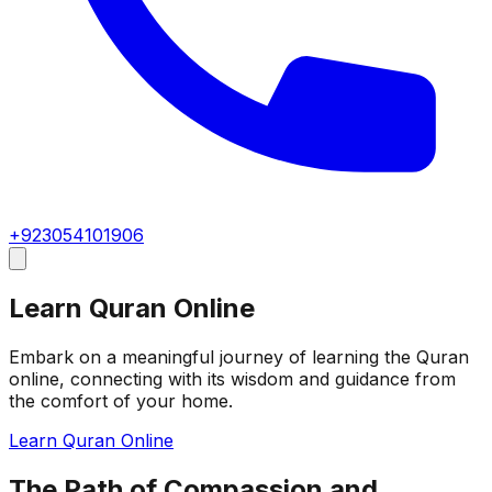
+923054101906
Learn Quran Online
Embark on a meaningful journey of learning the Quran
online, connecting with its wisdom and guidance from
the comfort of your home.
Learn Quran Online
The Path of Compassion and