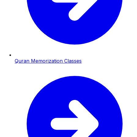
Quran Memorization Classes