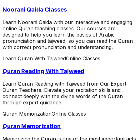
Noorani Qaida Classes
Learn Noorani Qaida with our interactive and engaging
online Quran teaching classes. Our courses are
designed to help you learn the basics of Arabic
pronunciation and tajweed, so you can read the Quran
with correct pronunciation and understanding.
Learn Quran With Tajweed
Online Classes
Quran Reading With Tajweed
Learn Quran Reading with Tajweed from Our Expert
Quran Teachers. Elevate your recitation skills and
connect deeply with the divine words of the Quran
through expert guidance.
Quran Memorization
Online Classes
Quran Memorization
Memorizing the Quran is one of the most important acts