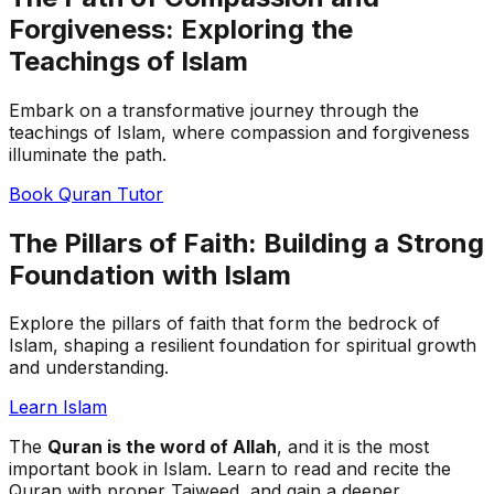
Forgiveness: Exploring the
Teachings of Islam
Embark on a transformative journey through the
teachings of Islam, where compassion and forgiveness
illuminate the path.
Book Quran Tutor
The Pillars of Faith: Building a Strong
Foundation with Islam
Explore the pillars of faith that form the bedrock of
Islam, shaping a resilient foundation for spiritual growth
and understanding.
Learn Islam
The
Quran is the word of Allah
, and it is the most
important book in Islam. Learn to read and recite the
Quran with proper Tajweed, and gain a deeper