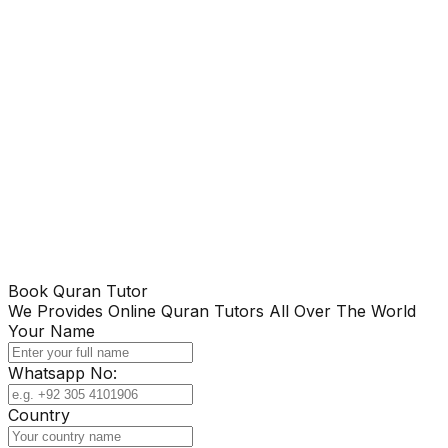
Book Quran Tutor
We Provides Online Quran Tutors All Over The World
Your Name
Whatsapp No:
Country