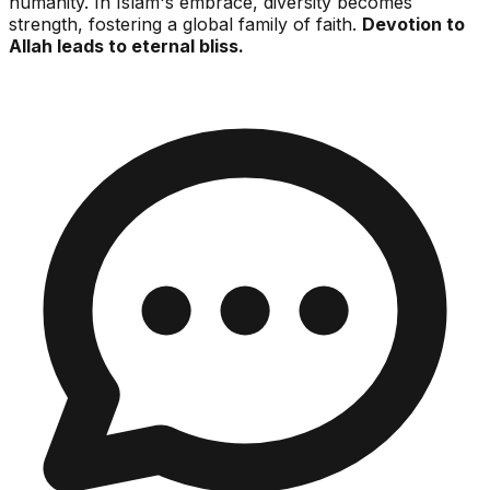
humanity. In Islam's embrace, diversity becomes
strength, fostering a global family of faith.
Devotion to
Allah leads to eternal bliss.