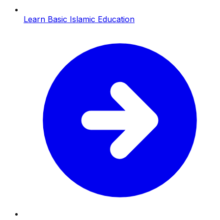
Learn Basic Islamic Education