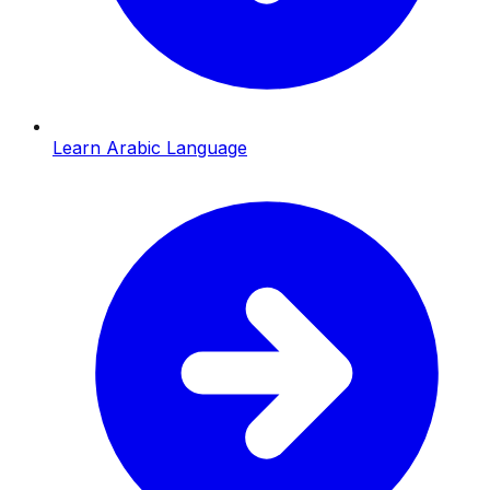
Learn Arabic Language