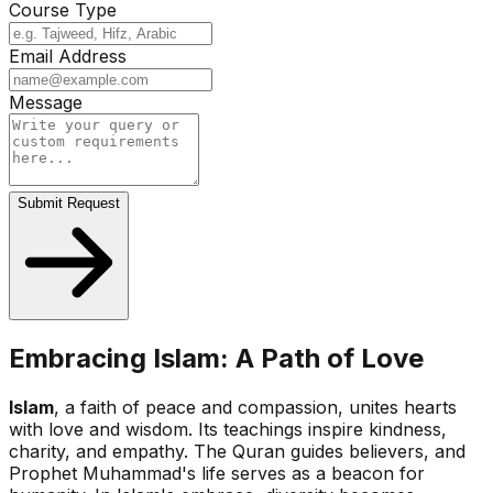
Course Type
Email Address
Message
Submit Request
Embracing Islam: A Path of Love
Islam
, a faith of peace and compassion, unites hearts
with love and wisdom. Its teachings inspire kindness,
charity, and empathy. The Quran guides believers, and
Prophet Muhammad's life serves as a beacon for