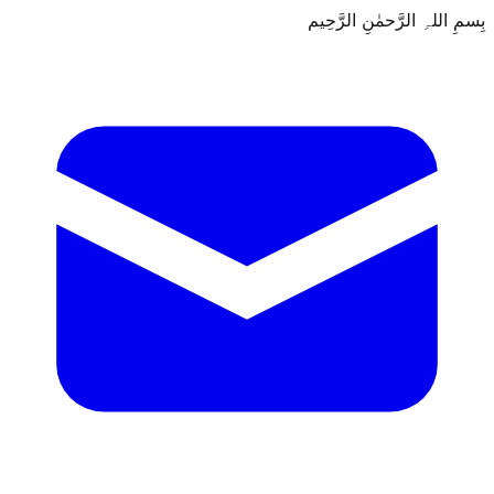
بِسمِ اللہِ الرَّحمٰنِ الرَّحِيم