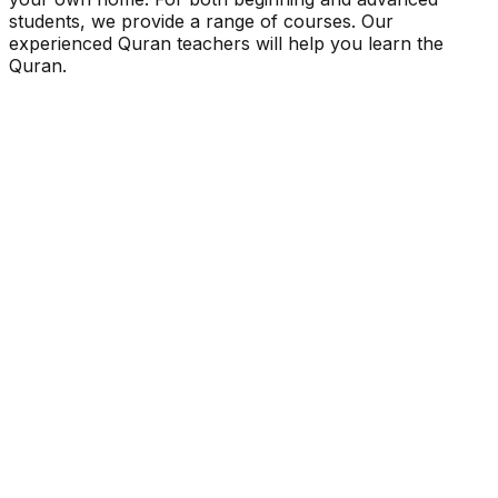
students, we provide a range of courses. Our
experienced Quran teachers will help you learn the
Quran.