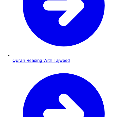
Quran Reading With Tajweed