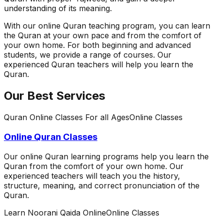
understanding of its meaning.
With our online Quran teaching program, you can learn
the Quran at your own pace and from the comfort of
your own home. For both beginning and advanced
students, we provide a range of courses. Our
experienced Quran teachers will help you learn the
Quran.
Our Best Services
Quran Online Classes For all Ages
Online Classes
Online Quran Classes
Our online Quran learning programs help you learn the
Quran from the comfort of your own home. Our
experienced teachers will teach you the history,
structure, meaning, and correct pronunciation of the
Quran.
Learn Noorani Qaida Online
Online Classes