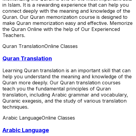
in Islam. It is a rewarding experience that can help you
connect deeply with the meaning and knowledge of the
Quran. Our Quran memorization course is designed to
make Quran memorization easy and effective. Memorize
the Quran Online with the help of Our Experienced
Teachers.
Quran Translation
Online Classes
Quran Translation
Learning Quran translation is an important skill that can
help you understand the meaning and knowledge of the
Quran more deeply. Our Quran translation courses
teach you the fundamental principles of Quran
translation, including Arabic grammar and vocabulary,
Quranic exegesis, and the study of various translation
techniques.
Arabic Language
Online Classes
Arabic Language