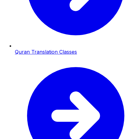
Quran Translation Classes