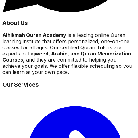
About Us
Alhikmah Quran Academy
is a leading online Quran
learning institute that offers personalized, one-on-one
classes for all ages. Our certified Quran Tutors are
experts in
Tajweed, Arabic, and Quran Memorization
Courses
, and they are committed to helping you
achieve your goals. We offer flexible scheduling so you
can learn at your own pace.
Our Services