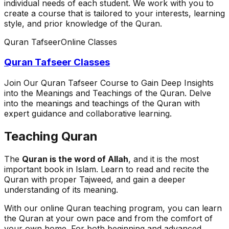
individual needs of each student. We work with you to
create a course that is tailored to your interests, learning
style, and prior knowledge of the Quran.
Quran Tafseer
Online Classes
Quran Tafseer Classes
Join Our Quran Tafseer Course to Gain Deep Insights
into the Meanings and Teachings of the Quran. Delve
into the meanings and teachings of the Quran with
expert guidance and collaborative learning.
Teaching Quran
The
Quran is the word of Allah
, and it is the most
important book in Islam. Learn to read and recite the
Quran with proper Tajweed, and gain a deeper
understanding of its meaning.
With our online Quran teaching program, you can learn
the Quran at your own pace and from the comfort of
your own home. For both beginning and advanced