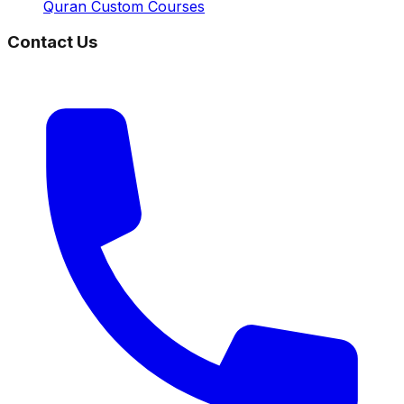
Quran Custom Courses
Contact Us