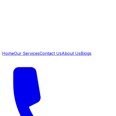
Home
Our Services
Contact Us
About Us
Blogs