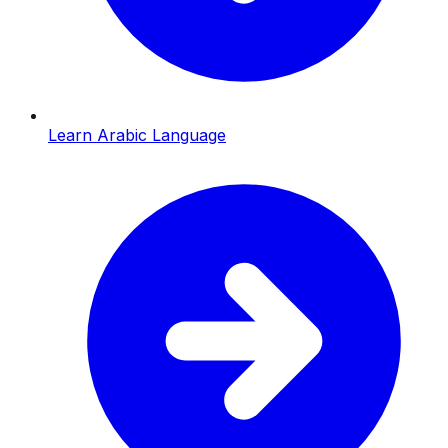
Learn Arabic Language