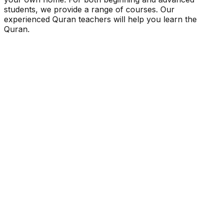
students, we provide a range of courses. Our
experienced Quran teachers will help you learn the
Quran.