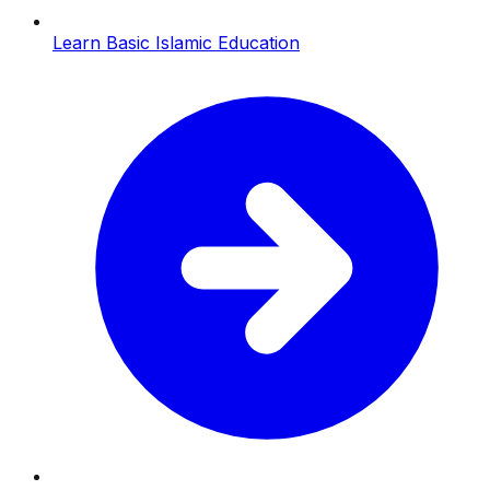
Learn Basic Islamic Education