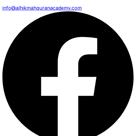
info@alhikmahquranacademy.com