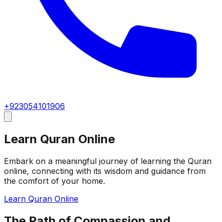
+923054101906
Learn Quran Online
Embark on a meaningful journey of learning the Quran
online, connecting with its wisdom and guidance from
the comfort of your home.
Learn Quran Online
The Path of Compassion and