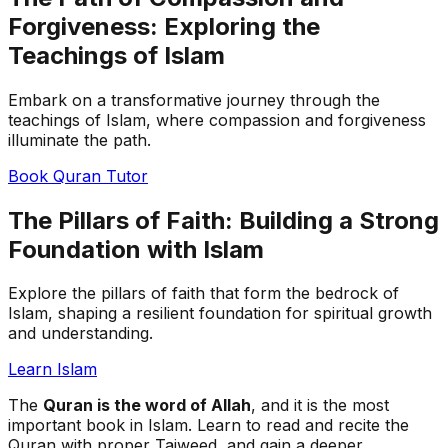
Forgiveness: Exploring the
Teachings of Islam
Embark on a transformative journey through the
teachings of Islam, where compassion and forgiveness
illuminate the path.
Book Quran Tutor
The Pillars of Faith: Building a Strong
Foundation with Islam
Explore the pillars of faith that form the bedrock of
Islam, shaping a resilient foundation for spiritual growth
and understanding.
Learn Islam
The
Quran is the word of Allah
, and it is the most
important book in Islam. Learn to read and recite the
Quran with proper Tajweed, and gain a deeper