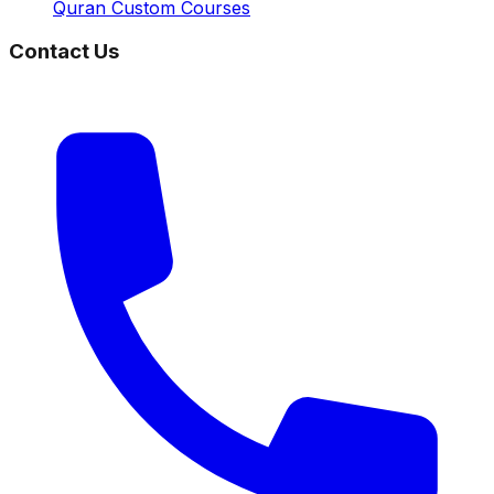
Quran Custom Courses
Contact Us