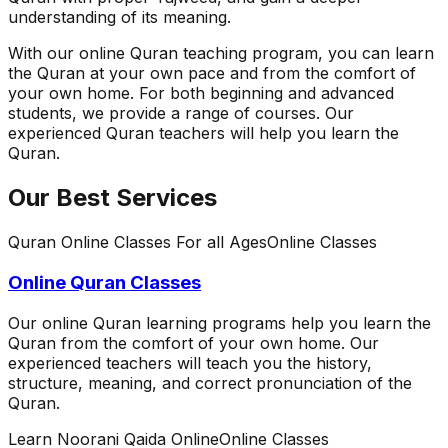
understanding of its meaning.
With our online Quran teaching program, you can learn
the Quran at your own pace and from the comfort of
your own home. For both beginning and advanced
students, we provide a range of courses. Our
experienced Quran teachers will help you learn the
Quran.
Our Best Services
Quran Online Classes For all Ages
Online Classes
Online Quran Classes
Our online Quran learning programs help you learn the
Quran from the comfort of your own home. Our
experienced teachers will teach you the history,
structure, meaning, and correct pronunciation of the
Quran.
Learn Noorani Qaida Online
Online Classes