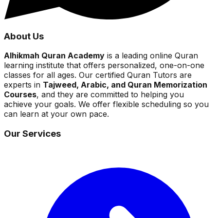
About Us
Alhikmah Quran Academy
is a leading online Quran
learning institute that offers personalized, one-on-one
classes for all ages. Our certified Quran Tutors are
experts in
Tajweed, Arabic, and Quran Memorization
Courses
, and they are committed to helping you
achieve your goals. We offer flexible scheduling so you
can learn at your own pace.
Our Services