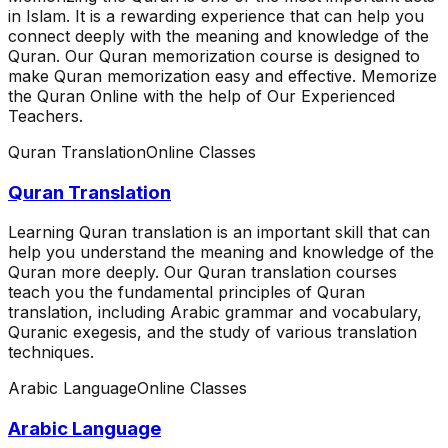
in Islam. It is a rewarding experience that can help you
connect deeply with the meaning and knowledge of the
Quran. Our Quran memorization course is designed to
make Quran memorization easy and effective. Memorize
the Quran Online with the help of Our Experienced
Teachers.
Quran Translation
Online Classes
Quran Translation
Learning Quran translation is an important skill that can
help you understand the meaning and knowledge of the
Quran more deeply. Our Quran translation courses
teach you the fundamental principles of Quran
translation, including Arabic grammar and vocabulary,
Quranic exegesis, and the study of various translation
techniques.
Arabic Language
Online Classes
Arabic Language