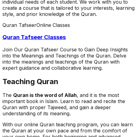
individual needs of each student. We work with you to
create a course that is tailored to your interests, learning
style, and prior knowledge of the Quran.
Quran Tafseer
Online Classes
Quran Tafseer Classes
Join Our Quran Tafseer Course to Gain Deep Insights
into the Meanings and Teachings of the Quran. Delve
into the meanings and teachings of the Quran with
expert guidance and collaborative learning.
Teaching Quran
The
Quran is the word of Allah
, and it is the most
important book in Islam. Learn to read and recite the
Quran with proper Tajweed, and gain a deeper
understanding of its meaning.
With our online Quran teaching program, you can learn
the Quran at your own pace and from the comfort of
your own home. For both beginning and advanced