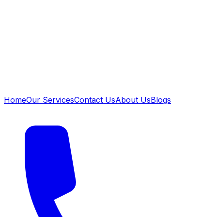
Home
Our Services
Contact Us
About Us
Blogs