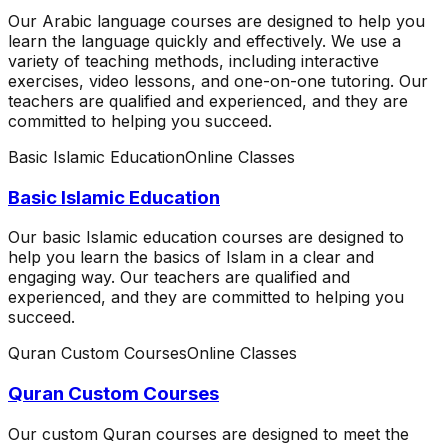
Our Arabic language courses are designed to help you
learn the language quickly and effectively. We use a
variety of teaching methods, including interactive
exercises, video lessons, and one-on-one tutoring. Our
teachers are qualified and experienced, and they are
committed to helping you succeed.
Basic Islamic Education
Online Classes
Basic Islamic Education
Our basic Islamic education courses are designed to
help you learn the basics of Islam in a clear and
engaging way. Our teachers are qualified and
experienced, and they are committed to helping you
succeed.
Quran Custom Courses
Online Classes
Quran Custom Courses
Our custom Quran courses are designed to meet the