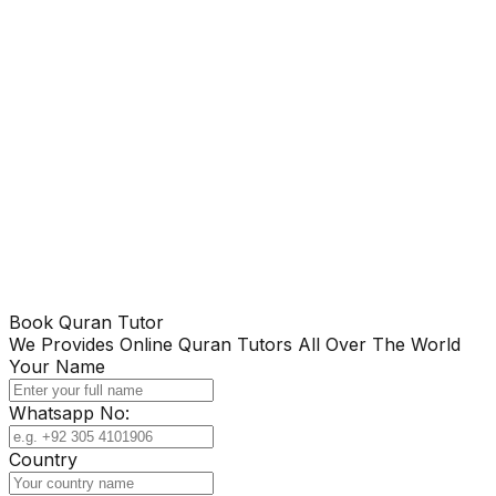
Book Quran Tutor
We Provides Online Quran Tutors All Over The World
Your Name
Whatsapp No:
Country