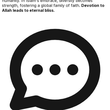
humanity. In Islam's embrace, diversity becomes
strength, fostering a global family of faith.
Devotion to
Allah leads to eternal bliss.