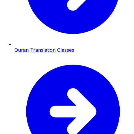
Quran Translation Classes