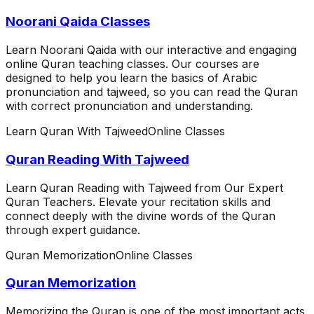
Noorani Qaida Classes
Learn Noorani Qaida with our interactive and engaging
online Quran teaching classes. Our courses are
designed to help you learn the basics of Arabic
pronunciation and tajweed, so you can read the Quran
with correct pronunciation and understanding.
Learn Quran With Tajweed
Online Classes
Quran Reading With Tajweed
Learn Quran Reading with Tajweed from Our Expert
Quran Teachers. Elevate your recitation skills and
connect deeply with the divine words of the Quran
through expert guidance.
Quran Memorization
Online Classes
Quran Memorization
Memorizing the Quran is one of the most important acts