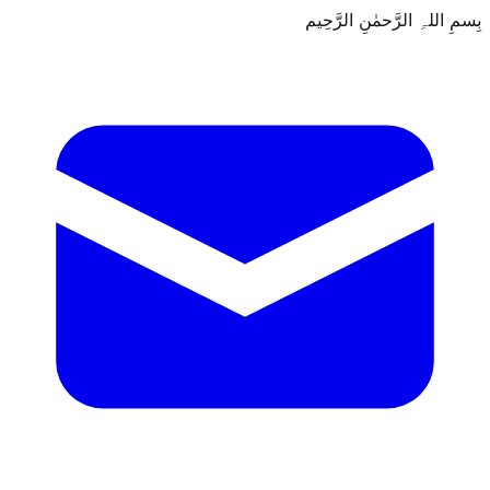
بِسمِ اللہِ الرَّحمٰنِ الرَّحِيم