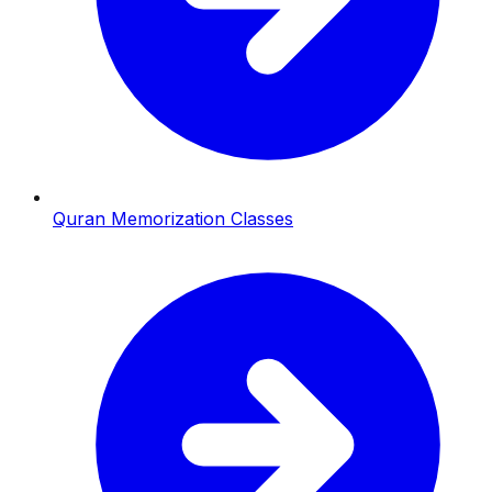
Quran Memorization Classes