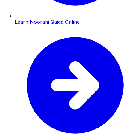
Learn Noorani Qaida Online