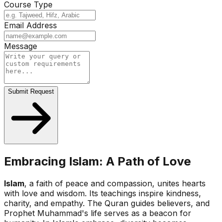
Course Type
Email Address
Message
Submit Request
Embracing Islam: A Path of Love
Islam
, a faith of peace and compassion, unites hearts
with love and wisdom. Its teachings inspire kindness,
charity, and empathy. The Quran guides believers, and
Prophet Muhammad's life serves as a beacon for