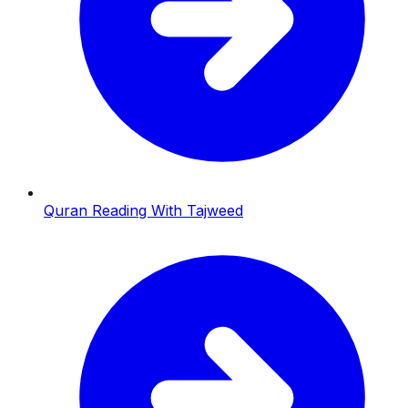
Quran Reading With Tajweed