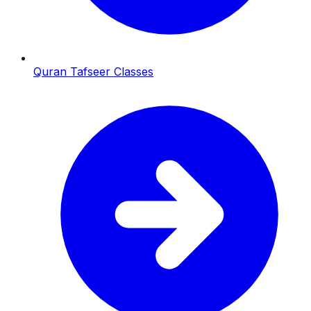
Quran Tafseer Classes