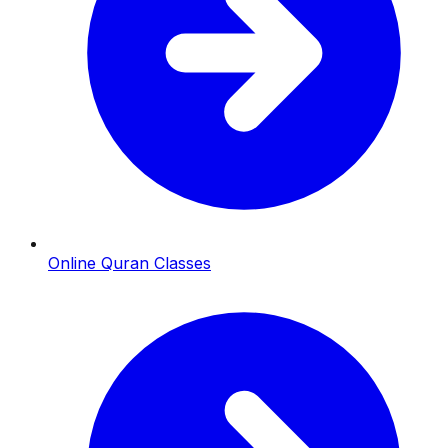
Online Quran Classes