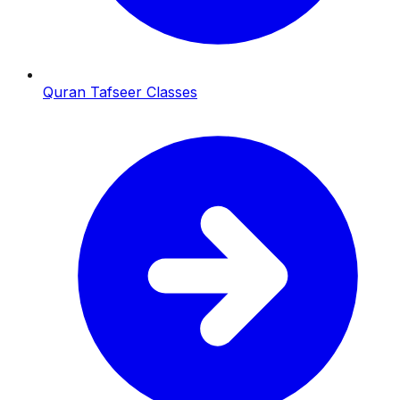
Quran Tafseer Classes