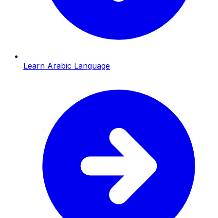
Learn Arabic Language