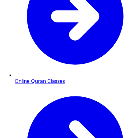
Online Quran Classes