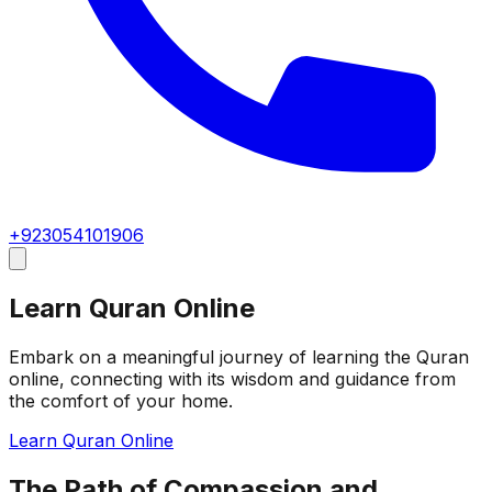
+923054101906
Learn Quran Online
Embark on a meaningful journey of learning the Quran
online, connecting with its wisdom and guidance from
the comfort of your home.
Learn Quran Online
The Path of Compassion and