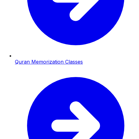
Quran Memorization Classes