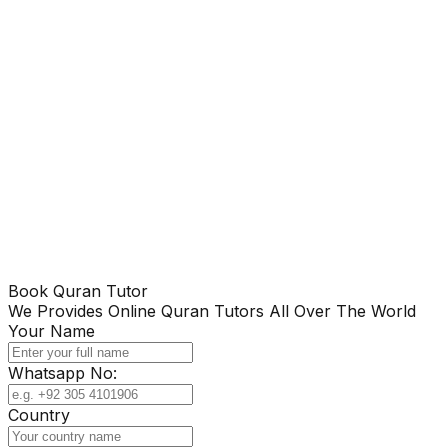
Book Quran Tutor
We Provides Online Quran Tutors All Over The World
Your Name
Whatsapp No:
Country