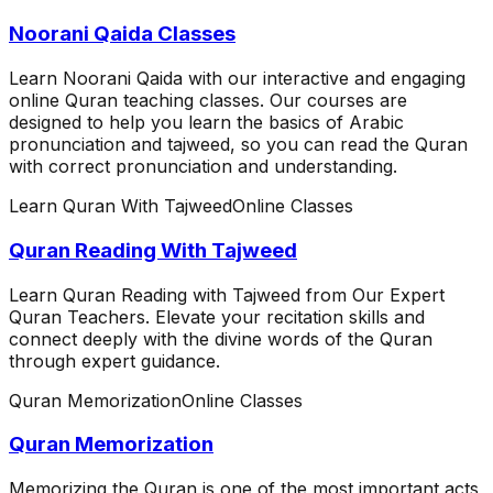
Noorani Qaida Classes
Learn Noorani Qaida with our interactive and engaging
online Quran teaching classes. Our courses are
designed to help you learn the basics of Arabic
pronunciation and tajweed, so you can read the Quran
with correct pronunciation and understanding.
Learn Quran With Tajweed
Online Classes
Quran Reading With Tajweed
Learn Quran Reading with Tajweed from Our Expert
Quran Teachers. Elevate your recitation skills and
connect deeply with the divine words of the Quran
through expert guidance.
Quran Memorization
Online Classes
Quran Memorization
Memorizing the Quran is one of the most important acts