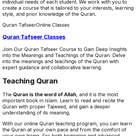
individual needs of each student. We work with you to
create a course that is tailored to your interests, learning
style, and prior knowledge of the Quran.
Quran Tafseer
Online Classes
Quran Tafseer Classes
Join Our Quran Tafseer Course to Gain Deep Insights
into the Meanings and Teachings of the Quran. Delve
into the meanings and teachings of the Quran with
expert guidance and collaborative learning.
Teaching Quran
The
Quran is the word of Allah
, and it is the most
important book in Islam. Learn to read and recite the
Quran with proper Tajweed, and gain a deeper
understanding of its meaning.
With our online Quran teaching program, you can learn
the Quran at your own pace and from the comfort of
your own home. For both beginning and advanced