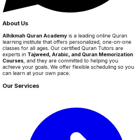
About Us
Alhikmah Quran Academy
is a leading online Quran
learning institute that offers personalized, one-on-one
classes for all ages. Our certified Quran Tutors are
experts in
Tajweed, Arabic, and Quran Memorization
Courses
, and they are committed to helping you
achieve your goals. We offer flexible scheduling so you
can learn at your own pace.
Our Services