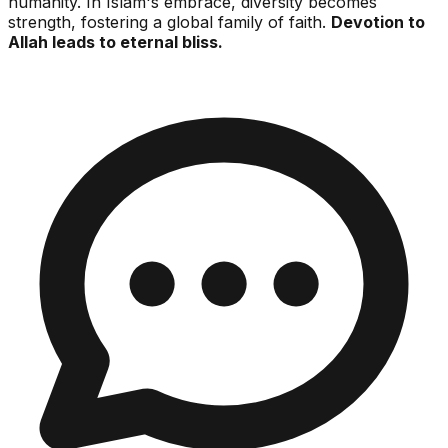
humanity. In Islam's embrace, diversity becomes
strength, fostering a global family of faith.
Devotion to
Allah leads to eternal bliss.