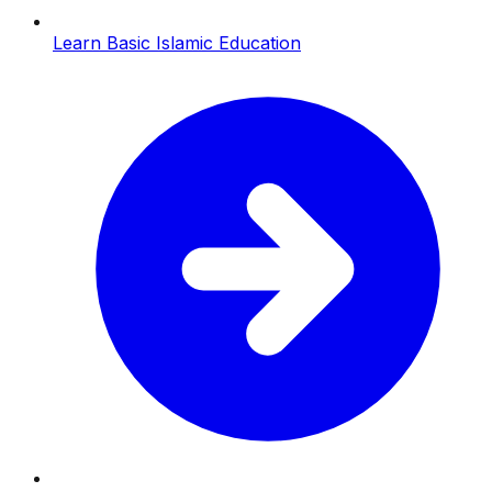
Learn Basic Islamic Education