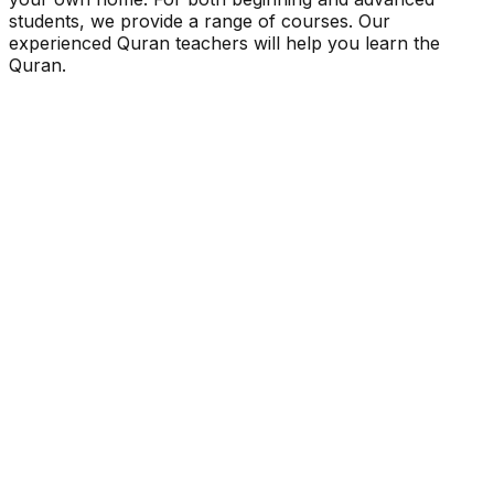
students, we provide a range of courses. Our
experienced Quran teachers will help you learn the
Quran.