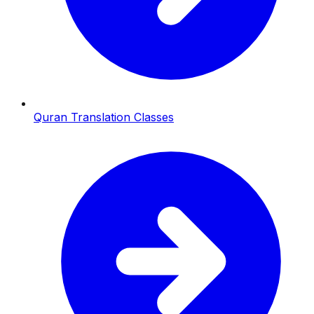
Quran Translation Classes