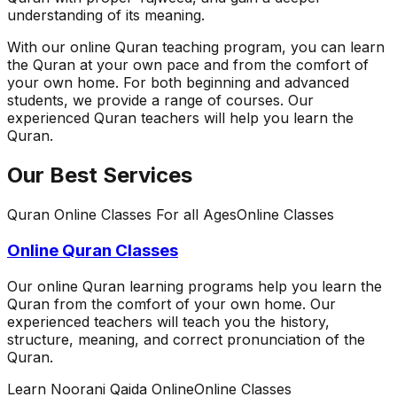
understanding of its meaning.
With our online Quran teaching program, you can learn
the Quran at your own pace and from the comfort of
your own home. For both beginning and advanced
students, we provide a range of courses. Our
experienced Quran teachers will help you learn the
Quran.
Our Best Services
Quran Online Classes For all Ages
Online Classes
Online Quran Classes
Our online Quran learning programs help you learn the
Quran from the comfort of your own home. Our
experienced teachers will teach you the history,
structure, meaning, and correct pronunciation of the
Quran.
Learn Noorani Qaida Online
Online Classes