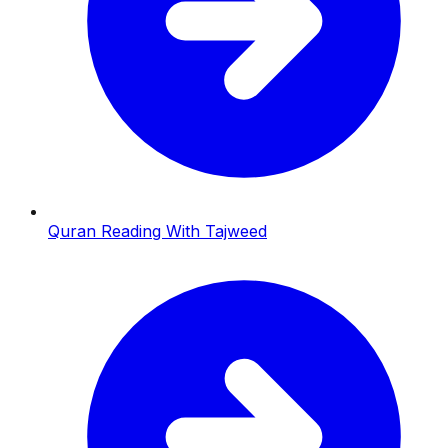
Quran Reading With Tajweed