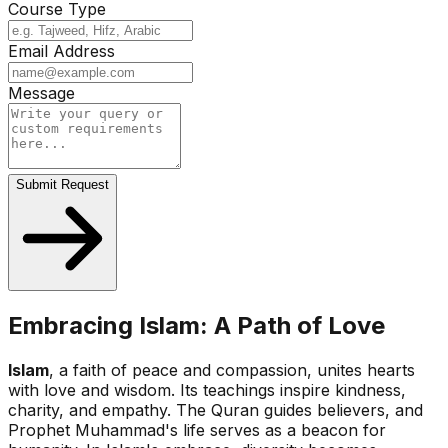
Course Type
Email Address
Message
Submit Request
Embracing Islam: A Path of Love
Islam
, a faith of peace and compassion, unites hearts
with love and wisdom. Its teachings inspire kindness,
charity, and empathy. The Quran guides believers, and
Prophet Muhammad's life serves as a beacon for