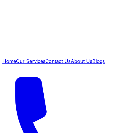
Home
Our Services
Contact Us
About Us
Blogs