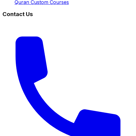
Quran Custom Courses
Contact Us