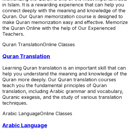
in Islam. It is a rewarding experience that can help you
connect deeply with the meaning and knowledge of the
Quran. Our Quran memorization course is designed to
make Quran memorization easy and effective. Memorize
the Quran Online with the help of Our Experienced
Teachers.
Quran Translation
Online Classes
Quran Translation
Learning Quran translation is an important skill that can
help you understand the meaning and knowledge of the
Quran more deeply. Our Quran translation courses
teach you the fundamental principles of Quran
translation, including Arabic grammar and vocabulary,
Quranic exegesis, and the study of various translation
techniques.
Arabic Language
Online Classes
Arabic Language