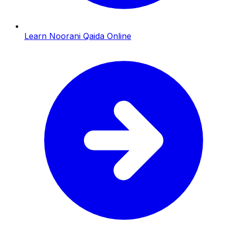
Learn Noorani Qaida Online