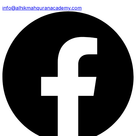
info@alhikmahquranacademy.com