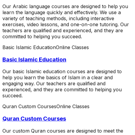
Our Arabic language courses are designed to help you
learn the language quickly and effectively. We use a
variety of teaching methods, including interactive
exercises, video lessons, and one-on-one tutoring. Our
teachers are qualified and experienced, and they are
committed to helping you succeed.
Basic Islamic Education
Online Classes
Basic Islamic Education
Our basic Islamic education courses are designed to
help you learn the basics of Islam in a clear and
engaging way. Our teachers are qualified and
experienced, and they are committed to helping you
succeed.
Quran Custom Courses
Online Classes
Quran Custom Courses
Our custom Quran courses are designed to meet the