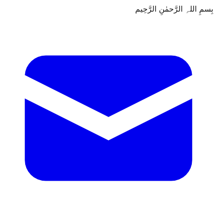
بِسمِ اللہِ الرَّحمٰنِ الرَّحِيم