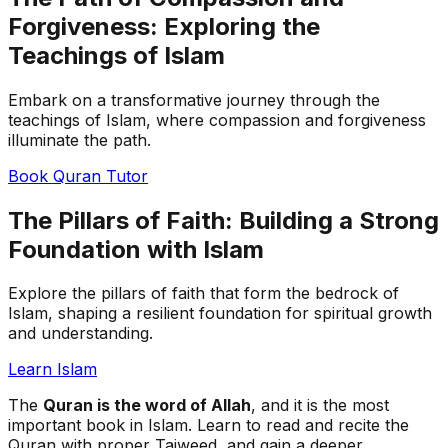
Forgiveness: Exploring the
Teachings of Islam
Embark on a transformative journey through the
teachings of Islam, where compassion and forgiveness
illuminate the path.
Book Quran Tutor
The Pillars of Faith: Building a Strong
Foundation with Islam
Explore the pillars of faith that form the bedrock of
Islam, shaping a resilient foundation for spiritual growth
and understanding.
Learn Islam
The
Quran is the word of Allah
, and it is the most
important book in Islam. Learn to read and recite the
Quran with proper Tajweed, and gain a deeper