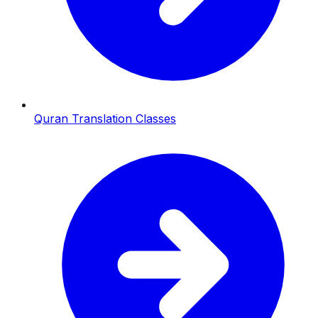
Quran Translation Classes