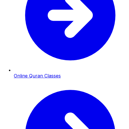
Online Quran Classes