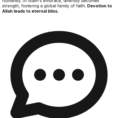
humanity. In Islam's embrace, diversity becomes
strength, fostering a global family of faith.
Devotion to
Allah leads to eternal bliss.