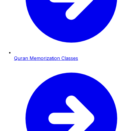
Quran Memorization Classes