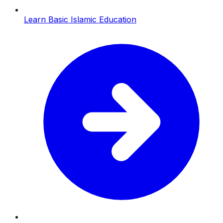
Learn Basic Islamic Education