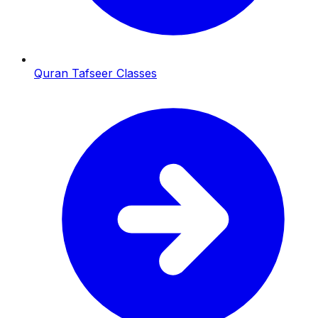
Quran Tafseer Classes