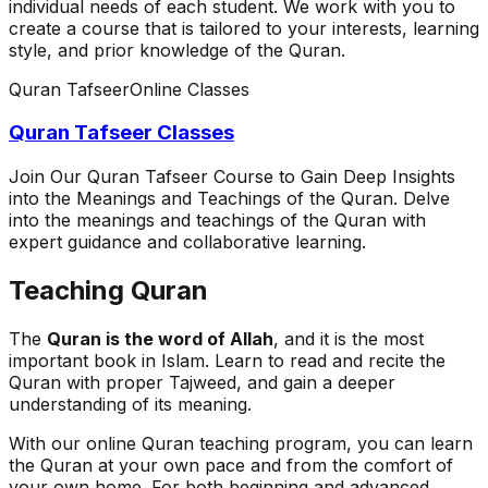
individual needs of each student. We work with you to
create a course that is tailored to your interests, learning
style, and prior knowledge of the Quran.
Quran Tafseer
Online Classes
Quran Tafseer Classes
Join Our Quran Tafseer Course to Gain Deep Insights
into the Meanings and Teachings of the Quran. Delve
into the meanings and teachings of the Quran with
expert guidance and collaborative learning.
Teaching Quran
The
Quran is the word of Allah
, and it is the most
important book in Islam. Learn to read and recite the
Quran with proper Tajweed, and gain a deeper
understanding of its meaning.
With our online Quran teaching program, you can learn
the Quran at your own pace and from the comfort of
your own home. For both beginning and advanced