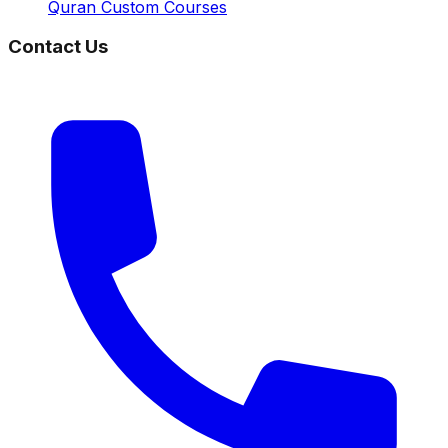
Quran Custom Courses
Contact Us