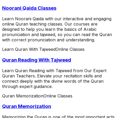
Noorani Qaida Classes
Learn Noorani Qaida with our interactive and engaging
online Quran teaching classes. Our courses are
designed to help you learn the basics of Arabic
pronunciation and tajweed, so you can read the Quran
with correct pronunciation and understanding.
Learn Quran With Tajweed
Online Classes
Quran Reading With Tajweed
Learn Quran Reading with Tajweed from Our Expert
Quran Teachers. Elevate your recitation skills and
connect deeply with the divine words of the Quran
through expert guidance.
Quran Memorization
Online Classes
Quran Memorization
Memorizing the Quran is one of the most important acts