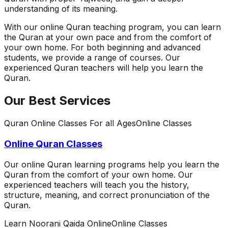
understanding of its meaning.
With our online Quran teaching program, you can learn
the Quran at your own pace and from the comfort of
your own home. For both beginning and advanced
students, we provide a range of courses. Our
experienced Quran teachers will help you learn the
Quran.
Our Best Services
Quran Online Classes For all Ages
Online Classes
Online Quran Classes
Our online Quran learning programs help you learn the
Quran from the comfort of your own home. Our
experienced teachers will teach you the history,
structure, meaning, and correct pronunciation of the
Quran.
Learn Noorani Qaida Online
Online Classes