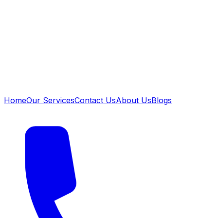
Home
Our Services
Contact Us
About Us
Blogs