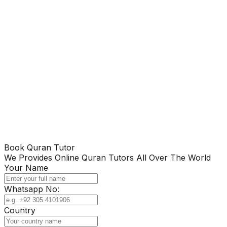
Book Quran Tutor
We Provides Online Quran Tutors All Over The World
Your Name
Whatsapp No:
Country