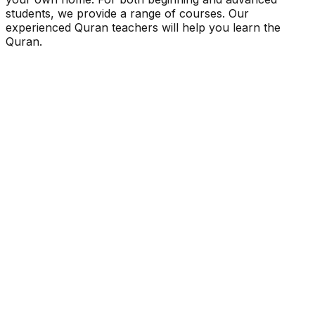
students, we provide a range of courses. Our
experienced Quran teachers will help you learn the
Quran.