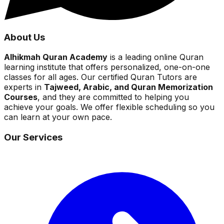
About Us
Alhikmah Quran Academy
is a leading online Quran
learning institute that offers personalized, one-on-one
classes for all ages. Our certified Quran Tutors are
experts in
Tajweed, Arabic, and Quran Memorization
Courses
, and they are committed to helping you
achieve your goals. We offer flexible scheduling so you
can learn at your own pace.
Our Services