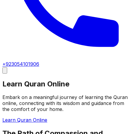
+923054101906
Learn Quran Online
Embark on a meaningful journey of learning the Quran
online, connecting with its wisdom and guidance from
the comfort of your home.
Learn Quran Online
The Path of Compassion and