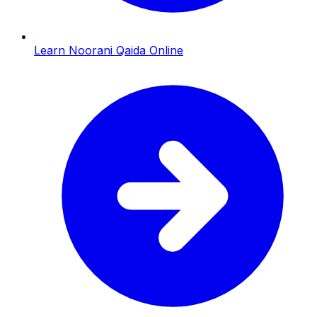
Learn Noorani Qaida Online