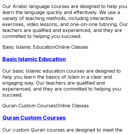
Our Arabic language courses are designed to help you
learn the language quickly and effectively. We use a
variety of teaching methods, including interactive
exercises, video lessons, and one-on-one tutoring. Our
teachers are qualified and experienced, and they are
committed to helping you succeed.
Basic Islamic Education
Online Classes
Basic Islamic Education
Our basic Islamic education courses are designed to
help you learn the basics of Islam in a clear and
engaging way. Our teachers are qualified and
experienced, and they are committed to helping you
succeed.
Quran Custom Courses
Online Classes
Quran Custom Courses
Our custom Quran courses are designed to meet the