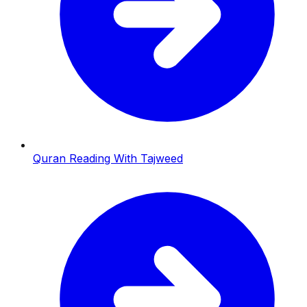
Quran Reading With Tajweed