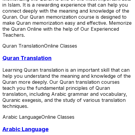
in Islam. It is a rewarding experience that can help you
connect deeply with the meaning and knowledge of the
Quran. Our Quran memorization course is designed to
make Quran memorization easy and effective. Memorize
the Quran Online with the help of Our Experienced
Teachers.
Quran Translation
Online Classes
Quran Translation
Learning Quran translation is an important skill that can
help you understand the meaning and knowledge of the
Quran more deeply. Our Quran translation courses
teach you the fundamental principles of Quran
translation, including Arabic grammar and vocabulary,
Quranic exegesis, and the study of various translation
techniques.
Arabic Language
Online Classes
Arabic Language