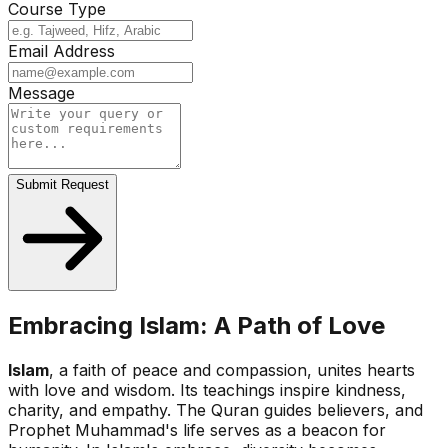
Course Type
Email Address
Message
Submit Request
Embracing Islam: A Path of Love
Islam
, a faith of peace and compassion, unites hearts
with love and wisdom. Its teachings inspire kindness,
charity, and empathy. The Quran guides believers, and
Prophet Muhammad's life serves as a beacon for