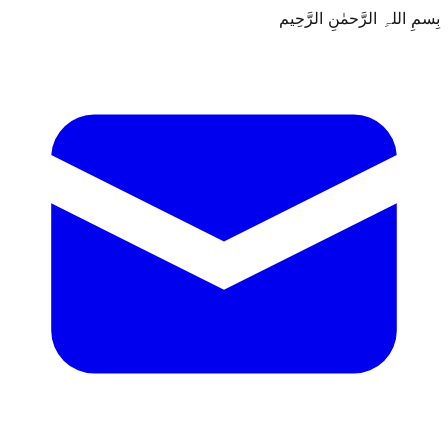
بِسمِ اللہِ الرَّحمٰنِ الرَّحِيم