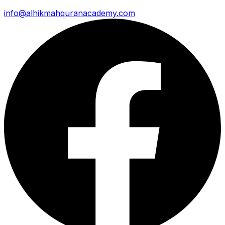
info@alhikmahquranacademy.com