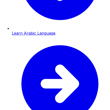
Learn Arabic Language