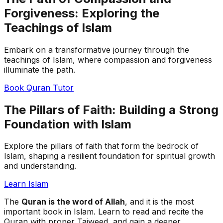
Forgiveness: Exploring the
Teachings of Islam
Embark on a transformative journey through the
teachings of Islam, where compassion and forgiveness
illuminate the path.
Book Quran Tutor
The Pillars of Faith: Building a Strong
Foundation with Islam
Explore the pillars of faith that form the bedrock of
Islam, shaping a resilient foundation for spiritual growth
and understanding.
Learn Islam
The
Quran is the word of Allah
, and it is the most
important book in Islam. Learn to read and recite the
Quran with proper Tajweed, and gain a deeper